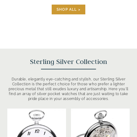
SHOP ALL >
Sterling Silver Collection
Durable, elegantly eye-catching and stylish, our Sterling Silver
Collection is the perfect choice for those who prefer a lighter
precious metal that still exudes luxury and artisanship. Here you’ll
find an array of silver pocket watches that are just waiting to take
pride place in your assembly of accessories.