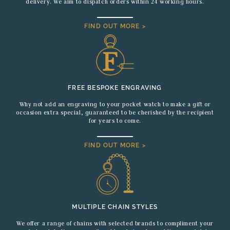
delivery. We aim to dispatch orders within 24 working hours.
FIND OUT MORE >
FREE BESPOKE ENGRAVING
Why not add an engraving to your pocket watch to make a gift or
occasion extra special, guaranteed to be cherished by the recipient
for years to come.
FIND OUT MORE >
MULTIPLE CHAIN STYLES
We offer a range of chains with selected brands to compliment your