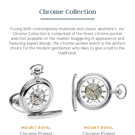
Chrome Collection
Fusing both contemporary materials and classic aesthetics, our
Chrome Collection is comprised of the finest chrome pocket
watches available on the market. Staggering in appearance and
featuring expert design, the chrome pocket watch is the perfect
choice for the modern gentleman who likes to give a nod to the
traditional.
MOUNT ROYAL
MOUNT ROYAL
Chrome Plated
Chrome Plated