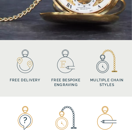
FREE DELIVERY
FREE BESPOKE
MULTIPLE CHAIN
ENGRAVING
STYLES