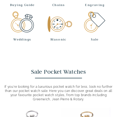
Buying Guide
Chains
Engraving
Weddings
Masonic
Sale
Sale Pocket Watches
If you’re looking for a luxurious pocket watch for less, look no further
than our pocket watch sale. Here you can discover great deals on all
your favourite pocket watch styles, from top brands including
Greenwich, Jean Pierre & Rotary.