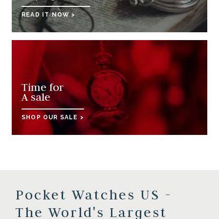
READ IT NOW >
Time for
A sale
SHOP OUR SALE >
Pocket Watches US -
The World's Largest