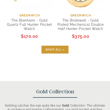
GREENWICH
GREENWICH
The Blenheim - Gold
The Bridewell - Gold
Quartz Full Hunter Pocket
Plated Mechanical Double
Watch
Half Hunter Pocket Watch
$170.00
$375.00
SHOP ALL >
Gold Collection
Nothing catches the eye quite like our
Gold
Collection. The ultimate
in opulence and master craftsmanship, our gold pocket watches