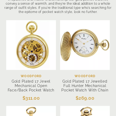
convey a sense of warmth, and they’re the ideal addition to a whole
range of outfit styles. If you’re the traditional type who’s searching for
the epitome of pocket watch style, look no further.
WOODFORD
WOODFORD
Gold Plated 17 Jewel
Gold Plated 17 Jewelled
Mechanical Open
Full Hunter Mechanical
Face/Back Pocket Watch
Pocket Watch With Chain
$311.00
$269.00