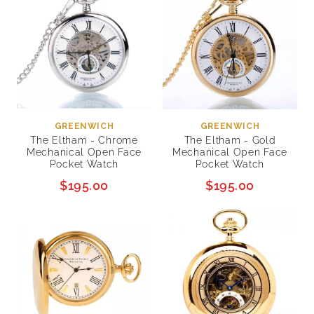
GREENWICH
GREENWICH
The Eltham - Chrome
The Eltham - Gold
Mechanical Open Face
Mechanical Open Face
Pocket Watch
Pocket Watch
$195.00
$195.00