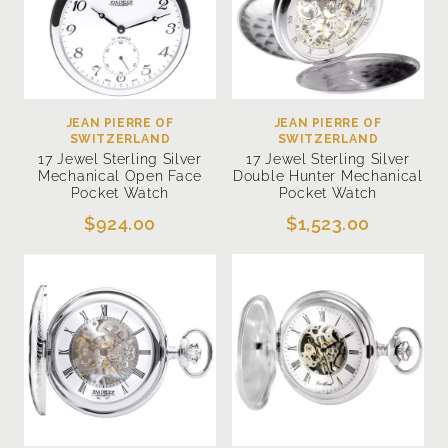
JEAN PIERRE OF
JEAN PIERRE OF
SWITZERLAND
SWITZERLAND
17 Jewel Sterling Silver
17 Jewel Sterling Silver
Mechanical Open Face
Double Hunter Mechanical
Pocket Watch
Pocket Watch
$924.00
$1,523.00