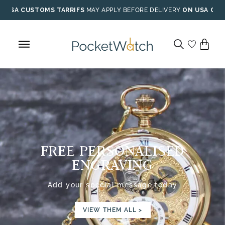
Skip
USA CUSTOMS TARRIFS
MAY APPLY BEFORE DELIVERY
ON USA ORD
to
content
FREE PERSONALISED
ENGRAVING
Add your special message today
VIEW THEM ALL >