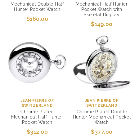
Mechanical Double Half
Mechanical Half Hunter
Hunter Pocket Watch
Pocket Watch with
Skeletal Display
$160.00
$149.00
JEAN PIERRE OF
JEAN PIERRE OF
SWITZERLAND
SWITZERLAND
Chrome Plated
Chrome Plated Double
Mechanical Half Hunter
Hunter Mechanical Pocket
Pocket Watch
Watch
$312.00
$377.00