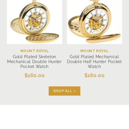
MOUNT ROYAL
MOUNT ROYAL
Gold Plated Skeleton
Gold Plated Mechanical
Mechanical Double Hunter
Double Half Hunter Pocket
Pocket Watch
Watch
$160.00
$160.00
SHOP ALL >