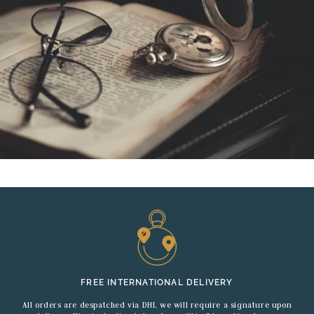
FREE INTERNATIONAL DELIVERY
All orders are despatched via DHL we will require a signature upon