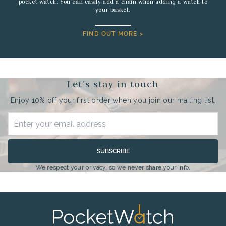
pocket watch. You can easily add a chain when adding a watch to
your basket.
FIND OUT MORE >
Let’s stay in touch
Enjoy 10% off your first order when you join our mailing list.
SUBSCRIBE
We respect your privacy, so we never share your info.