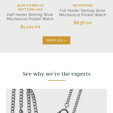
JEAN PIERRE OF
WOODFORD
SWITZERLAND
Full Hunter Sterling Silver
Half Hunter Sterling Silver
Mechanical Pocket Watch
Mechanical Pocket Watch
$638.00
$1,101.00
SHOP ALL >
See why we’re the experts