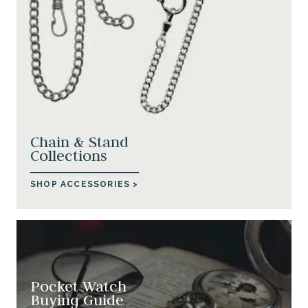
Chain & Stand
Collections
SHOP ACCESSORIES >
Pocket Watch
Buying Guide