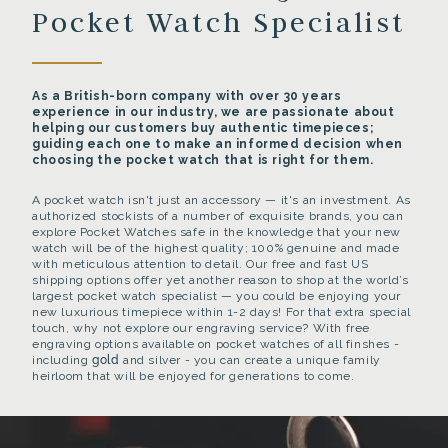
Pocket Watch Specialist
As a British-born company with over 30 years
experience in our industry, we are passionate about
helping our customers buy authentic timepieces;
guiding each one to make an informed decision when
choosing the pocket watch that is right for them.
A pocket watch isn't just an accessory — it's an investment. As
authorized stockists of a number of exquisite brands, you can
explore Pocket Watches safe in the knowledge that your new
watch will be of the highest quality; 100% genuine and made
with meticulous attention to detail. Our free and fast US
shipping options offer yet another reason to shop at the world’s
largest pocket watch specialist — you could be enjoying your
new luxurious timepiece within 1-2 days! For that extra special
touch, why not explore our engraving service? With free
engraving options available on pocket watches of all finshes -
including
gold
and silver - you can create a unique family
heirloom that will be enjoyed for generations to come.