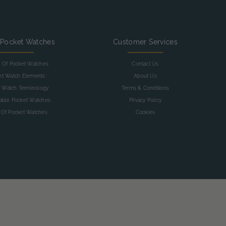
 Pocket Watches
Customer Services
y Of Pocket Watches
Contact Us
et Watch Elements
About Us
 Watch Terminology
Terms & Conditions
table Pocket Watches
Privacy Policy
 Of Pocket Watches
Cookies