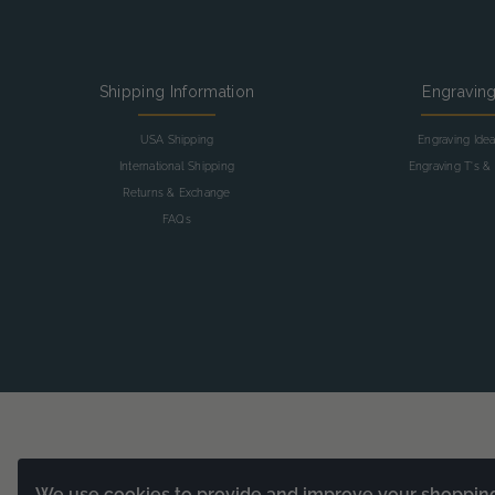
Shipping Information
Engravin
USA Shipping
Engraving Ide
International Shipping
Engraving T's & 
Returns & Exchange
FAQs
We use cookies to provide and improve your shoppin