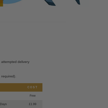
he attempted delivery
 required).
COST
Free
 Days
£1.99