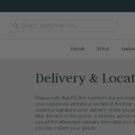
Skip
to
content
COLOR
STYLE
ENGRA
Delivery & Loca
Please note that PO Box numbers are not acce
your registered address provided at the time
require a signature upon delivery of the goods
take delivery of the goods, a delivery advice n
you of the attempted delivery time/date and 
you can collect your goods.