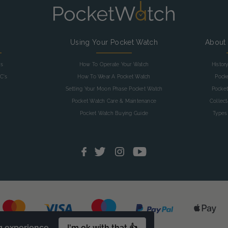
g
Using Your Pocket Watch
About
as
How To Operate Your Watch
Histor
C's
How To Wear A Pocket Watch
Pock
Setting Your Moon Phase Pocket Watch
Pocket
Pocket Watch Care & Maintenance
Collec
Pocket Watch Buying Guide
Types
g experience.
I'm ok with that 👍