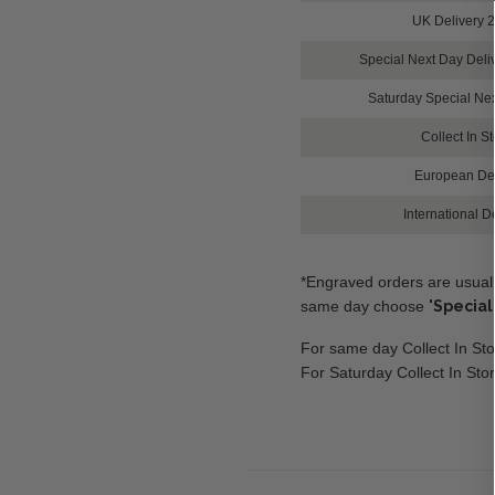
UK Delivery 
Special Next Day Del
Saturday Special Ne
Collect In S
European Del
International D
*Engraved orders are usuall
same day choose
'
Special
For same day Collect In Sto
For Saturday Collect In Sto