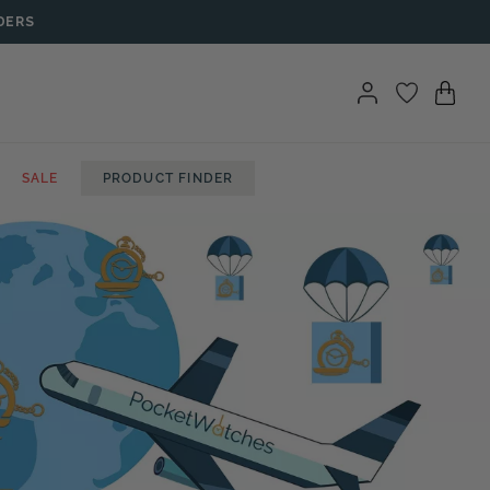
DERS
SALE
PRODUCT FINDER