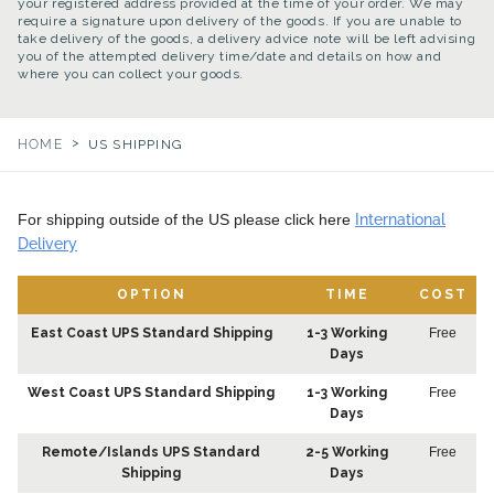
your registered address provided at the time of your order. We may
require a signature upon delivery of the goods. If you are unable to
take delivery of the goods, a delivery advice note will be left advising
you of the attempted delivery time/date and details on how and
where you can collect your goods.
>
HOME
US SHIPPING
For shipping outside of the US please click here
International
Delivery
OPTION
TIME
COST
East Coast UPS Standard Shipping
1-3 Working
Free
Days
West Coast UPS Standard Shipping
1-3 Working
Free
Days
Remote/Islands UPS Standard
2-5 Working
Free
Shipping
Days