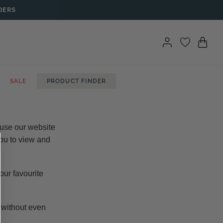
DERS
SALE
PRODUCT FINDER
 use our website
you to view and
our favourite
o without even