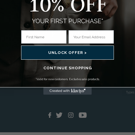
10% OFF
YOUR FIRST PURCHASE*
g
Using Your Pocket Watch
About
UNLOCK OFFER >
as
How To Operate Your Watch
Histor
CONTINUE SHOPPING
C's
How To Wear A Pocket Watch
Pock
Setting Your Moon Phase Pocket Watch
Pocket
*Valid for new customers. Excludes sale products.
Pocket Watch Care & Maintenance
Collec
Pocket Watch Buying Guide
Types