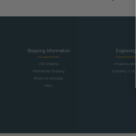
Shipping Information
Engravin
USA Shipping
Engraving Ide
International Shipping
Engraving T's & 
Returns & Exchange
FAQs