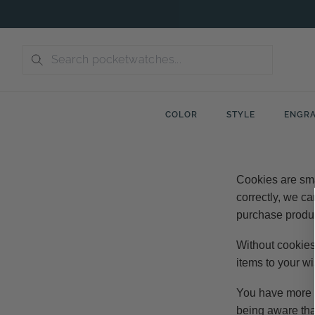
Skip
to
content
COLOR
STYLE
ENGRA
Cookies are sma
correctly, we ca
purchase produc
Without cookies
items to your wi
You have more th
being aware tha