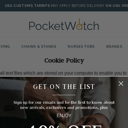
USA CUSTOMS TARRIFS
MAY APPLY BEFORE DELIVERY
ON USA OR
VING
CHAINS & STANDS
NURSES FOBS
BRANDS
Cookie Policy
ll text files which are stored on your computer to enable you to
n't track who you are from them, they are there so that it allows 
GET ON THE LIST
ts from our website.
__________
 you would not be able to purchase items in your basket, save y
Sign up for our emails and be the first to know about
shlist or log in to an account on our website.
new arrivals, exclusives and promotions, plus
ENJOY
an likely used the types of cookie data files we are referring t
t you have done so.