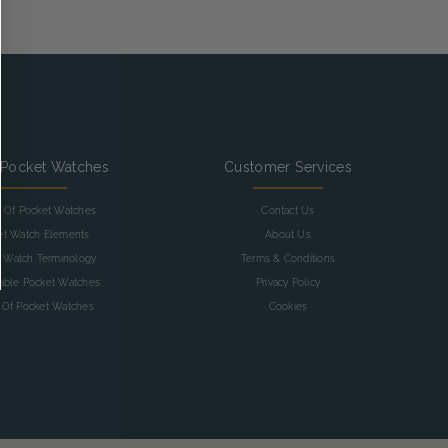
 Pocket Watches
Customer Services
y Of Pocket Watches
Contact Us
et Watch Elements
About Us
 Watch Terminology
Terms & Conditions
table Pocket Watches
Privacy Policy
 Of Pocket Watches
Cookies