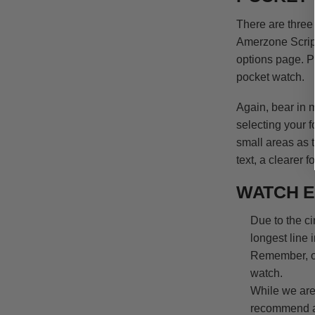
There are three
Amerzone Scrip
options page. P
pocket watch.
Again, bear in 
selecting your 
small areas as 
text, a cleare
WATCH E
Due to the c
longest line i
Remember, ou
watch.
While we are
recommend a 