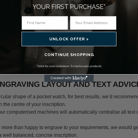
YOUR FIRST PURCHASE*
 fonts to choose from for your engraving. These are Times New
t and Zapf Chancery, examples of which can be viewed on the 
lease remember, we cannot engrave two different font styles on
UNLOCK OFFER >
mind the size of your message alongside the size of the engrav
font. Due to its cursive nature, we would not recommend Amerzon
CONTINUE SHOPPING
the message may become difficult to read. For small areas or a 
*Valid for new customers. Excludes sale products.
r font such as Times New Roman would be recommended.
NGRAVING LAYOUT AND TEXT ADVIC
ircular shape of a pocket watch, for best results, we’d recommen
n the centre of your inscription.
r computerised machines will automatically centralise all text 
 more than happy to engrave to your requirements, we would ge
well balanced, concise inscription.