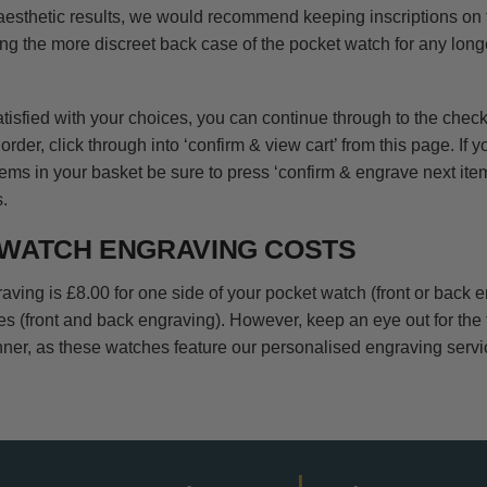
 aesthetic results, we would recommend keeping inscriptions on 
ng the more discreet back case of the pocket watch for any long
isfied with your choices, you can continue through to the checko
order, click through into ‘confirm & view cart’ from this page. If y
ems in your basket be sure to press ‘confirm & engrave next item
.
WATCH ENGRAVING COSTS
aving is £8.00 for one side of your pocket watch (front or back 
des (front and back engraving). However, keep an eye out for the
ner, as these watches feature our personalised engraving serv