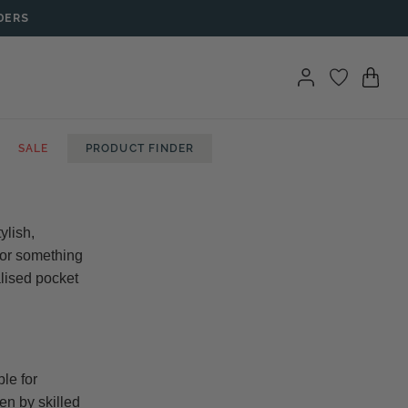
DERS
SALE
PRODUCT FINDER
ylish,
 for something
alised pocket
le for
en by skilled