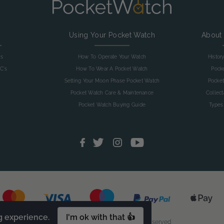
g
Using Your Pocket Watch
About
as
How To Operate Your Watch
Histor
C's
How To Wear A Pocket Watch
Pock
Setting Your Moon Phase Pocket Watch
Pocket
Pocket Watch Care & Maintenance
Collec
Pocket Watch Buying Guide
Types
g experience.
I'm ok with that 👍
© 2026 Pocketwatch. All Rights Reserved