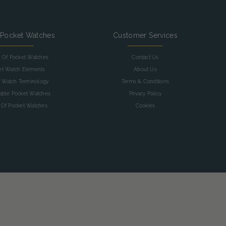
 Pocket Watches
Customer Services
y Of Pocket Watches
Contact Us
et Watch Elements
About Us
 Watch Terminology
Terms & Conditions
table Pocket Watches
Privacy Policy
 Of Pocket Watches
Cookies