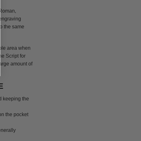
 Roman,
engraving
to the same
able area when
e Script for
large amount of
E
d keeping the
on the pocket
nerally