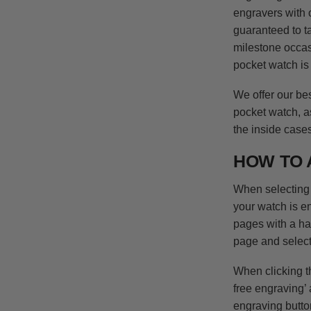
engravers with 
guaranteed to ta
milestone occasi
pocket watch is 
We offer our be
pocket watch, a
the inside case
HOW TO 
When selecting 
your watch is e
pages with a h
page and select
When clicking th
free engraving’ 
engraving butto