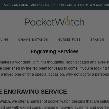
USA CUSTOMS TARRIFS
MAY APPLY BEFORE DELIVERY
ON USA OR
VING
CHAINS & STANDS
NURSES FOBS
BRANDS
Engraving Services
akes a wonderful gift: it is thoughtful, sophisticated and ever-st
 cherished by the recipient for years to come. If you’re looking
r a loved one or for a special occasion, why not opt for a person
 ENGRAVING SERVICE
Watch, we offer a number of pocket watch designs that are suitab
ied out with expert computerised engraving systems and overse