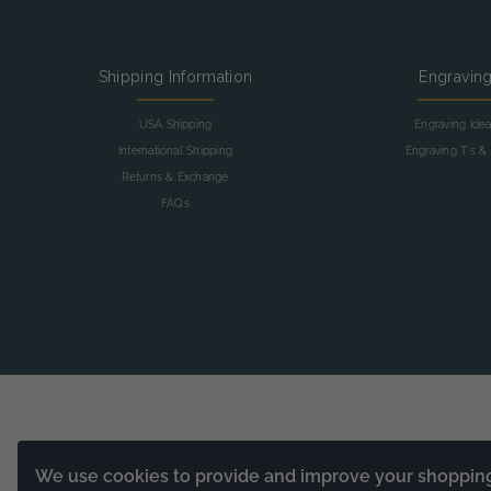
Shipping Information
Engravin
USA Shipping
Engraving Ide
International Shipping
Engraving T's & 
Returns & Exchange
FAQs
We use cookies to provide and improve your shoppin