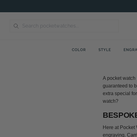
Skip
to
content
COLOR
STYLE
ENGRA
A pocket watch m
guaranteed to be
extra special fo
watch?
BESPOKE
Here at Pocket 
engraving. Carr