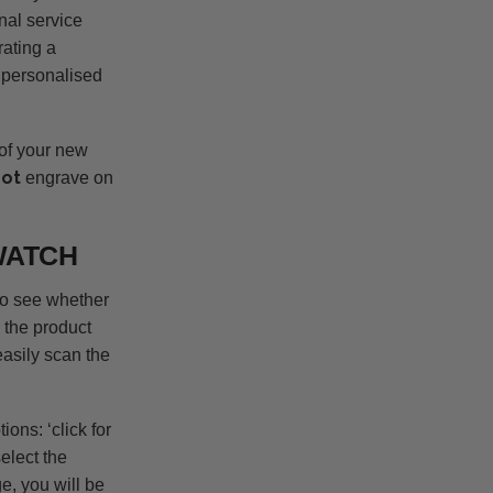
nal service
rating a
a personalised
 of your new
not
engrave on
WATCH
to see whether
 the product
asily scan the
ons: ‘click for
select the
e, you will be