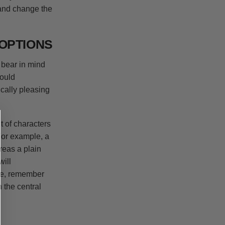
 and change the
OPTIONS
 bear in mind
would
cally pleasing
t of characters
 For example, a
ereas a plain
ill
age, remember
n the central