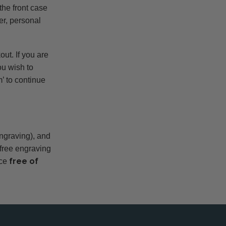
the front case
er, personal
ut. If you are
ou wish to
’ to continue
engraving), and
 free engraving
free of
ice