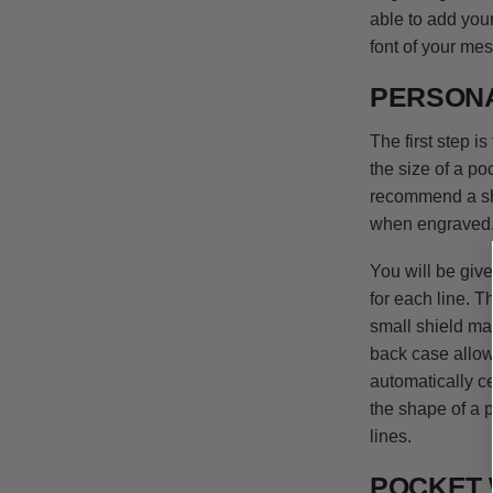
able to add you
font of your me
PERSONA
The first step 
the size of a p
recommend a sho
when engraved
You will be giv
for each line. T
small shield may
back case allow
automatically c
the shape of a p
lines.
POCKET 