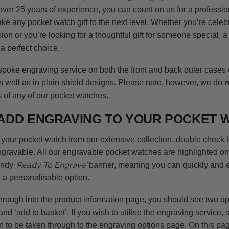
over 25 years of experience, you can count on us for a professio
ke any pocket watch gift to the next level. Whether you’re celeb
on or you’re looking for a thoughtful gift for someone special, 
a perfect choice.
spoke engraving service on both the front and back outer cases
s well as in plain shield designs. Please note, however, we do
s of any of our pocket watches.
ADD ENGRAVING TO YOUR POCKET 
your pocket watch from our extensive collection, double check 
ngravable. All our engravable pocket watches are highlighted on
‘Ready To Engrave’
andy
banner, meaning you can quickly and e
 a personalisable option.
rough into the product information page, you should see two opti
and ‘add to basket’. If you wish to utilise the engraving service, 
n to be taken through to the engraving options page. On this pag