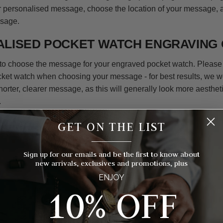
r personalised message, choose the location of your message,
ssage.
LISED POCKET WATCH ENGRAVING 
is to choose the message for your engraved pocket watch. Please
ocket watch when choosing your message - for best results, we 
rter, clearer message, as this will generally look more aestheti
.
en a set amount of lines for your message alongside a set amoun
GET ON THE LIST
his can differ as per the watch you are choosing and its design.
__________
 only allow 2 or 3 characters, so is better suited for initials, wh
Sign up for our emails and be the first to know about
s more room for a longer message. Our computerised machine w
new arrivals, exclusives and promotions, plus
entre all text on the pocket watch. When writing out your mess
ENJOY
ocket watch and try to keep the longest part of your inscription i
10% OFF
WATCH ENGRAVING FONTS