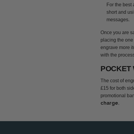
For the best
short and usi
messages.
Once you are sat
placing the one 
engrave more it
with the process
POCKET 
The cost of engr
£15 for both si
promotional ban
charge
.