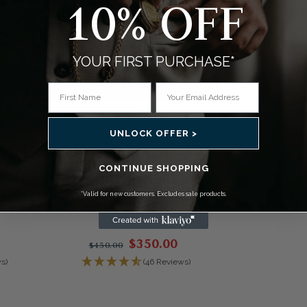
10% OFF
YOUR FIRST PURCHASE*
FREE ENGRAVING
UNLOCK OFFER >
GREENWICH
CONTINUE SHOPPING
old
The Kensington - Gold
Double
Mechanical Double Hunter
*Valid for new customers. Excludes sale products.
Pocket Watch
$350.00
$450.00
s)
(46 Reviews)