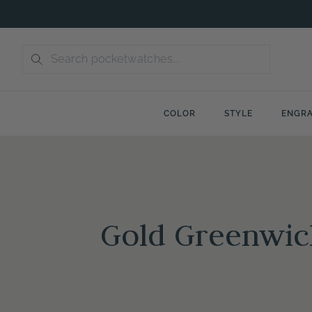
Skip
to
content
COLOR
STYLE
ENGRA
Gold Greenwic