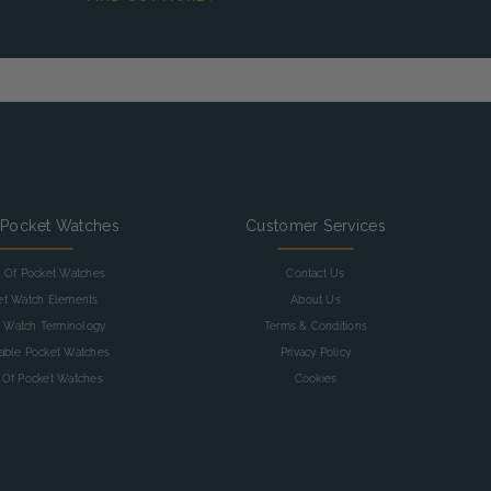
 Pocket Watches
Customer Services
y Of Pocket Watches
Contact Us
et Watch Elements
About Us
 Watch Terminology
Terms & Conditions
table Pocket Watches
Privacy Policy
 Of Pocket Watches
Cookies