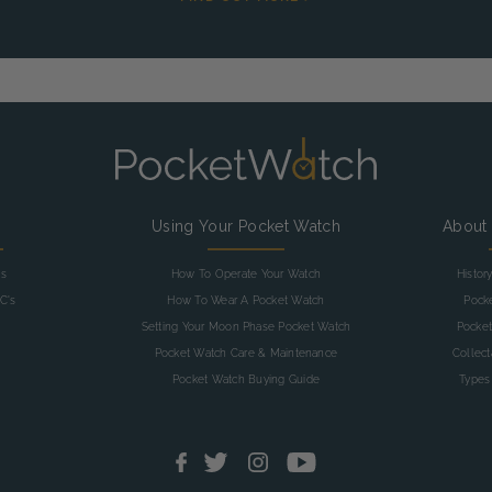
g
Using Your Pocket Watch
About
as
How To Operate Your Watch
Histor
C's
How To Wear A Pocket Watch
Pock
Setting Your Moon Phase Pocket Watch
Pocket
Pocket Watch Care & Maintenance
Collec
Pocket Watch Buying Guide
Types