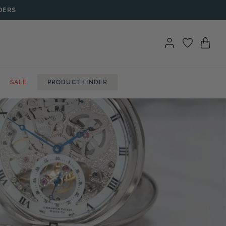
DERS
SALE
PRODUCT FINDER