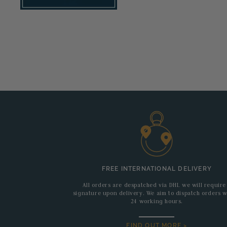
FREE INTERNATIONAL DELIVERY
All orders are despatched via DHL we will require
signature upon delivery. We aim to dispatch orders w
24 working hours.
FIND OUT MORE >