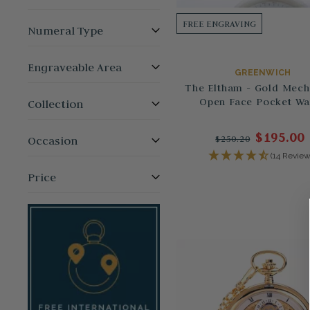
FREE ENGRAVING
Numeral Type
Engraveable Area
GREENWICH
The Eltham - Gold Mech
Open Face Pocket Wa
Collection
$195.00
$250.20
Occasion
(14 Review
Price