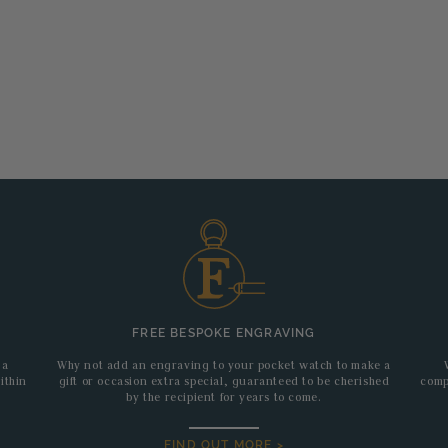
FREE BESPOKE ENGRAVING
 a
Why not add an engraving to your pocket watch to make a
ithin
gift or occasion extra special, guaranteed to be cherished
comp
by the recipient for years to come.
FIND OUT MORE >