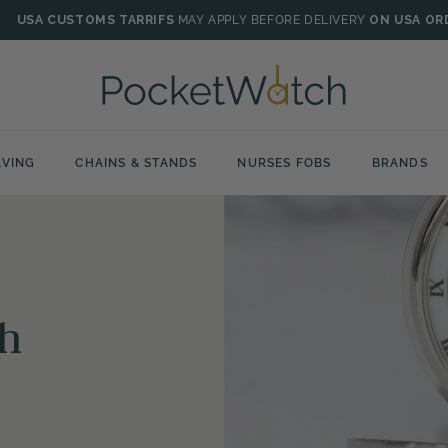
USA CUSTOMS TARRIFS
MAY APPLY BEFORE DELIVERY
ON USA OR
VING
CHAINS & STANDS
NURSES FOBS
BRANDS
h