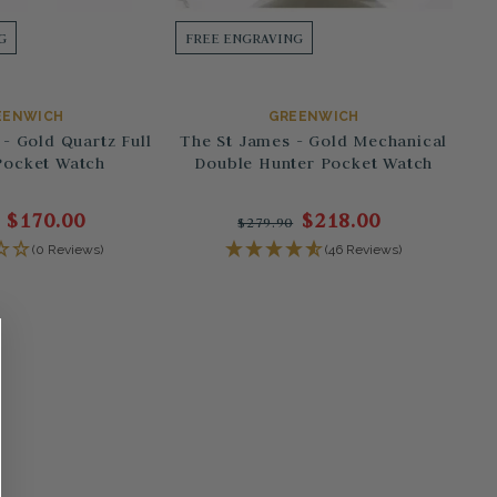
G
FREE ENGRAVING
EENWICH
GREENWICH
- Gold Quartz Full
The St James - Gold Mechanical
Pocket Watch
Double Hunter Pocket Watch
$170.00
$218.00
$279.90
(0 Reviews)
(46 Reviews)