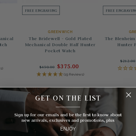
FREE ENGRAVING
FREE ENGRAVIN
GREENWICH
GR
anical
The Bridewell - Gold Plated
The Blenheim 
tch
Mechanical Double Half Hunter
Hunter 
Pocket Watch
$212.00
$375.00
$450.00
s)
(19 Reviews)
GET ON THE LIST
__________
Sign up for our emails and be the first to know about
new arrivals, exclusives and promotions, plus
ENJOY