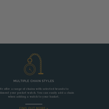
MULTIPLE CHAIN STYLES
We offer a range of chains with selected brands to
liment your pocket watch. You can easily add a chain
when adding a watch to your basket.
FIND OUT MORE >