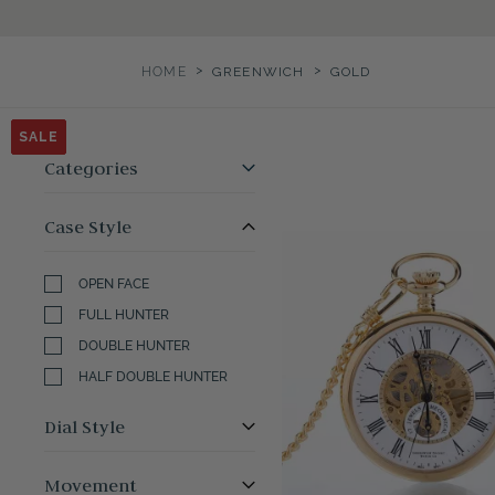
>
>
HOME
GREENWICH
GOLD
SALE
SALE
SALE
SALE
SALE
SALE
Categories
Case Style
OPEN FACE
FULL HUNTER
DOUBLE HUNTER
HALF DOUBLE HUNTER
Dial Style
Movement