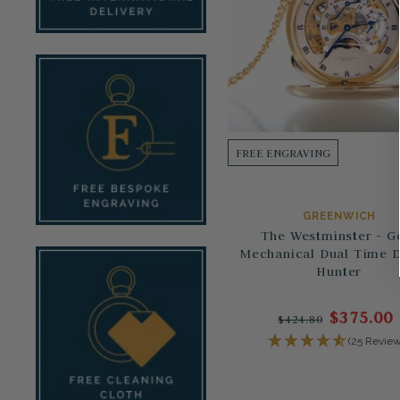
FREE ENGRAVING
GREENWICH
The Westminster - G
Mechanical Dual Time 
Hunter
$375.00
$424.80
(25 Review