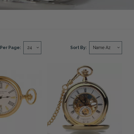
Per Page:
Sort By: