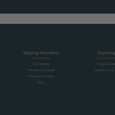
Shipping Information
Engravin
USA Shipping
Engraving Ide
International Shipping
Engraving T's & 
Returns & Exchange
FAQs