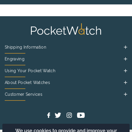
Shipping Information
Engraving
Using Your Pocket Watch
About Pocket Watches
Customer Services
We use cookies to provide and improve your