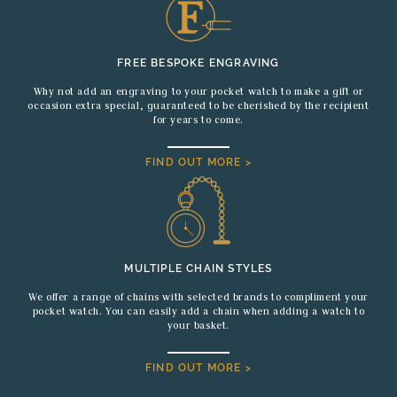
FREE BESPOKE ENGRAVING
Why not add an engraving to your pocket watch to make a gift or
occasion extra special, guaranteed to be cherished by the recipient
for years to come.
FIND OUT MORE >
MULTIPLE CHAIN STYLES
We offer a range of chains with selected brands to compliment your
pocket watch. You can easily add a chain when adding a watch to
your basket.
FIND OUT MORE >