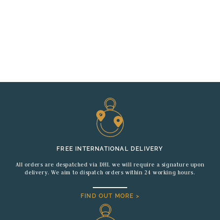
FREE INTERNATIONAL DELIVERY
All orders are despatched via DHL we will require a signature upon
delivery. We aim to dispatch orders within 24 working hours.
FIND OUT MORE >