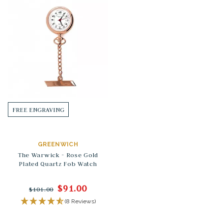
FREE ENGRAVING
GREENWICH
The Warwick - Rose Gold
Plated Quartz Fob Watch
$91.00
$101.00
(8 Reviews)