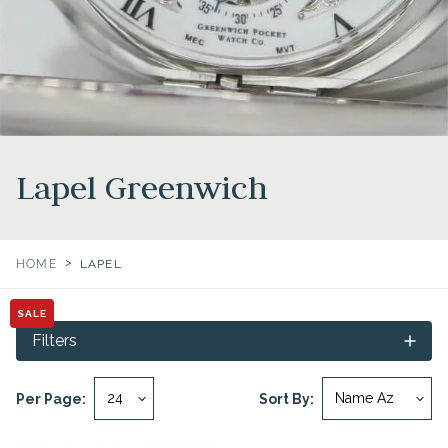
Lapel Greenwich
>
HOME
LAPEL
SALE
Filters
Per Page:
Sort By: