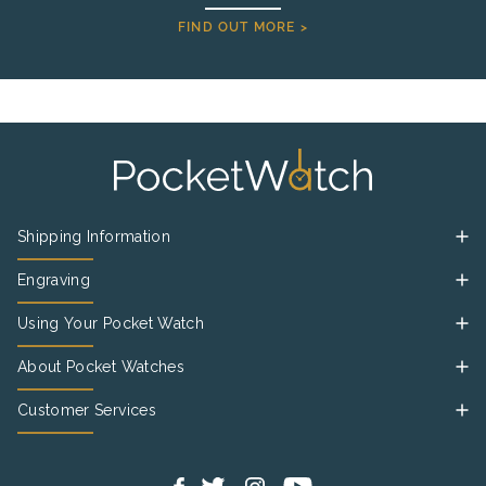
FIND OUT MORE >
Shipping Information
Engraving
Using Your Pocket Watch
About Pocket Watches
Customer Services