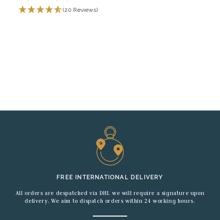
(20 Reviews)
FREE INTERNATIONAL DELIVERY
All orders are despatched via DHL we will require a signature upon
delivery. We aim to dispatch orders within 24 working hours.