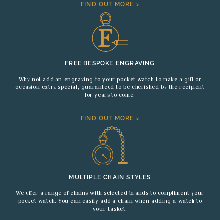
FIND OUT MORE >
FREE BESPOKE ENGRAVING
Why not add an engraving to your pocket watch to make a gift or
occasion extra special, guaranteed to be cherished by the recipient
for years to come.
FIND OUT MORE >
MULTIPLE CHAIN STYLES
We offer a range of chains with selected brands to compliment your
pocket watch. You can easily add a chain when adding a watch to
your basket.