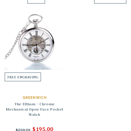
FREE ENGRAVING
GREENWICH
The Eltham - Chrome
Mechanical Open Face Pocket
Watch
$195.00
$250.20