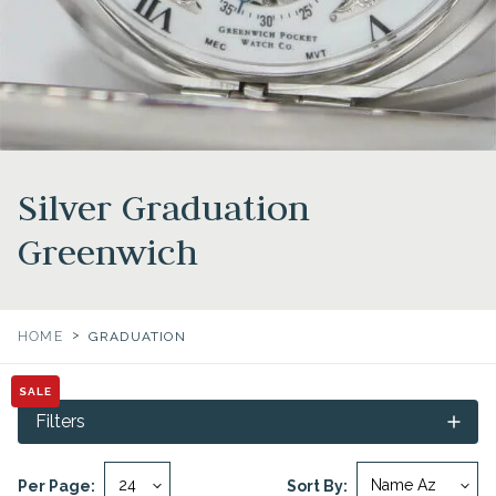
Silver Graduation
Greenwich
>
HOME
GRADUATION
SALE
Filters
Per Page:
Sort By: