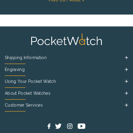
FIND OUT MORE >
Shipping Information
Engraving
Using Your Pocket Watch
About Pocket Watches
Customer Services