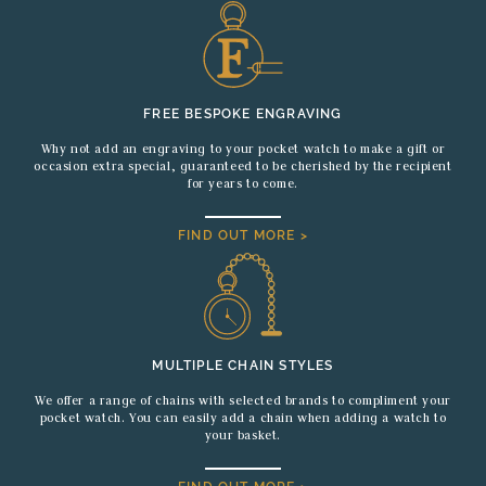
FREE BESPOKE ENGRAVING
Why not add an engraving to your pocket watch to make a gift or
occasion extra special, guaranteed to be cherished by the recipient
for years to come.
FIND OUT MORE >
MULTIPLE CHAIN STYLES
We offer a range of chains with selected brands to compliment your
pocket watch. You can easily add a chain when adding a watch to
your basket.