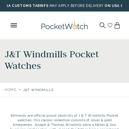
Skip
USA CUSTOMS TARRIFS
MAY APPLY BEFORE DELIVERY
ON USA ORD
to
content
J&T Windmills Pocket
Watches
>
HOME
J&T WINDMILLS
Edmonds are official proud stockists of J & T Windmills Pocket
watches; this classic collection consists of silver & gold
timepieces. Joseph & Thomas Windmill were a father & Son