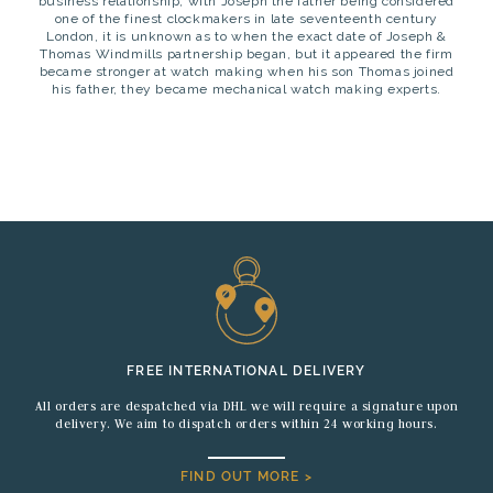
business relationship, with Joseph the father being considered
one of the finest clockmakers in late seventeenth century
London, it is unknown as to when the exact date of Joseph &
Thomas Windmills partnership began, but it appeared the firm
became stronger at watch making when his son Thomas joined
his father, they became mechanical watch making experts.
FREE INTERNATIONAL DELIVERY
All orders are despatched via DHL we will require a signature upon
delivery. We aim to dispatch orders within 24 working hours.
FIND OUT MORE >