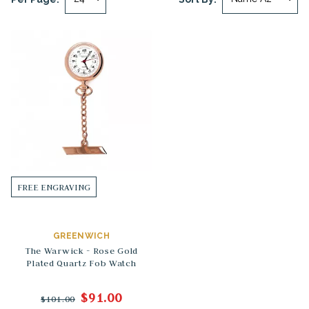
FREE ENGRAVING
GREENWICH
The Warwick - Rose Gold
Plated Quartz Fob Watch
$91.00
$101.00