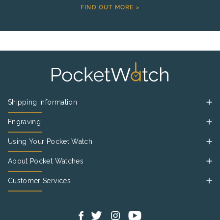
FIND OUT MORE >
Shipping Information
Engraving
Using Your Pocket Watch
About Pocket Watches
Customer Services