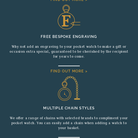
FREE BESPOKE ENGRAVING
Why not add an engraving to your pocket watch to make a gift or
occasion extra special, guaranteed to be cherished by the recipient
for years to come.
FIND OUT MORE >
MULTIPLE CHAIN STYLES
We offer a range of chains with selected brands to compliment your
pocket watch. You can easily add a chain when adding a watch to
your basket.