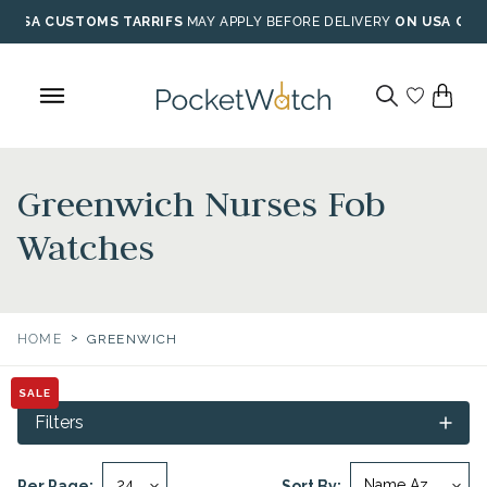
Skip
USA CUSTOMS TARRIFS
MAY APPLY BEFORE DELIVERY
ON USA ORD
to
content
Greenwich Nurses Fob
Watches
>
HOME
GREENWICH
SALE
Filters
Per Page:
Sort By: