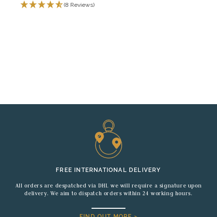
(8 Reviews)
FREE INTERNATIONAL DELIVERY
All orders are despatched via DHL we will require a signature upon
delivery. We aim to dispatch orders within 24 working hours.
FIND OUT MORE >