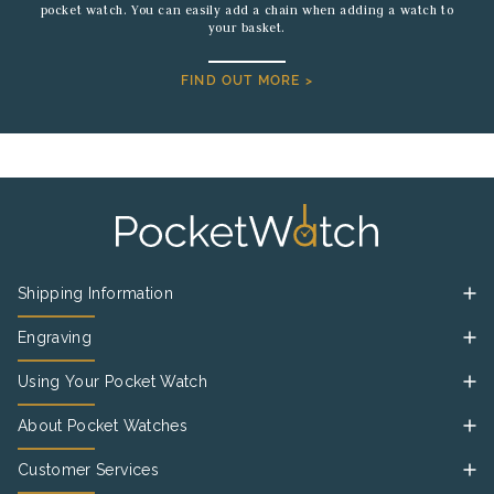
pocket watch. You can easily add a chain when adding a watch to
your basket.
FIND OUT MORE >
Shipping Information
Engraving
Using Your Pocket Watch
About Pocket Watches
Customer Services