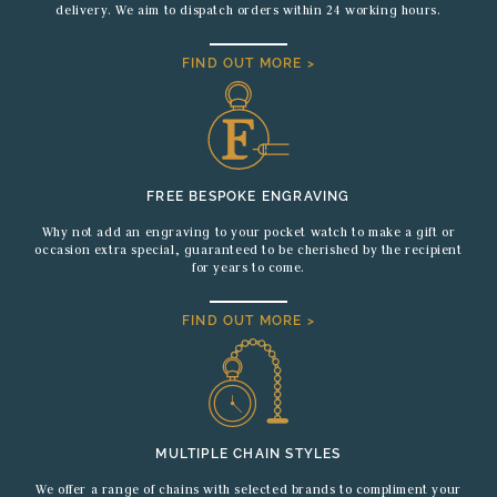
delivery. We aim to dispatch orders within 24 working hours.
FIND OUT MORE >
FREE BESPOKE ENGRAVING
Why not add an engraving to your pocket watch to make a gift or
occasion extra special, guaranteed to be cherished by the recipient
for years to come.
FIND OUT MORE >
MULTIPLE CHAIN STYLES
We offer a range of chains with selected brands to compliment your