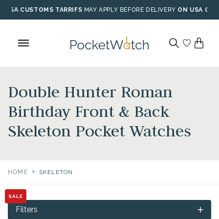
Skip
USA CUSTOMS TARRIFS
MAY APPLY BEFORE DELIVERY
ON USA ORD
to
content
Double Hunter Roman
Birthday Front & Back
Skeleton Pocket Watches
>
HOME
SKELETON
SALE
Filters