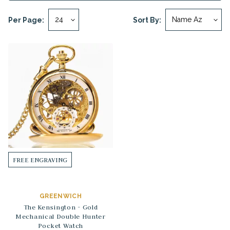
Per Page:
Sort By:
FREE ENGRAVING
GREENWICH
The Kensington - Gold
Mechanical Double Hunter
Pocket Watch