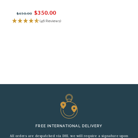
$350.00
$450.00
(46 Reviews)
FREE INTERNATIONAL DELIVERY
All orders are despatched via DHL we will require a signature upon