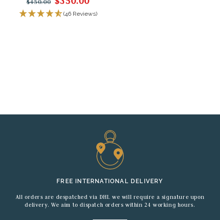
$350.00
$450.00
(46 Reviews)
FREE INTERNATIONAL DELIVERY
All orders are despatched via DHL we will require a signature upon
delivery. We aim to dispatch orders within 24 working hours.