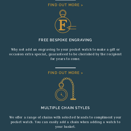
FIND OUT MORE >
FREE BESPOKE ENGRAVING
Why not add an engraving to your pocket watch to make a gift or
occasion extra special, guaranteed to be cherished by the recipient
for years to come.
FIND OUT MORE >
MULTIPLE CHAIN STYLES
We offer a range of chains with selected brands to compliment your
pocket watch. You can easily add a chain when adding a watch to
your basket.