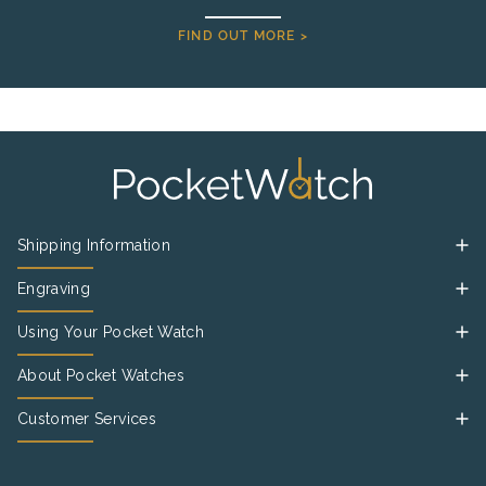
FIND OUT MORE >
Shipping Information
Engraving
Using Your Pocket Watch
About Pocket Watches
Customer Services