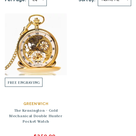
FREE ENGRAVING
GREENWICH
The Kensington - Gold
Mechanical Double Hunter
Pocket Watch