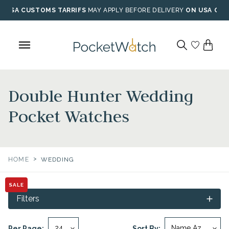
Skip
USA CUSTOMS TARRIFS
MAY APPLY BEFORE DELIVERY
ON USA ORD
to
content
Double Hunter Wedding
Pocket Watches
>
HOME
WEDDING
SALE
Filters
Per Page:
Sort By: