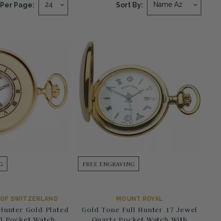
Per Page:
Sort By:
G
FREE ENGRAVING
E OF SWITZERLAND
MOUNT ROYAL
Hunter Gold Plated
Gold Tone Full Hunter 17 Jewel
l Pocket Watch
Quartz Pocket Watch With