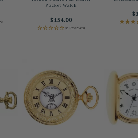
Pocket Watch
$
$154.00
s)
(0 Reviews)