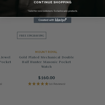
CONTINUE SHOPPING
*Valid for new customers. Excludes sale products.
FREE ENGRAVING
MOUNT ROYAL
 Jewel
Gold Plated Mechanical Double
Pocket
Half Hunter Masonic Pocket
Watch
$160.00
s)
(10 Reviews)