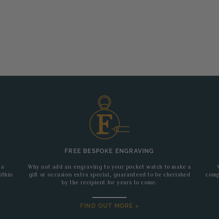
FREE BESPOKE ENGRAVING
 a
Why not add an engraving to your pocket watch to make a
ithin
gift or occasion extra special, guaranteed to be cherished
comp
by the recipient for years to come.
FIND OUT MORE >