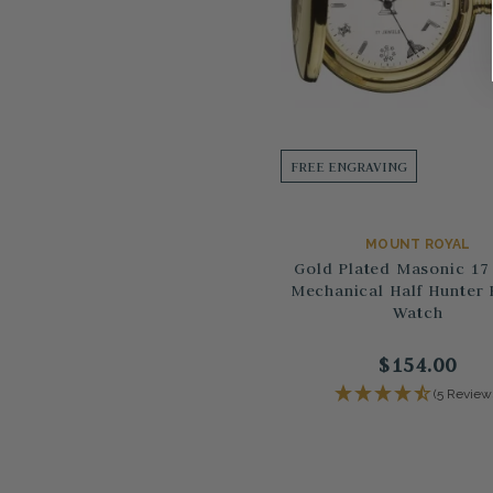
FREE ENGRAVING
MOUNT ROYAL
Gold Plated Masonic 17
Mechanical Half Hunter 
Watch
$154.00
(5 Review