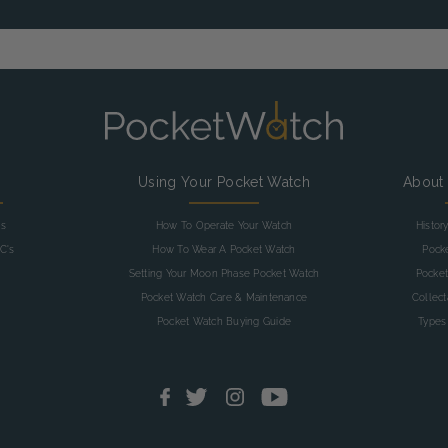
g
Using Your Pocket Watch
About
as
How To Operate Your Watch
Histor
C's
How To Wear A Pocket Watch
Pock
Setting Your Moon Phase Pocket Watch
Pocket
Pocket Watch Care & Maintenance
Collec
Pocket Watch Buying Guide
Types