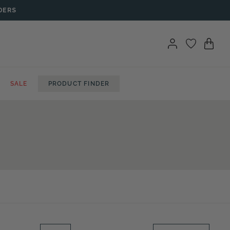
DERS
SALE
PRODUCT FINDER