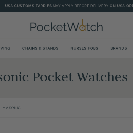
USA CUSTOMS TARRIFS
MAY APPLY BEFORE DELIVERY
ON USA OR
VING
CHAINS & STANDS
NURSES FOBS
BRANDS
sonic Pocket Watches
>
MASONIC