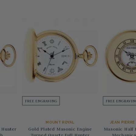
FREE ENGRAVING
FREE ENGRAVIN
MOUNT ROYAL
JEAN PIERR
 Hunter
Gold Plated Masonic Engine
Masonic Half 
ch
Turned Quartz Full Hunter
Mechanica