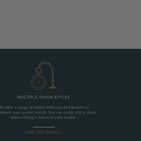
MULTIPLE CHAIN STYLES
We offer a range of chains with selected brands to
liment your pocket watch. You can easily add a chain
when adding a watch to your basket.
FIND OUT MORE >