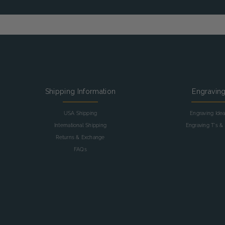
Shipping Information
Engravin
USA Shipping
Engraving Ide
International Shipping
Engraving T's & 
Returns & Exchange
FAQs