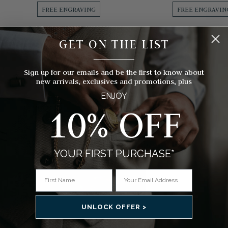
FREE ENGRAVING
FREE ENGRAVIN
GET ON THE LIST
RLAND
JEAN PIERRE OF SWITZERLAND
MOU
__________
r Pocket
Gold Plated Masonic Half Hunter
Gold Plated 
Mechanical Pocket Watch
Engine Tur
Sign up for our emails and be the first to know about
Pock
new arrivals, exclusives and promotions, plus
$312.00
ENJOY
$
10% OFF
s)
(4 Reviews)
YOUR FIRST PURCHASE*
UNLOCK OFFER >