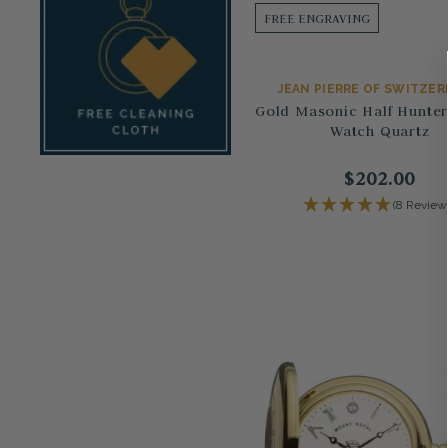
FREE ENGRAVING
JEAN PIERRE OF SWITZE
Gold Masonic Half Hunte
Watch Quartz
$202.00
(8 Review