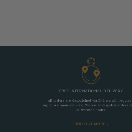
FREE INTERNATIONAL DELIVERY
All orders are despatched via DHL we will require
signature upon delivery. We aim to dispatch orders w
24 working hours.
FIND OUT MORE >