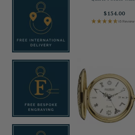
$154.00
(6 Review