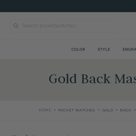
Skip
to
content
COLOR
STYLE
ENGRA
Gold Back Ma
>
>
>
HOME
POCKET WATCHES
GOLD
BACK