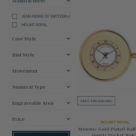
Manufacturer
JEAN PIERRE OF SWITZERLAND
MOUNT ROYAL
Case Style
Dial Style
Movement
Numeral Type
FREE ENGRAVING
Engraveable Area
Price
MOUNT ROYAL
Masonic Gold Plated Half
Quartz Pocket Wat