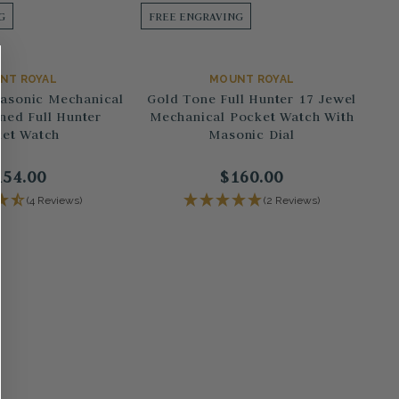
G
FREE ENGRAVING
NT ROYAL
MOUNT ROYAL
Masonic Mechanical
Gold Tone Full Hunter 17 Jewel
ned Full Hunter
Mechanical Pocket Watch With
et Watch
Masonic Dial
154.00
$160.00
(4 Reviews)
(2 Reviews)