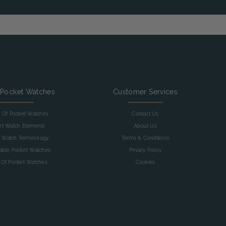
 Pocket Watches
Customer Services
y Of Pocket Watches
Contact Us
et Watch Elements
About Us
 Watch Terminology
Terms & Conditions
table Pocket Watches
Privacy Policy
 Of Pocket Watches
Cookies