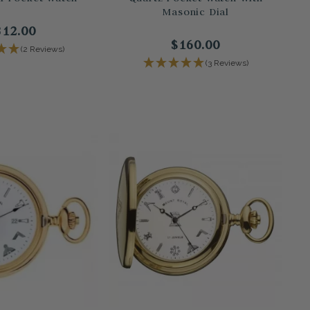
Masonic Dial
312.00
$160.00
(2 Reviews)
(3 Reviews)