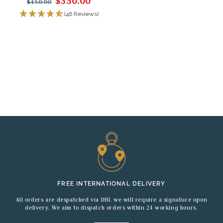
$350.00
$450.00
(46 Reviews)
FREE INTERNATIONAL DELIVERY
All orders are despatched via DHL we will require a signature upon
delivery. We aim to dispatch orders within 24 working hours.