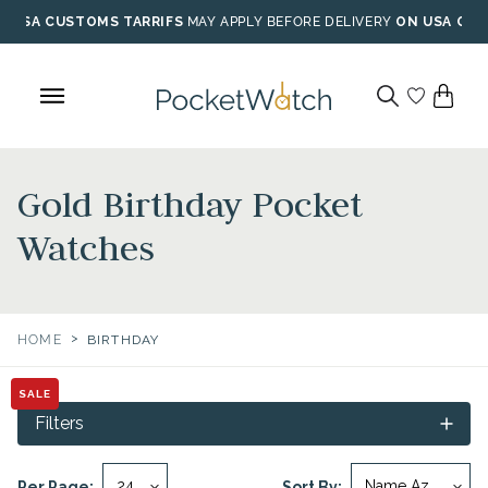
Skip
USA CUSTOMS TARRIFS
MAY APPLY BEFORE DELIVERY
ON USA ORD
to
content
Gold Birthday Pocket
Watches
>
HOME
BIRTHDAY
SALE
Filters
Per Page:
Sort By: