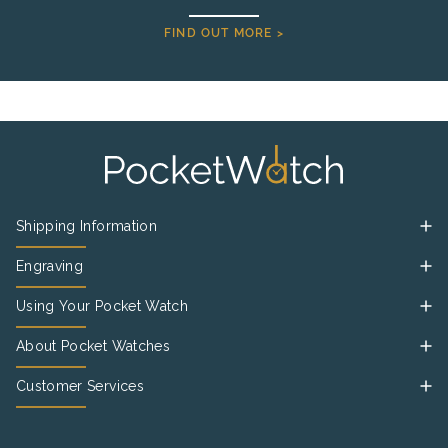
FIND OUT MORE >
Shipping Information
Engraving
Using Your Pocket Watch
About Pocket Watches
Customer Services