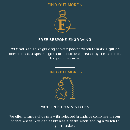
FIND OUT MORE >
FREE BESPOKE ENGRAVING
Why not add an engraving to your pocket watch to make a gift or
occasion extra special, guaranteed to be cherished by the recipient
for years to come.
FIND OUT MORE >
MULTIPLE CHAIN STYLES
We offer a range of chains with selected brands to compliment your
pocket watch. You can easily add a chain when adding a watch to
your basket.