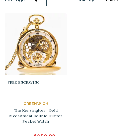
FREE ENGRAVING
GREENWICH
The Kensington - Gold
Mechanical Double Hunter
Pocket Watch