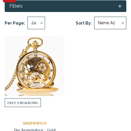
Filters
Per Page:
Sort By:
FREE ENGRAVING
GREENWICH
The Kensington - Gold