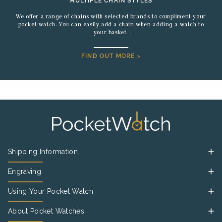
MULTIPLE CHAIN STYLES
We offer a range of chains with selected brands to compliment your
pocket watch. You can easily add a chain when adding a watch to
your basket.
FIND OUT MORE >
Shipping Information
Engraving
Using Your Pocket Watch
About Pocket Watches