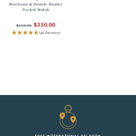
Mechanical Double Hunter
Pocket Watch
$350.00
$450.00
(46 Reviews)