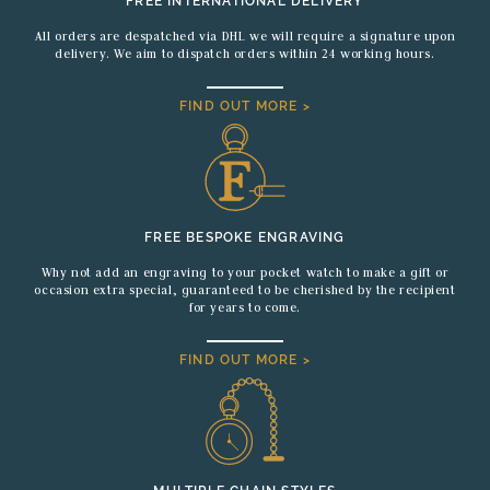
FREE INTERNATIONAL DELIVERY
All orders are despatched via DHL we will require a signature upon
delivery. We aim to dispatch orders within 24 working hours.
FIND OUT MORE >
FREE BESPOKE ENGRAVING
Why not add an engraving to your pocket watch to make a gift or
occasion extra special, guaranteed to be cherished by the recipient
for years to come.
FIND OUT MORE >