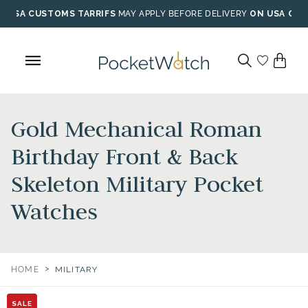
Skip
USA CUSTOMS TARRIFS
MAY APPLY BEFORE DELIVERY
ON USA ORD
to
content
Gold Mechanical Roman
Birthday Front & Back
Skeleton Military Pocket
Watches
>
HOME
MILITARY
SALE