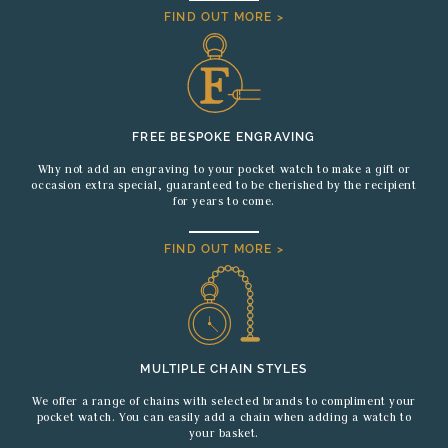
FIND OUT MORE >
FREE BESPOKE ENGRAVING
Why not add an engraving to your pocket watch to make a gift or
occasion extra special, guaranteed to be cherished by the recipient
for years to come.
FIND OUT MORE >
MULTIPLE CHAIN STYLES
We offer a range of chains with selected brands to compliment your
pocket watch. You can easily add a chain when adding a watch to
your basket.