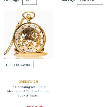
FREE ENGRAVING
GREENWICH
The Kensington - Gold
Mechanical Double Hunter
Pocket Watch