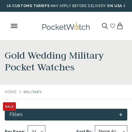
Skip
USA CUSTOMS TARRIFS
MAY APPLY BEFORE DELIVERY
ON USA ORD
to
content
Gold Wedding Military
Pocket Watches
>
HOME
MILITARY
SALE
Filters
Per Page:
Sort By: