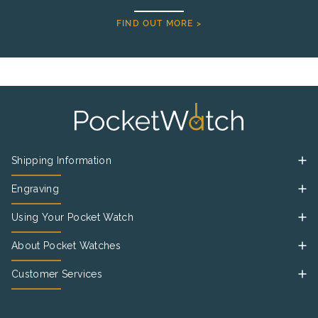
FIND OUT MORE >
Shipping Information
Engraving
Using Your Pocket Watch
About Pocket Watches
Customer Services