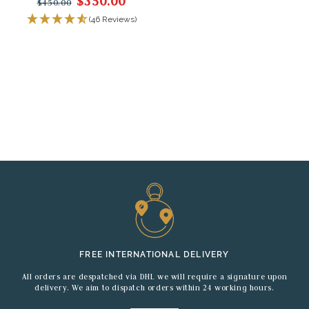
$350.00
$450.00
(46 Reviews)
FREE INTERNATIONAL DELIVERY
All orders are despatched via DHL we will require a signature upon
delivery. We aim to dispatch orders within 24 working hours.