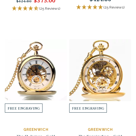
$375.00
$424.80
(25 Reviews)
(25 Reviews)
FREE ENGRAVING
FREE ENGRAVING
GREENWICH
GREENWICH