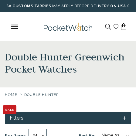
Skip
USA CUSTOMS TARRIFS
MAY APPLY BEFORE DELIVERY
ON USA ORD
to
content
Double Hunter Greenwich
Pocket Watches
>
HOME
DOUBLE HUNTER
SALE
SALE
SALE
SALE
Filters
Per Page:
Sort By: