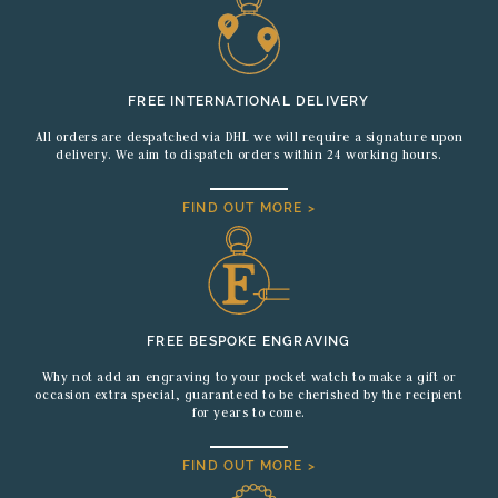
FREE INTERNATIONAL DELIVERY
All orders are despatched via DHL we will require a signature upon
delivery. We aim to dispatch orders within 24 working hours.
FIND OUT MORE >
FREE BESPOKE ENGRAVING
Why not add an engraving to your pocket watch to make a gift or
occasion extra special, guaranteed to be cherished by the recipient
for years to come.
FIND OUT MORE >