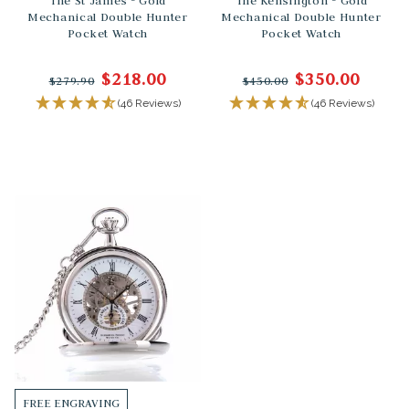
The St James - Gold
The Kensington - Gold
Mechanical Double Hunter
Mechanical Double Hunter
Pocket Watch
Pocket Watch
$218.00
$350.00
$279.90
$450.00
(46 Reviews)
(46 Reviews)
FREE ENGRAVING