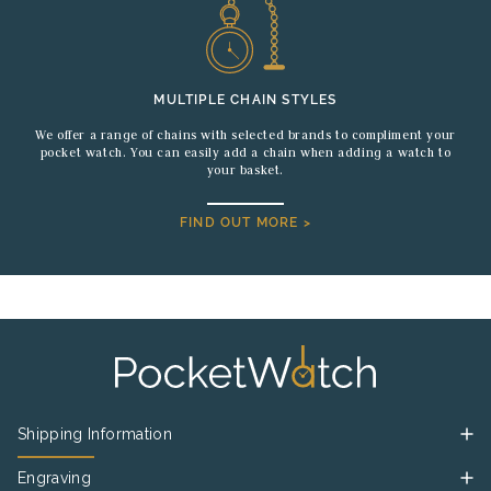
MULTIPLE CHAIN STYLES
We offer a range of chains with selected brands to compliment your
pocket watch. You can easily add a chain when adding a watch to
your basket.
FIND OUT MORE >
Shipping Information
Engraving