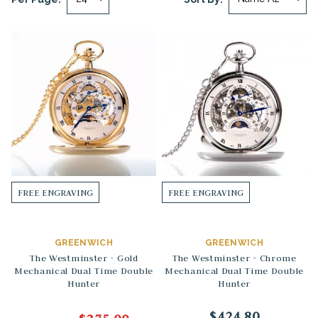
FREE ENGRAVING
FREE ENGRAVING
GREENWICH
GREENWICH
The Westminster - Gold
The Westminster - Chrome
Mechanical Dual Time Double
Mechanical Dual Time Double
Hunter
Hunter
$424.80