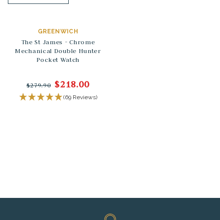
GREENWICH
The St James - Chrome
Mechanical Double Hunter
Pocket Watch
$218.00
$279.90
(69 Reviews)