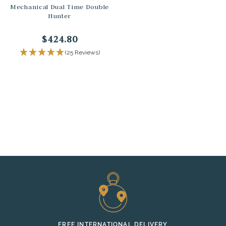
Mechanical Dual Time Double
Hunter
$424.80
(25 Reviews)
FREE INTERNATIONAL DELIVERY