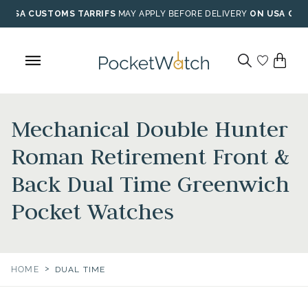
Skip
USA CUSTOMS TARRIFS
MAY APPLY BEFORE DELIVERY
ON USA ORD
to
content
Mechanical Double Hunter
Roman Retirement Front &
Back Dual Time Greenwich
Pocket Watches
>
HOME
DUAL TIME