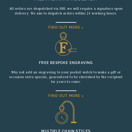
All orders are despatched via DHL we will require a signature upon
delivery. We aim to dispatch orders within 24 working hours.
FIND OUT MORE >
FREE BESPOKE ENGRAVING
Why not add an engraving to your pocket watch to make a gift or
occasion extra special, guaranteed to be cherished by the recipient
for years to come.
FIND OUT MORE >
MULTIPLE CHAIN STYLES