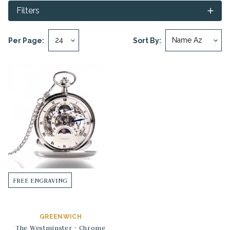
Filters
Per Page:
Sort By:
FREE ENGRAVING
GREENWICH
The Westminster - Chrome