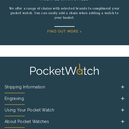
We offer a range of chains with selected brands to compliment your
pocket watch. You can easily add a chain when adding a watch to
your basket.
FIND OUT MORE >
Shipping Information
Engraving
Using Your Pocket Watch
About Pocket Watches