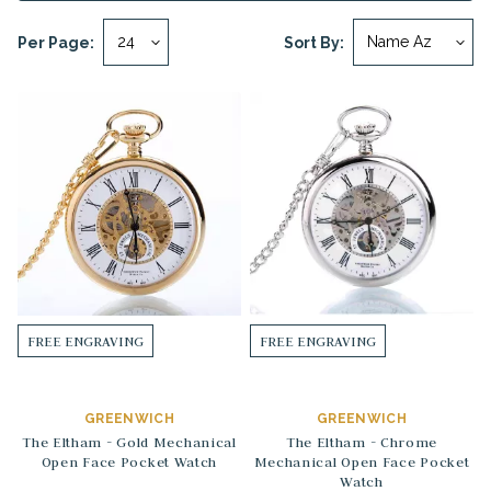
Per Page:
Sort By:
FREE ENGRAVING
FREE ENGRAVING
GREENWICH
GREENWICH
The Eltham - Gold Mechanical
The Eltham - Chrome
Open Face Pocket Watch
Mechanical Open Face Pocket
Watch