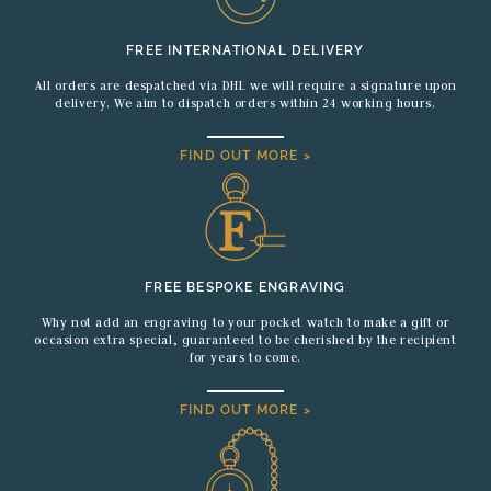
FREE INTERNATIONAL DELIVERY
All orders are despatched via DHL we will require a signature upon
delivery. We aim to dispatch orders within 24 working hours.
FIND OUT MORE >
FREE BESPOKE ENGRAVING
Why not add an engraving to your pocket watch to make a gift or
occasion extra special, guaranteed to be cherished by the recipient
for years to come.
FIND OUT MORE >