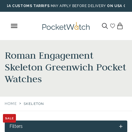
Skip
USA CUSTOMS TARRIFS
MAY APPLY BEFORE DELIVERY
ON USA ORD
to
content
Roman Engagement
Skeleton Greenwich Pocket
Watches
>
HOME
SKELETON
SALE
SALE
SALE
Filters