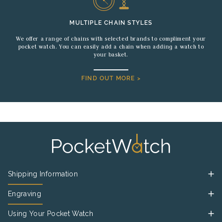
MULTIPLE CHAIN STYLES
We offer a range of chains with selected brands to compliment your
pocket watch. You can easily add a chain when adding a watch to
your basket.
FIND OUT MORE >
Shipping Information
Engraving
Using Your Pocket Watch