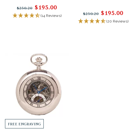
$195.00
$250.20
$195.00
$250.20
(14 Reviews)
(20 Reviews)
FREE ENGRAVING