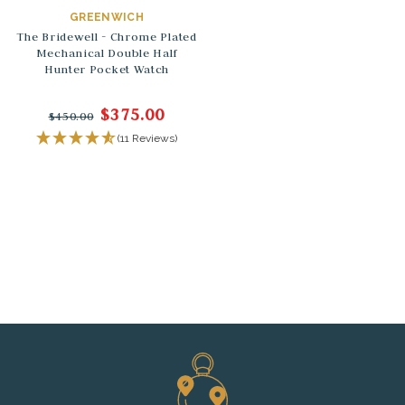
GREENWICH
The Bridewell - Chrome Plated
Mechanical Double Half
Hunter Pocket Watch
$375.00
$450.00
(11 Reviews)