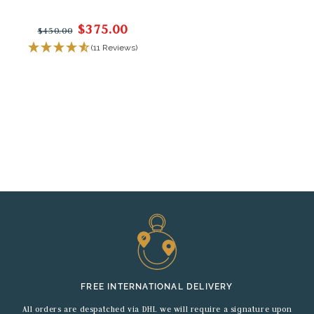
$375.00
$450.00
(11 Reviews)
FREE INTERNATIONAL DELIVERY
All orders are despatched via DHL we will require a signature upon