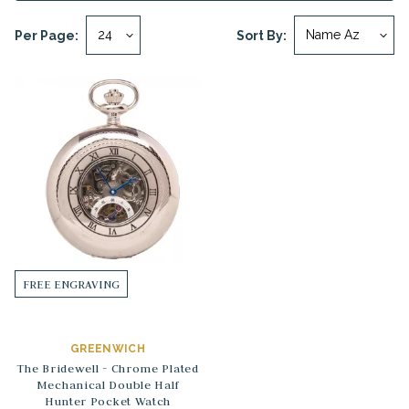
Per Page:
Sort By:
FREE ENGRAVING
GREENWICH
The Bridewell - Chrome Plated
Mechanical Double Half
Hunter Pocket Watch