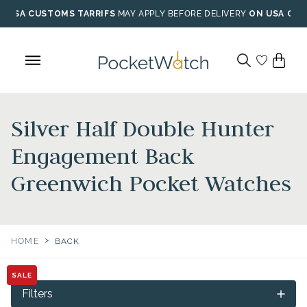
Skip
USA CUSTOMS TARRIFS
MAY APPLY BEFORE DELIVERY
ON USA ORD
to
content
Silver Half Double Hunter
Engagement Back
Greenwich Pocket Watches
>
HOME
BACK
SALE
Filters