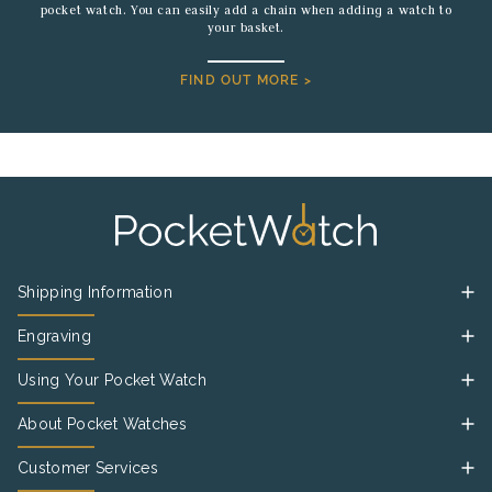
pocket watch. You can easily add a chain when adding a watch to
your basket.
FIND OUT MORE >
Shipping Information
Engraving
Using Your Pocket Watch
About Pocket Watches
Customer Services