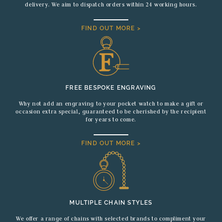
delivery. We aim to dispatch orders within 24 working hours.
FIND OUT MORE >
FREE BESPOKE ENGRAVING
Why not add an engraving to your pocket watch to make a gift or
occasion extra special, guaranteed to be cherished by the recipient
for years to come.
FIND OUT MORE >
MULTIPLE CHAIN STYLES
We offer a range of chains with selected brands to compliment your