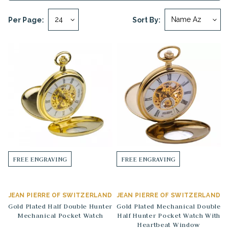
Per Page:
Sort By:
FREE ENGRAVING
FREE ENGRAVING
JEAN PIERRE OF SWITZERLAND
JEAN PIERRE OF SWITZERLAND
Gold Plated Half Double Hunter
Gold Plated Mechanical Double
Mechanical Pocket Watch
Half Hunter Pocket Watch With
Heartbeat Window