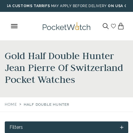
Skip
USA CUSTOMS TARRIFS
MAY APPLY BEFORE DELIVERY
ON USA ORD
to
content
Gold Half Double Hunter
Jean Pierre Of Switzerland
Pocket Watches
>
HOME
HALF DOUBLE HUNTER
Filters