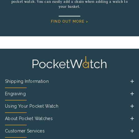
pocket watch. You can easily add a chain when adding a watch to
your basket.
FIND OUT MORE >
Shipping Information
Engraving
Using Your Pocket Watch
About Pocket Watches
Customer Services