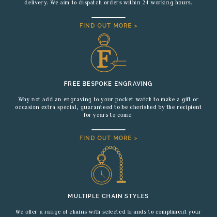
delivery. We aim to dispatch orders within 24 working hours.
FIND OUT MORE >
FREE BESPOKE ENGRAVING
Why not add an engraving to your pocket watch to make a gift or
occasion extra special, guaranteed to be cherished by the recipient
for years to come.
FIND OUT MORE >
MULTIPLE CHAIN STYLES
We offer a range of chains with selected brands to compliment your