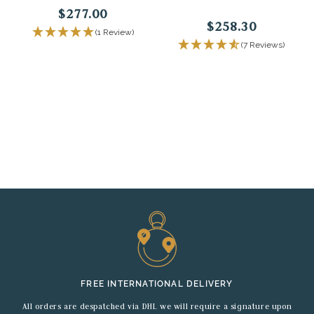
$277.00
$258.30
(1 Review)
(7 Reviews)
FREE INTERNATIONAL DELIVERY
All orders are despatched via DHL we will require a signature upon