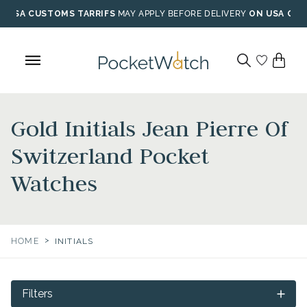
Skip
USA CUSTOMS TARRIFS
MAY APPLY BEFORE DELIVERY
ON USA ORD
to
content
Gold Initials Jean Pierre Of
Switzerland Pocket
Watches
>
HOME
INITIALS
Filters