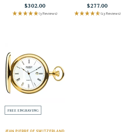
$302.00
$277.00
(3 Reviews)
(13 Reviews)
FREE ENGRAVING
JEAN PIERRE OF SWITZERLAND