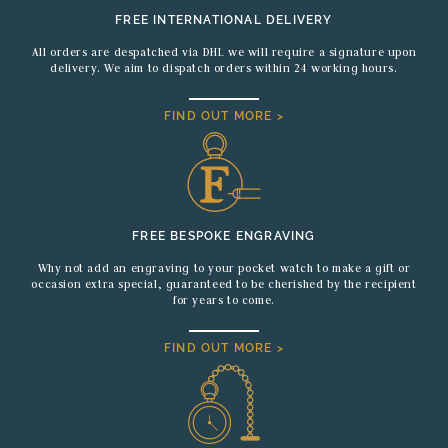
FREE INTERNATIONAL DELIVERY
All orders are despatched via DHL we will require a signature upon
delivery. We aim to dispatch orders within 24 working hours.
FIND OUT MORE >
FREE BESPOKE ENGRAVING
Why not add an engraving to your pocket watch to make a gift or
occasion extra special, guaranteed to be cherished by the recipient
for years to come.
FIND OUT MORE >