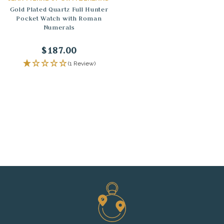
Gold Plated Quartz Full Hunter
Pocket Watch with Roman
Numerals
$187.00
(1 Review)