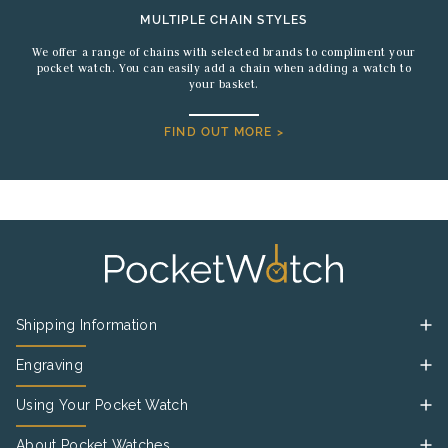
MULTIPLE CHAIN STYLES
We offer a range of chains with selected brands to compliment your
pocket watch. You can easily add a chain when adding a watch to
your basket.
FIND OUT MORE >
Shipping Information
Engraving
Using Your Pocket Watch
About Pocket Watches