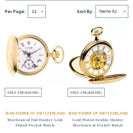
Per Page:
Sort By:
FREE ENGRAVING
FREE ENGRAVING
JEAN PIERRE OF SWITZERLAND
JEAN PIERRE OF SWITZERLAND
Mechanical Full Hunter Gold
Gold Plated Double Hunter
Plated Pocket Watch
Mechanical Pocket Watch