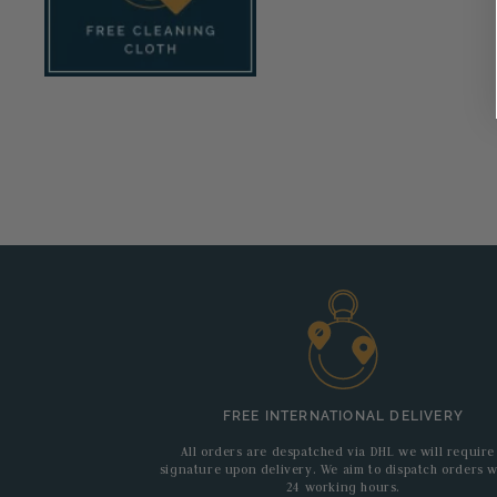
FREE INTERNATIONAL DELIVERY
All orders are despatched via DHL we will require
signature upon delivery. We aim to dispatch orders w
24 working hours.