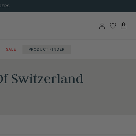
DERS
SALE
PRODUCT FINDER
f Switzerland