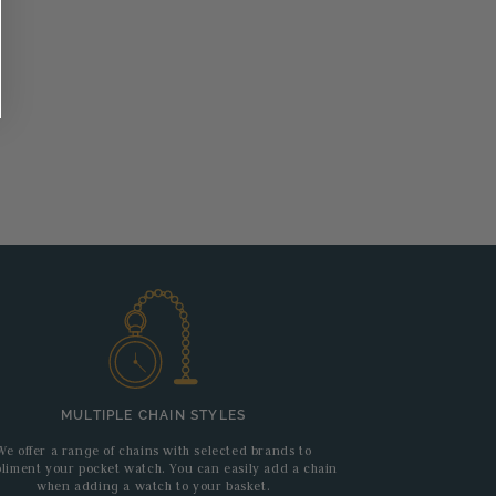
MULTIPLE CHAIN STYLES
We offer a range of chains with selected brands to
liment your pocket watch. You can easily add a chain
when adding a watch to your basket.