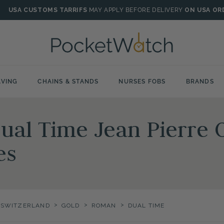
USA CUSTOMS TARRIFS
MAY APPLY BEFORE DELIVERY
ON USA OR
VING
CHAINS & STANDS
NURSES FOBS
BRANDS
al Time Jean Pierre O
es
>
>
>
F SWITZERLAND
GOLD
ROMAN
DUAL TIME