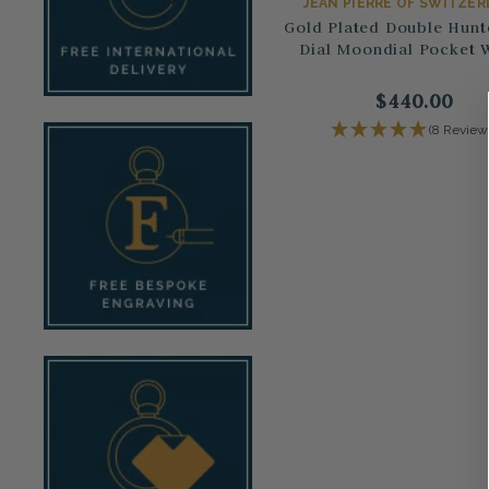
JEAN PIERRE OF SWITZE
Gold Plated Double Hunt
Dial Moondial Pocket 
$440.00
(8 Review