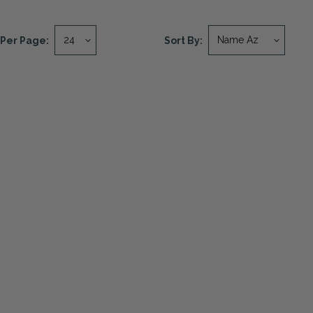
Per Page:
Sort By: