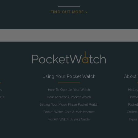
FIND OUT MORE >
g
Using Your Pocket Watch
About
as
How To Operate Your Watch
Histor
C's
How To Wear A Pocket Watch
Pock
Setting Your Moon Phase Pocket Watch
Pocket
Pocket Watch Care & Maintenance
Collec
Pocket Watch Buying Guide
Types