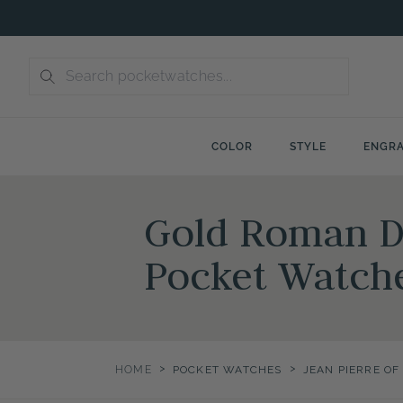
Skip
to
content
COLOR
STYLE
ENGRA
Gold Roman Du
Pocket Watch
>
>
HOME
POCKET WATCHES
JEAN PIERRE O