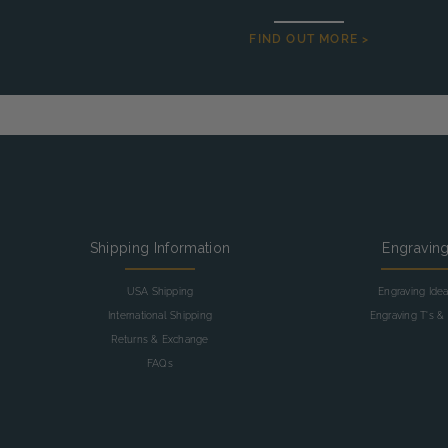
FIND OUT MORE >
Shipping Information
Engravin
USA Shipping
Engraving Ide
International Shipping
Engraving T's & 
Returns & Exchange
FAQs