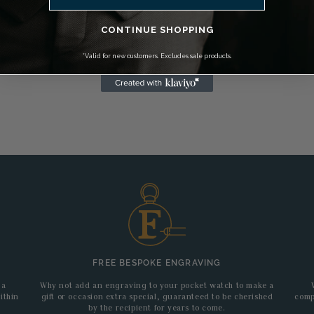
CONTINUE SHOPPING
*Valid for new customers. Excludes sale products.
FREE BESPOKE ENGRAVING
 a
Why not add an engraving to your pocket watch to make a
ithin
gift or occasion extra special, guaranteed to be cherished
comp
by the recipient for years to come.