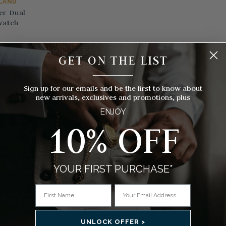
RLAND
er Dual
Watch
GET ON THE LIST
s)
__________
Sign up for our emails and be the first to know about
new arrivals, exclusives and promotions, plus
ENJOY
10% OFF
YOUR FIRST PURCHASE*
UNLOCK OFFER >