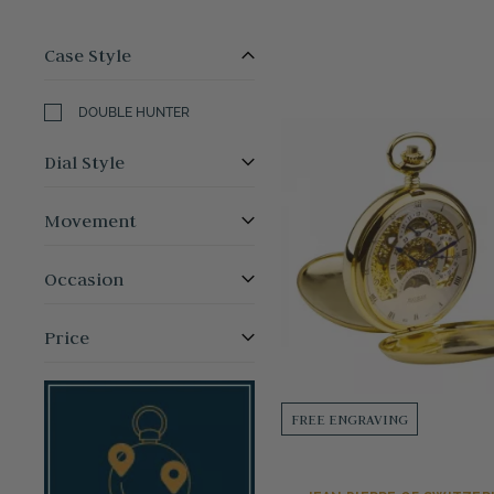
Case Style
DOUBLE HUNTER
Dial Style
Movement
Occasion
Price
FREE ENGRAVING