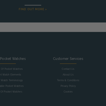
FIND OUT MORE >
 Pocket Watches
Customer Services
y Of Pocket Watches
Contact Us
et Watch Elements
About Us
 Watch Terminology
Terms & Conditions
table Pocket Watches
Privacy Policy
 Of Pocket Watches
Cookies