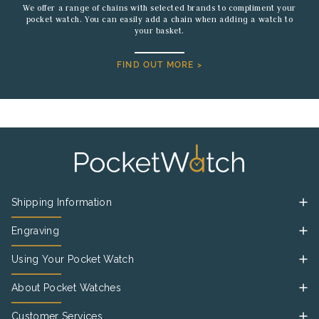
We offer a range of chains with selected brands to compliment your
pocket watch. You can easily add a chain when adding a watch to
your basket.
FIND OUT MORE >
Shipping Information
Engraving
Using Your Pocket Watch
About Pocket Watches
Customer Services