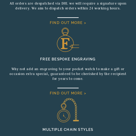
All orders are despatched via DHL we will require a signature upon
delivery. We aim to dispatch orders within 24 working hours.
FIND OUT MORE >
FREE BESPOKE ENGRAVING
Why not add an engraving to your pocket watch to make a gift or
occasion extra special, guaranteed to be cherished by the recipient
for years to come.
FIND OUT MORE >
MULTIPLE CHAIN STYLES