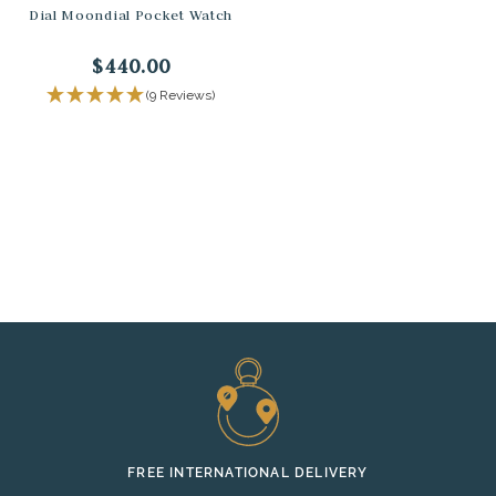
Dial Moondial Pocket Watch
$440.00
(9 Reviews)
FREE INTERNATIONAL DELIVERY