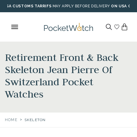
Skip
USA CUSTOMS TARRIFS
MAY APPLY BEFORE DELIVERY
ON USA ORD
to
content
Retirement Front & Back
Skeleton Jean Pierre Of
Switzerland Pocket
Watches
>
HOME
SKELETON