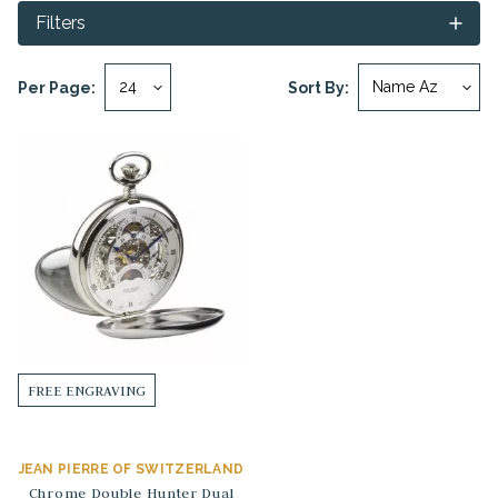
Filters
Per Page:
Sort By:
FREE ENGRAVING
JEAN PIERRE OF SWITZERLAND
Chrome Double Hunter Dual