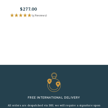
$277.00
(5 Reviews)
FREE INTERNATIONAL DELIVERY
All orders are despatched via DHL we will require a signature upon