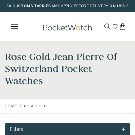
Skip
USA CUSTOMS TARRIFS
MAY APPLY BEFORE DELIVERY
ON USA ORD
to
content
Rose Gold Jean Pierre Of
Switzerland Pocket
Watches
>
HOME
ROSE GOLD
Filters