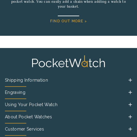
pocket watch. You can easily add a chain when adding a watch to
your basket.
FIND OUT MORE >
Shipping Information
Engraving
Using Your Pocket Watch
About Pocket Watches
Customer Services