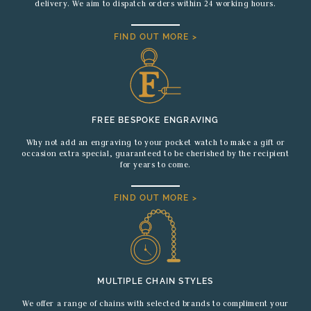
delivery. We aim to dispatch orders within 24 working hours.
FIND OUT MORE >
FREE BESPOKE ENGRAVING
Why not add an engraving to your pocket watch to make a gift or
occasion extra special, guaranteed to be cherished by the recipient
for years to come.
FIND OUT MORE >
MULTIPLE CHAIN STYLES
We offer a range of chains with selected brands to compliment your