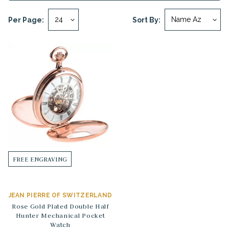
Per Page:
Sort By:
FREE ENGRAVING
JEAN PIERRE OF SWITZERLAND
Rose Gold Plated Double Half
Hunter Mechanical Pocket
Watch