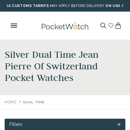
Skip
USA CUSTOMS TARRIFS
MAY APPLY BEFORE DELIVERY
ON USA ORD
to
content
Silver Dual Time Jean
Pierre Of Switzerland
Pocket Watches
>
HOME
DUAL TIME
Filters