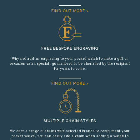
FIND OUT MORE >
FREE BESPOKE ENGRAVING
Why not add an engraving to your pocket watch to make a gift or
occasion extra special, guaranteed to be cherished by the recipient
for years to come.
FIND OUT MORE >
MULTIPLE CHAIN STYLES
We offer a range of chains with selected brands to compliment your
pocket watch. You can easily add a chain when adding a watch to