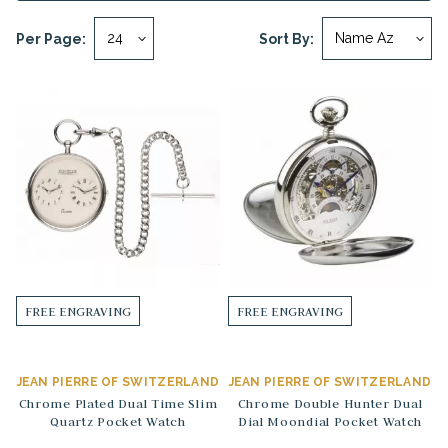
Per Page:
Sort By:
FREE ENGRAVING
FREE ENGRAVING
JEAN PIERRE OF SWITZERLAND
JEAN PIERRE OF SWITZERLAND
Chrome Plated Dual Time Slim
Chrome Double Hunter Dual
Quartz Pocket Watch
Dial Moondial Pocket Watch