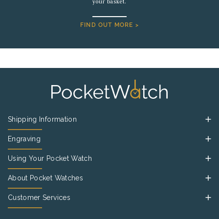
your basket.
FIND OUT MORE >
Shipping Information
Engraving
Using Your Pocket Watch
About Pocket Watches
Customer Services