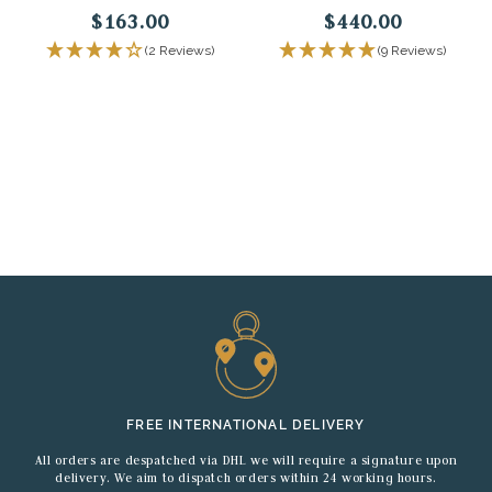
$163.00
$440.00
(2 Reviews)
(9 Reviews)
FREE INTERNATIONAL DELIVERY
All orders are despatched via DHL we will require a signature upon
delivery. We aim to dispatch orders within 24 working hours.