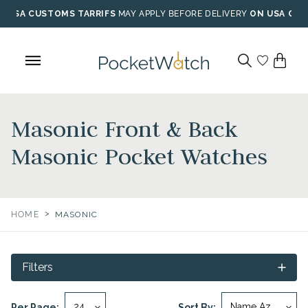
Skip
USA CUSTOMS TARRIFS
MAY APPLY BEFORE DELIVERY
ON USA ORD
to
content
Masonic Front & Back
Masonic Pocket Watches
>
HOME
MASONIC
Filters
Per Page:
Sort By: