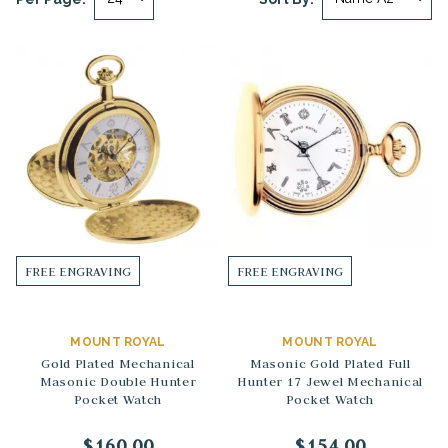
FREE ENGRAVING
FREE ENGRAVING
MOUNT ROYAL
MOUNT ROYAL
Gold Plated Mechanical
Masonic Gold Plated Full
Masonic Double Hunter
Hunter 17 Jewel Mechanical
Pocket Watch
Pocket Watch
$160.00
$154.00