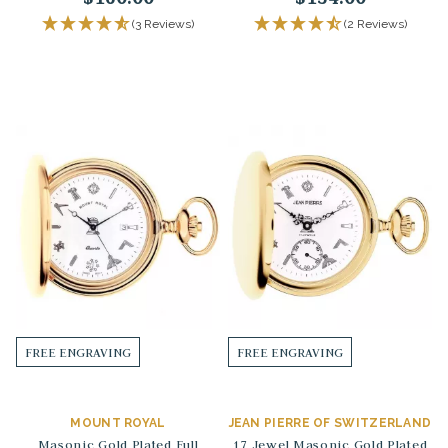
(3 Reviews)
(2 Reviews)
FREE ENGRAVING
FREE ENGRAVING
MOUNT ROYAL
JEAN PIERRE OF SWITZERLAND
Masonic Gold Plated Full
17 Jewel Masonic Gold Plated