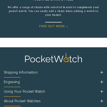
We offer a range of chains with selected brands to compliment your
pocket watch. You can easily add a chain when adding a watch to
your basket.
FIND OUT MORE >
Shipping Information
Engraving
Using Your Pocket Watch
About Pocket Watches