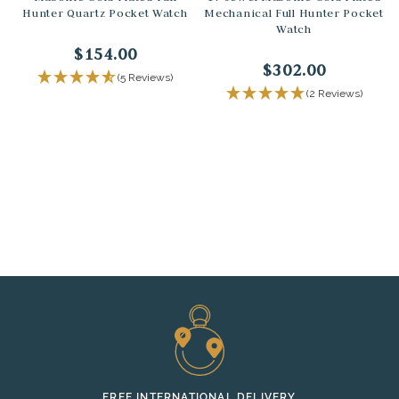
Hunter Quartz Pocket Watch
Mechanical Full Hunter Pocket
Watch
$154.00
$302.00
(5 Reviews)
(2 Reviews)
FREE INTERNATIONAL DELIVERY