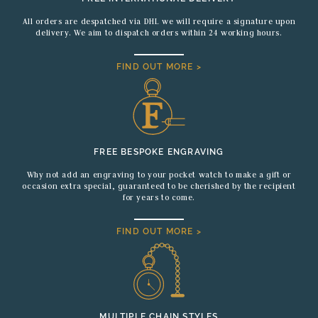
All orders are despatched via DHL we will require a signature upon
delivery. We aim to dispatch orders within 24 working hours.
FIND OUT MORE >
FREE BESPOKE ENGRAVING
Why not add an engraving to your pocket watch to make a gift or
occasion extra special, guaranteed to be cherished by the recipient
for years to come.
FIND OUT MORE >
MULTIPLE CHAIN STYLES