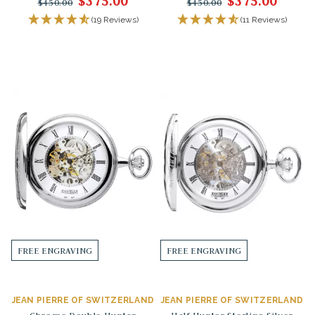
$375.00
$375.00
$450.00
$450.00
(19 Reviews)
(11 Reviews)
FREE ENGRAVING
FREE ENGRAVING
JEAN PIERRE OF SWITZERLAND
JEAN PIERRE OF SWITZERLAND