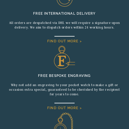
FREE INTERNATIONAL DELIVERY
All orders are despatched via DHL we will require a signature upon
delivery. We aim to dispatch orders within 24 working hours.
FIND OUT MORE >
FREE BESPOKE ENGRAVING
Why not add an engraving to your pocket watch to make a gift or
occasion extra special, guaranteed to be cherished by the recipient
for years to come.
FIND OUT MORE >