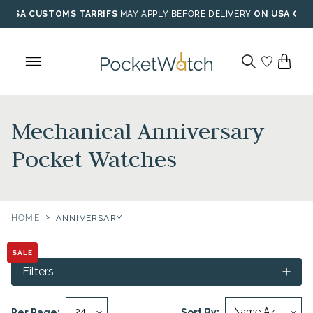
Skip
USA CUSTOMS TARRIFS
MAY APPLY BEFORE DELIVERY
ON USA ORD
to
content
Mechanical Anniversary
Pocket Watches
>
HOME
ANNIVERSARY
SALE
SALE
Filters
Per Page:
Sort By: