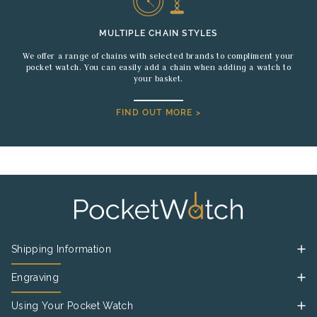
MULTIPLE CHAIN STYLES
We offer a range of chains with selected brands to compliment your
pocket watch. You can easily add a chain when adding a watch to
your basket.
FIND OUT MORE >
Shipping Information
Engraving
Using Your Pocket Watch