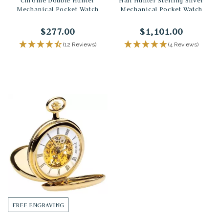
Chrome Double Hunter
Half Hunter Sterling Silver
Mechanical Pocket Watch
Mechanical Pocket Watch
$277.00
$1,101.00
(12 Reviews)
(4 Reviews)
FREE ENGRAVING