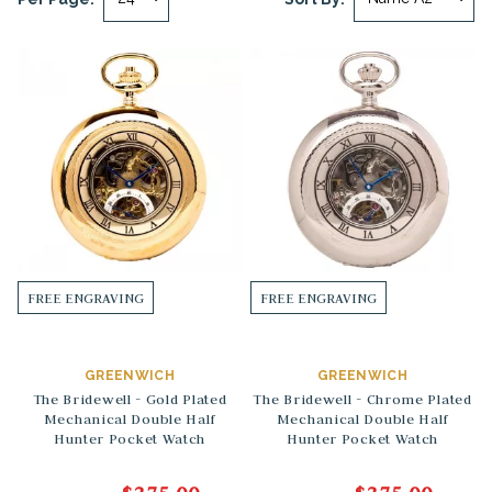
FREE ENGRAVING
FREE ENGRAVING
GREENWICH
GREENWICH
The Bridewell - Gold Plated
The Bridewell - Chrome Plated
Mechanical Double Half
Mechanical Double Half
Hunter Pocket Watch
Hunter Pocket Watch