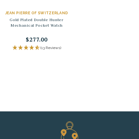
JEAN PIERRE OF SWITZERLAND
Gold Plated Double Hunter
Mechanical Pocket Watch
$277.00
(13 Reviews)