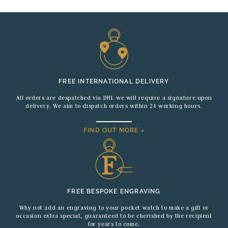
FREE INTERNATIONAL DELIVERY
All orders are despatched via DHL we will require a signature upon
delivery. We aim to dispatch orders within 24 working hours.
FIND OUT MORE >
FREE BESPOKE ENGRAVING
Why not add an engraving to your pocket watch to make a gift or
occasion extra special, guaranteed to be cherished by the recipient
for years to come.