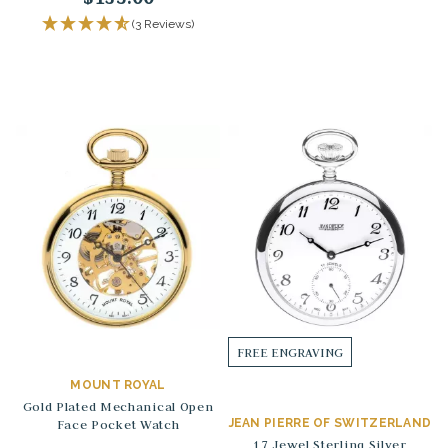
(3 Reviews)
FREE ENGRAVING
MOUNT ROYAL
Gold Plated Mechanical Open
Face Pocket Watch
JEAN PIERRE OF SWITZERLAND
17 Jewel Sterling Silver