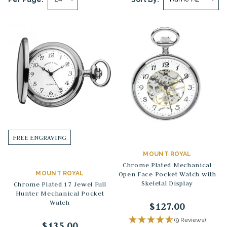
FREE ENGRAVING
MOUNT ROYAL
Chrome Plated Mechanical
MOUNT ROYAL
Open Face Pocket Watch with
Skeletal Display
Chrome Plated 17 Jewel Full
Hunter Mechanical Pocket
Watch
$127.00
(9 Reviews)
$135.00