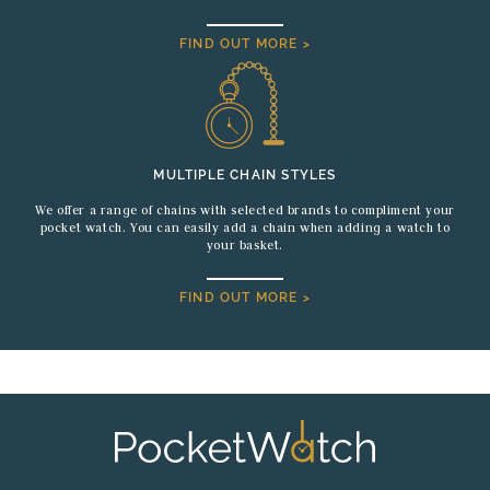
FIND OUT MORE >
MULTIPLE CHAIN STYLES
We offer a range of chains with selected brands to compliment your
pocket watch. You can easily add a chain when adding a watch to
your basket.
FIND OUT MORE >