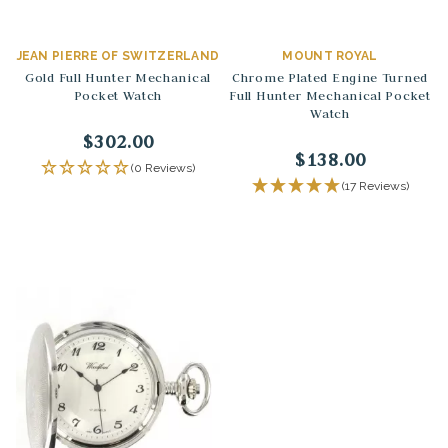
JEAN PIERRE OF SWITZERLAND
MOUNT ROYAL
Gold Full Hunter Mechanical
Chrome Plated Engine Turned
Pocket Watch
Full Hunter Mechanical Pocket
Watch
$302.00
$138.00
(0 Reviews)
(17 Reviews)