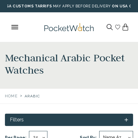
Skip
USA CUSTOMS TARRIFS
MAY APPLY BEFORE DELIVERY
ON USA ORD
to
content
Mechanical Arabic Pocket
Watches
>
HOME
ARABIC
Filters
Per Page:
Sort By: