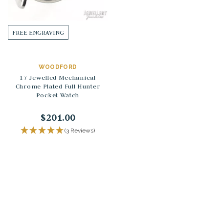
FREE ENGRAVING
WOODFORD
17 Jewelled Mechanical
Chrome Plated Full Hunter
Pocket Watch
$201.00
(3 Reviews)