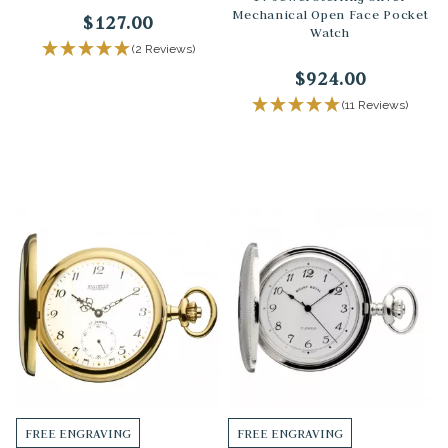
Mechanical Open Face Pocket
$127.00
Watch
(2 Reviews)
$924.00
(11 Reviews)
FREE ENGRAVING
FREE ENGRAVING