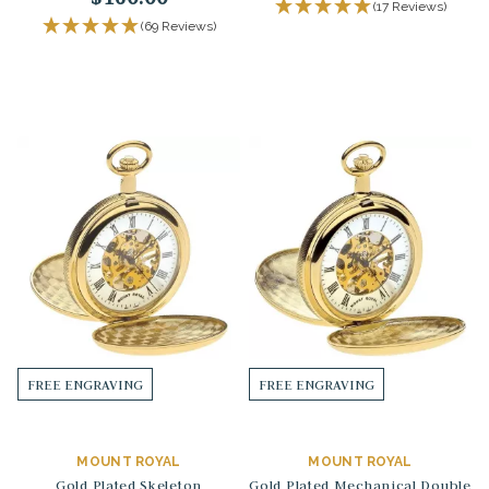
(17 Reviews)
(69 Reviews)
FREE ENGRAVING
FREE ENGRAVING
MOUNT ROYAL
MOUNT ROYAL
Gold Plated Skeleton
Gold Plated Mechanical Double