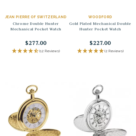
JEAN PIERRE OF SWITZERLAND
WOODFORD
Chrome Double Hunter
Gold Plated Mechanical Double
Mechanical Pocket Watch
Hunter Pocket Watch
$277.00
$227.00
(12 Reviews)
(2 Reviews)