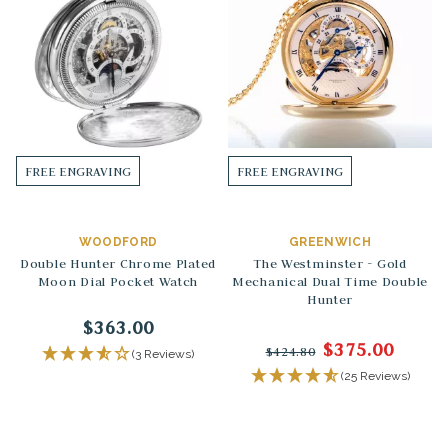
FREE ENGRAVING
FREE ENGRAVING
WOODFORD
GREENWICH
Double Hunter Chrome Plated
The Westminster - Gold
Moon Dial Pocket Watch
Mechanical Dual Time Double
Hunter
$363.00
$375.00
$424.80
(3 Reviews)
(25 Reviews)