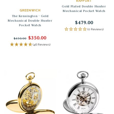
RAPPORT
Gold Plated Double Hunter
GREENWICH
Mechanical Pocket Watch
The Kensington - Gold
Mechanical Double Hunter
$479.00
Pocket Watch
(0 Reviews)
$350.00
$450.00
(46 Reviews)