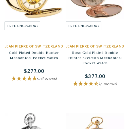
FREE ENGRAVING
FREE ENGRAVING
JEAN PIERRE OF SWITZERLAND
JEAN PIERRE OF SWITZERLAND
Gold Plated Double Hunter
Rose Gold Plated Double
Mechanical Pocket Watch
Hunter Skeleton Mechanical
Pocket Watch
$277.00
$377.00
(13 Reviews)
(7 Reviews)