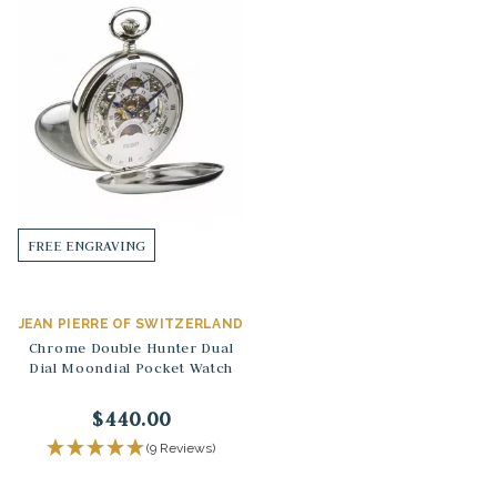
FREE ENGRAVING
JEAN PIERRE OF SWITZERLAND
Chrome Double Hunter Dual
Dial Moondial Pocket Watch
$440.00
(9 Reviews)