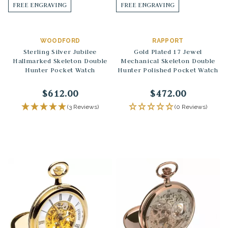
FREE ENGRAVING
FREE ENGRAVING
WOODFORD
RAPPORT
Sterling Silver Jubilee
Gold Plated 17 Jewel
Hallmarked Skeleton Double
Mechanical Skeleton Double
Hunter Pocket Watch
Hunter Polished Pocket Watch
$612.00
$472.00
(3 Reviews)
(0 Reviews)