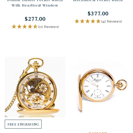
With Heartbeat Window
$377.00
$277.00
(42 Reviews)
(10 Reviews)
FREE ENGRAVING