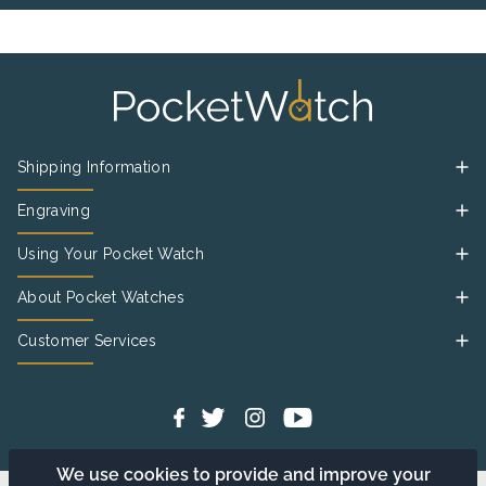
Shipping Information
Engraving
Using Your Pocket Watch
About Pocket Watches
Customer Services
We use cookies to provide and improve your