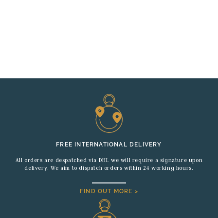
FREE INTERNATIONAL DELIVERY
All orders are despatched via DHL we will require a signature upon
delivery. We aim to dispatch orders within 24 working hours.
FIND OUT MORE >