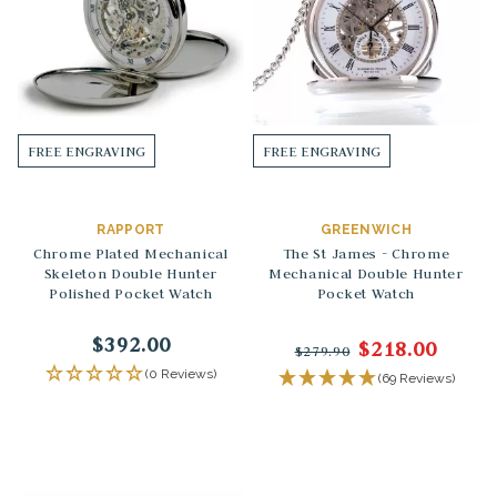
FREE ENGRAVING
FREE ENGRAVING
RAPPORT
GREENWICH
Chrome Plated Mechanical
The St James - Chrome
Skeleton Double Hunter
Mechanical Double Hunter
Polished Pocket Watch
Pocket Watch
$392.00
$218.00
$279.90
(0 Reviews)
(69 Reviews)