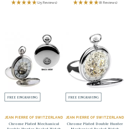
(25 Reviews)
(8 Reviews)
FREE ENGRAVING
FREE ENGRAVING
JEAN PIERRE OF SWITZERLAND
JEAN PIERRE OF SWITZERLAND
Chrome Plated Mechanical
Chrome Plated Double Hunter
Double Hunter Pocket Watch
Mechanical Pocket Watch