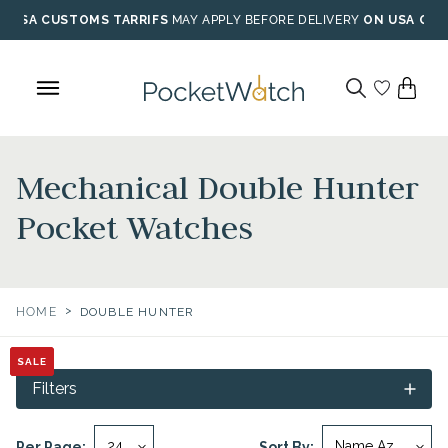
Skip
USA CUSTOMS TARRIFS
MAY APPLY BEFORE DELIVERY
ON USA ORD
to
content
Mechanical Double Hunter
Pocket Watches
>
HOME
DOUBLE HUNTER
SALE
SALE
SALE
SALE
Filters
Per Page:
Sort By: