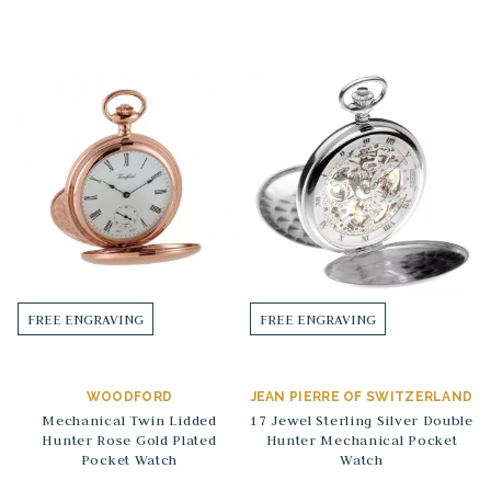
FREE ENGRAVING
FREE ENGRAVING
WOODFORD
JEAN PIERRE OF SWITZERLAND
Mechanical Twin Lidded
17 Jewel Sterling Silver Double
Hunter Rose Gold Plated
Hunter Mechanical Pocket
Pocket Watch
Watch