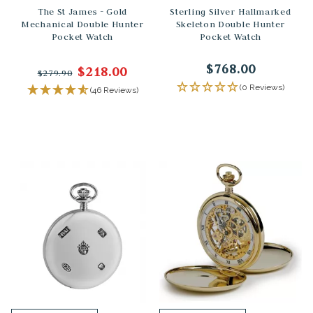
The St James - Gold
Sterling Silver Hallmarked
Mechanical Double Hunter
Skeleton Double Hunter
Pocket Watch
Pocket Watch
$768.00
$218.00
$279.90
(0 Reviews)
(46 Reviews)