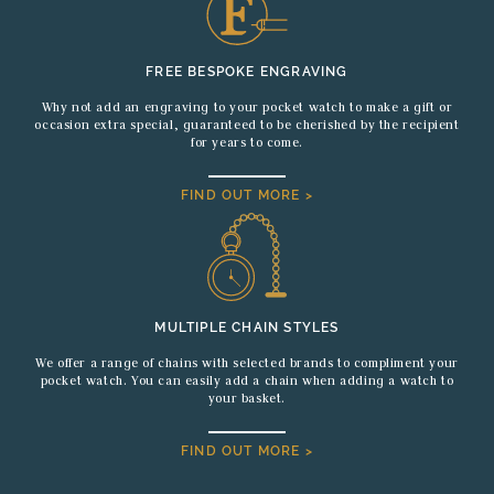
FREE BESPOKE ENGRAVING
Why not add an engraving to your pocket watch to make a gift or
occasion extra special, guaranteed to be cherished by the recipient
for years to come.
FIND OUT MORE >
MULTIPLE CHAIN STYLES
We offer a range of chains with selected brands to compliment your
pocket watch. You can easily add a chain when adding a watch to
your basket.
FIND OUT MORE >