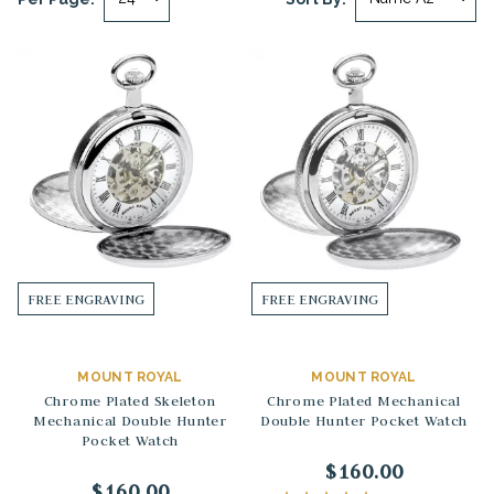
FREE ENGRAVING
FREE ENGRAVING
MOUNT ROYAL
MOUNT ROYAL
Chrome Plated Skeleton
Chrome Plated Mechanical
Mechanical Double Hunter
Double Hunter Pocket Watch
Pocket Watch
$160.00
$160.00