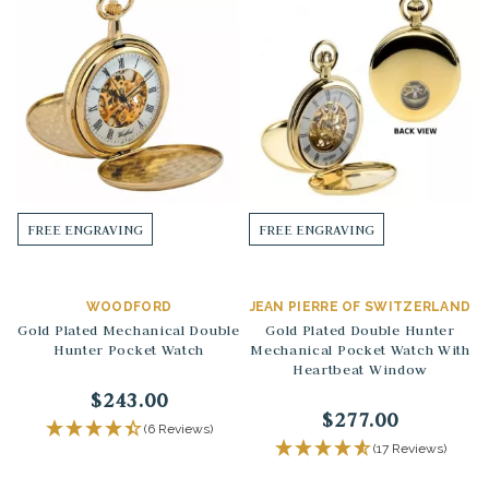
FREE ENGRAVING
FREE ENGRAVING
WOODFORD
JEAN PIERRE OF SWITZERLAND
Gold Plated Mechanical Double
Gold Plated Double Hunter
Hunter Pocket Watch
Mechanical Pocket Watch With
Heartbeat Window
$243.00
$277.00
(6 Reviews)
(17 Reviews)