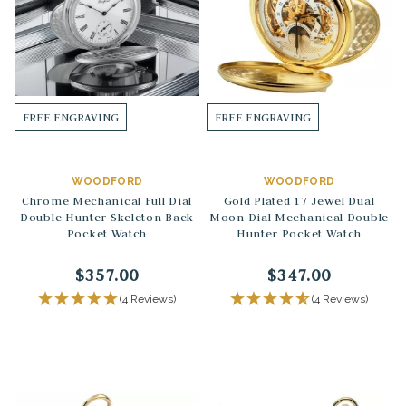
FREE ENGRAVING
FREE ENGRAVING
WOODFORD
WOODFORD
Chrome Mechanical Full Dial
Gold Plated 17 Jewel Dual
Double Hunter Skeleton Back
Moon Dial Mechanical Double
Pocket Watch
Hunter Pocket Watch
$357.00
$347.00
(4 Reviews)
(4 Reviews)