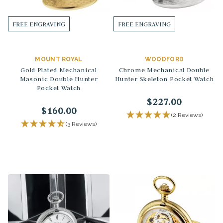
FREE ENGRAVING
FREE ENGRAVING
MOUNT ROYAL
WOODFORD
Gold Plated Mechanical
Chrome Mechanical Double
Masonic Double Hunter
Hunter Skeleton Pocket Watch
Pocket Watch
$227.00
$160.00
(2 Reviews)
(3 Reviews)