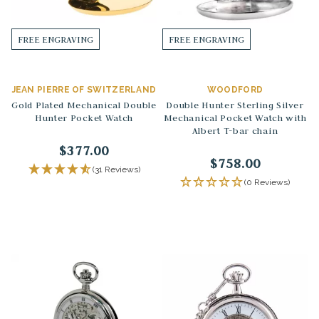
FREE ENGRAVING
FREE ENGRAVING
JEAN PIERRE OF SWITZERLAND
WOODFORD
Gold Plated Mechanical Double
Double Hunter Sterling Silver
Hunter Pocket Watch
Mechanical Pocket Watch with
Albert T-bar chain
$377.00
$758.00
(31 Reviews)
(0 Reviews)