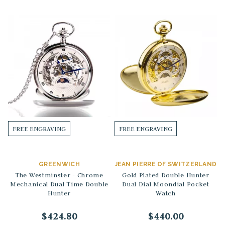
FREE ENGRAVING
FREE ENGRAVING
GREENWICH
JEAN PIERRE OF SWITZERLAND
The Westminster - Chrome
Gold Plated Double Hunter
Mechanical Dual Time Double
Dual Dial Moondial Pocket
Hunter
Watch
$424.80
$440.00