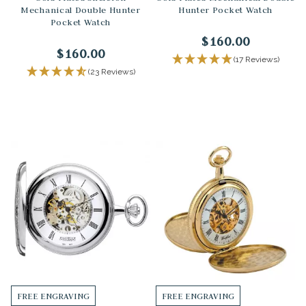
Mechanical Double Hunter
Hunter Pocket Watch
Pocket Watch
$160.00
$160.00
(17 Reviews)
(23 Reviews)
FREE ENGRAVING
FREE ENGRAVING