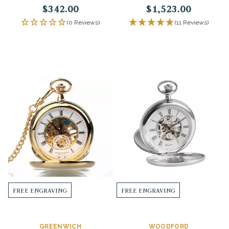
$342.00
$1,523.00
(0 Reviews)
(11 Reviews)
FREE ENGRAVING
FREE ENGRAVING
GREENWICH
WOODFORD