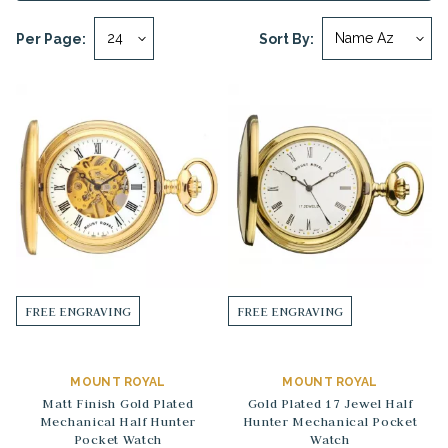
Per Page:
Sort By:
FREE ENGRAVING
FREE ENGRAVING
MOUNT ROYAL
MOUNT ROYAL
Matt Finish Gold Plated
Gold Plated 17 Jewel Half
Mechanical Half Hunter
Hunter Mechanical Pocket
Pocket Watch
Watch