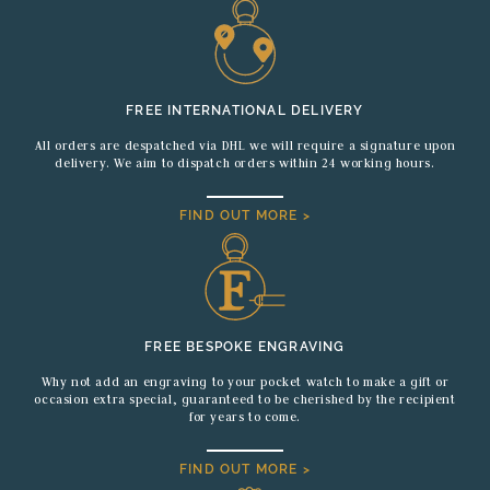
FREE INTERNATIONAL DELIVERY
All orders are despatched via DHL we will require a signature upon
delivery. We aim to dispatch orders within 24 working hours.
FIND OUT MORE >
FREE BESPOKE ENGRAVING
Why not add an engraving to your pocket watch to make a gift or
occasion extra special, guaranteed to be cherished by the recipient
for years to come.
FIND OUT MORE >