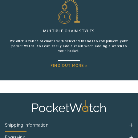
MULTIPLE CHAIN STYLES
We offer a range of chains with selected brands to compliment your
pocket watch. You can easily add a chain when adding a watch to
your basket.
FIND OUT MORE >
Shipping Information
Engraving