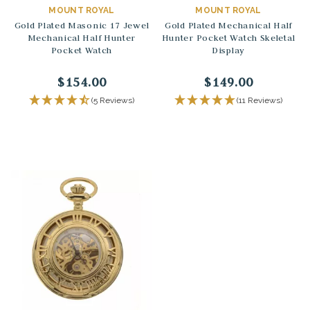
MOUNT ROYAL
MOUNT ROYAL
Gold Plated Masonic 17 Jewel
Gold Plated Mechanical Half
Mechanical Half Hunter
Hunter Pocket Watch Skeletal
Pocket Watch
Display
$154.00
$149.00
(5 Reviews)
(11 Reviews)