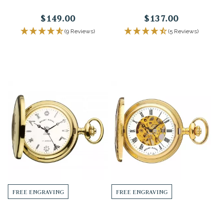
$149.00
$137.00
(9 Reviews)
(5 Reviews)
FREE ENGRAVING
FREE ENGRAVING