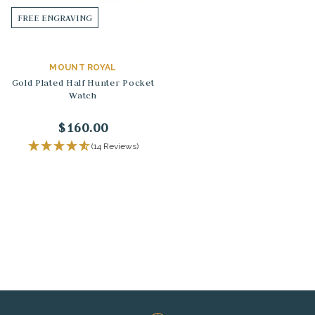
FREE ENGRAVING
MOUNT ROYAL
Gold Plated Half Hunter Pocket
Watch
$160.00
(14 Reviews)