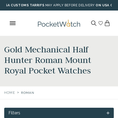
Skip
USA CUSTOMS TARRIFS
MAY APPLY BEFORE DELIVERY
ON USA ORD
to
content
Gold Mechanical Half
Hunter Roman Mount
Royal Pocket Watches
>
HOME
ROMAN
Filters