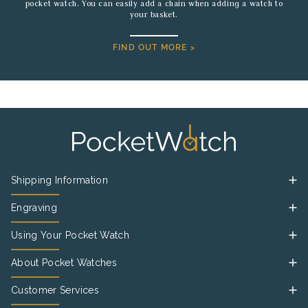
pocket watch. You can easily add a chain when adding a watch to
your basket.
FIND OUT MORE >
Shipping Information
Engraving
Using Your Pocket Watch
About Pocket Watches
Customer Services