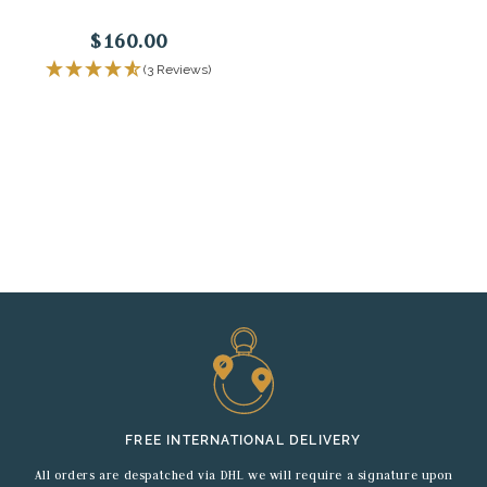
$160.00
(3 Reviews)
FREE INTERNATIONAL DELIVERY
All orders are despatched via DHL we will require a signature upon