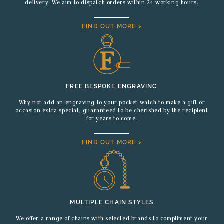
delivery. We aim to dispatch orders within 24 working hours.
FIND OUT MORE >
FREE BESPOKE ENGRAVING
Why not add an engraving to your pocket watch to make a gift or
occasion extra special, guaranteed to be cherished by the recipient
for years to come.
FIND OUT MORE >
MULTIPLE CHAIN STYLES
We offer a range of chains with selected brands to compliment your