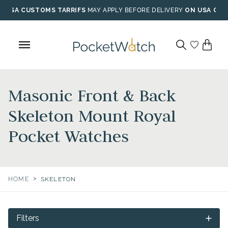
Skip
USA CUSTOMS TARRIFS
MAY APPLY BEFORE DELIVERY
ON USA ORD
to
content
Masonic Front & Back
Skeleton Mount Royal
Pocket Watches
>
HOME
SKELETON
Filters