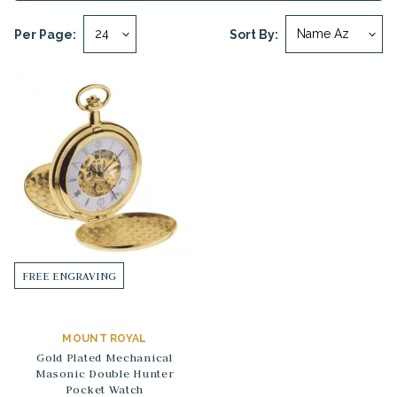
Per Page:
Sort By:
FREE ENGRAVING
MOUNT ROYAL
Gold Plated Mechanical
Masonic Double Hunter
Pocket Watch