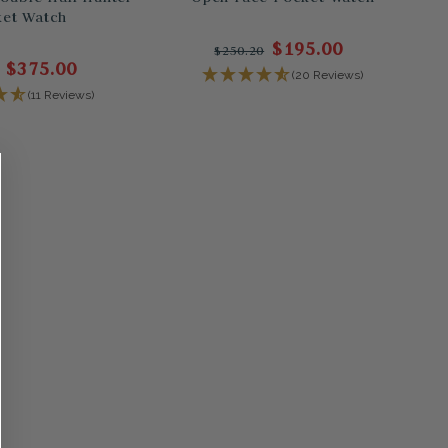
et Watch
$195.00
$250.20
$375.00
(20 Reviews)
(11 Reviews)