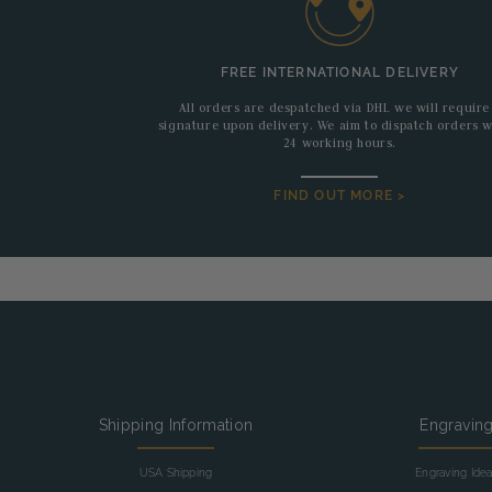
FREE INTERNATIONAL DELIVERY
All orders are despatched via DHL we will require
signature upon delivery. We aim to dispatch orders w
24 working hours.
FIND OUT MORE >
Shipping Information
Engravin
USA Shipping
Engraving Ide