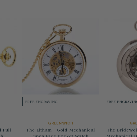
FREE ENGRAVING
FREE ENGRAVIN
GREENWICH
GR
 Full
The Eltham - Gold Mechanical
The Bridewel
ch
Open Face Pocket Watch
Mechanical D