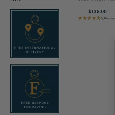
$138.00
(5 Review