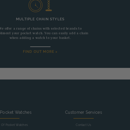
MULTIPLE CHAIN STYLES
We offer a range of chains with selected brands to
liment your pocket watch. You can easily add a chain
when adding a watch to your basket.
FIND OUT MORE >
 Pocket Watches
Customer Services
y Of Pocket Watches
Contact Us