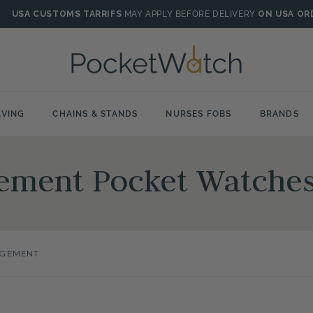
USA CUSTOMS TARRIFS
MAY APPLY BEFORE DELIVERY
ON USA OR
VING
CHAINS & STANDS
NURSES FOBS
BRANDS
ment Pocket Watche
GEMENT