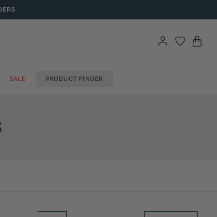
DERS
SALE
PRODUCT FINDER
s