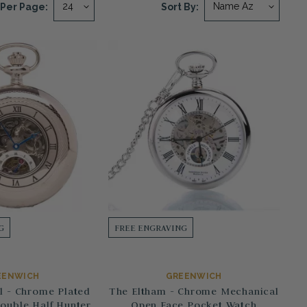
Per Page:
Sort By:
G
FREE ENGRAVING
EENWICH
GREENWICH
l - Chrome Plated
The Eltham - Chrome Mechanical
ouble Half Hunter
Open Face Pocket Watch