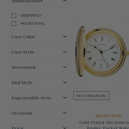
Manufacturer
GREENWICH
MOUNT ROYAL
Case Color
Case Style
Movement
Dial Style
FREE ENGRAVING
Engraveable Area
Occasion
MOUNT ROYAL
Gold Plated Mechanical
Price
Hunter Pocket Wat