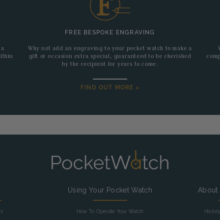
FREE BESPOKE ENGRAVING
 a
Why not add an engraving to your pocket watch to make a
ithin
gift or occasion extra special, guaranteed to be cherished
comp
by the recipient for years to come.
FIND OUT MORE >
g
Using Your Pocket Watch
About
as
How To Operate Your Watch
Histor