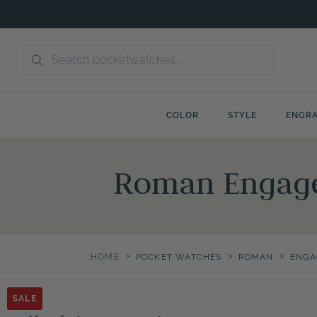
Skip
to
content
COLOR
STYLE
ENGRA
Roman Engage
>
>
>
HOME
POCKET WATCHES
ROMAN
ENGA
SALE
SALE
SALE