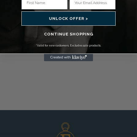
UNLOCK OFFER >
CONTINUE SHOPPING
*Valid for new customers. Excludes sale products.