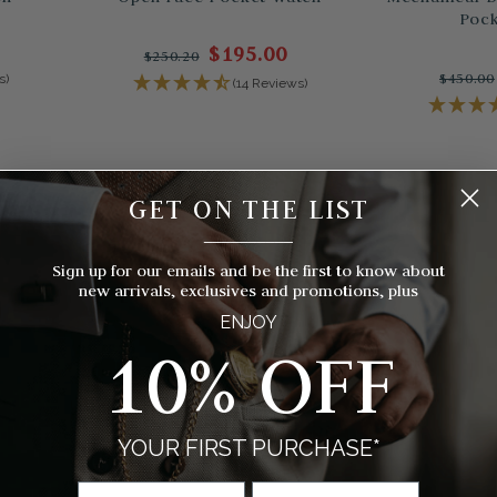
Pock
$195.00
$250.20
$450.00
s)
(14 Reviews)
GET ON THE LIST
__________
Sign up for our emails and be the first to know about
new arrivals, exclusives and promotions, plus
ENJOY
10% OFF
YOUR FIRST PURCHASE*