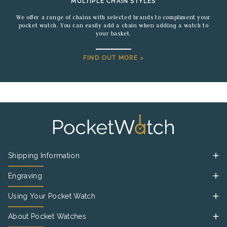
MULTIPLE CHAIN STYLES
We offer a range of chains with selected brands to compliment your
pocket watch. You can easily add a chain when adding a watch to
your basket.
FIND OUT MORE >
Shipping Information
Engraving
Using Your Pocket Watch
About Pocket Watches