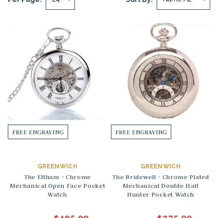
FREE ENGRAVING
FREE ENGRAVING
GREENWICH
GREENWICH
The Eltham - Chrome
The Bridewell - Chrome Plated
Mechanical Open Face Pocket
Mechanical Double Half
Watch
Hunter Pocket Watch