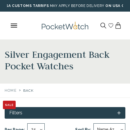
Skip
USA CUSTOMS TARRIFS
MAY APPLY BEFORE DELIVERY
ON USA ORD
to
content
Silver Engagement Back
Pocket Watches
>
HOME
BACK
SALE
SALE
Filters
Per Page:
Sort By: