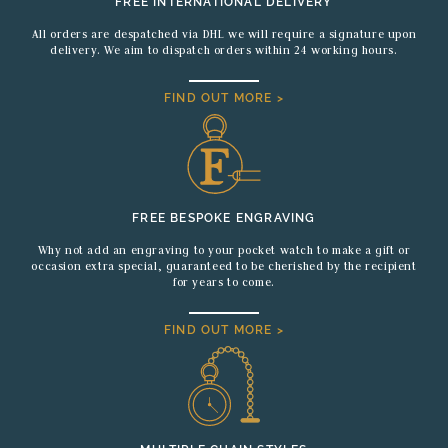
FREE INTERNATIONAL DELIVERY
All orders are despatched via DHL we will require a signature upon
delivery. We aim to dispatch orders within 24 working hours.
FIND OUT MORE >
FREE BESPOKE ENGRAVING
Why not add an engraving to your pocket watch to make a gift or
occasion extra special, guaranteed to be cherished by the recipient
for years to come.
FIND OUT MORE >