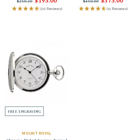
$195.00
$375.00
$250.20
$450.00
(20 Reviews)
(11 Reviews)
FREE ENGRAVING
MOUNT ROYAL