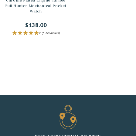
Chrome Plated Engine Turned
Full Hunter Mechanical Pocket
Watch
$138.00
(17 Reviews)