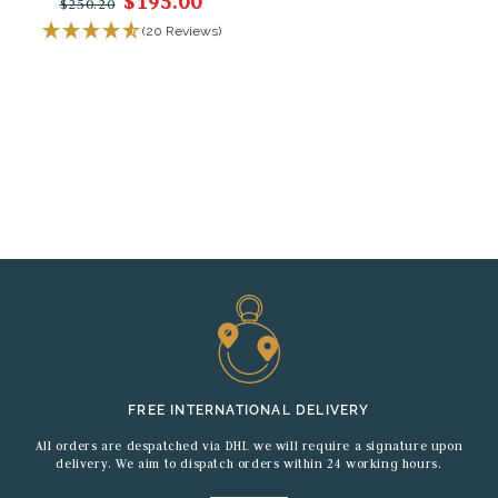
$195.00
$250.20
(20 Reviews)
FREE INTERNATIONAL DELIVERY
All orders are despatched via DHL we will require a signature upon
delivery. We aim to dispatch orders within 24 working hours.