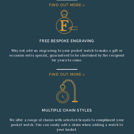
FIND OUT MORE >
FREE BESPOKE ENGRAVING
Why not add an engraving to your pocket watch to make a gift or
occasion extra special, guaranteed to be cherished by the recipient
for years to come.
FIND OUT MORE >
MULTIPLE CHAIN STYLES
We offer a range of chains with selected brands to compliment your
pocket watch. You can easily add a chain when adding a watch to
your basket.