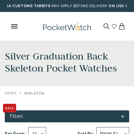
Skip
USA CUSTOMS TARRIFS
MAY APPLY BEFORE DELIVERY
ON USA ORD
to
content
Silver Graduation Back
Skeleton Pocket Watches
>
HOME
SKELETON
SALE
Filters
Per Page:
Sort By: