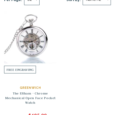
FREE ENGRAVING
GREENWICH
The Eltham - Chrome
Mechanical Open Face Pocket
Watch