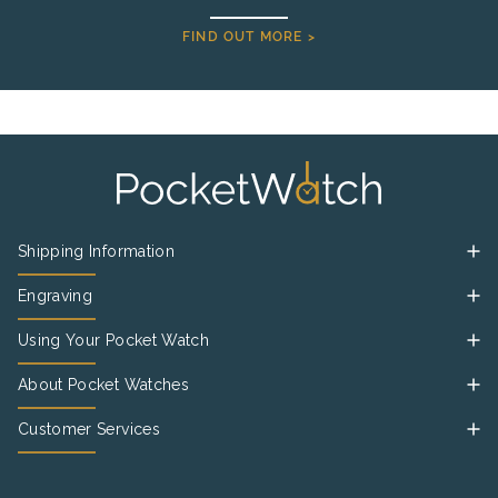
FIND OUT MORE >
Shipping Information
Engraving
Using Your Pocket Watch
About Pocket Watches
Customer Services