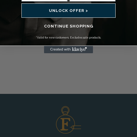
UNLOCK OFFER >
CONTINUE SHOPPING
*Valid for new customers. Excludes sale products.