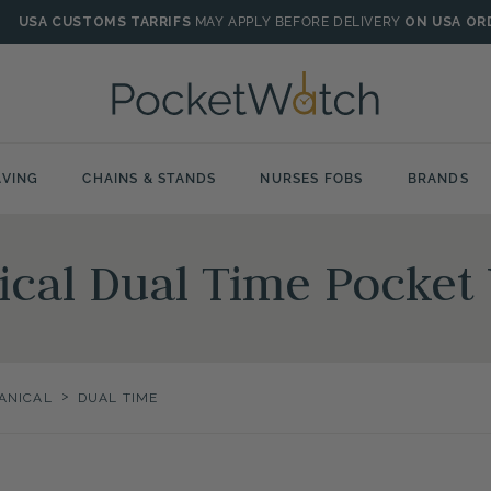
USA CUSTOMS TARRIFS
MAY APPLY BEFORE DELIVERY
ON USA OR
VING
CHAINS & STANDS
NURSES FOBS
BRANDS
ical Dual Time Pocket
>
ANICAL
DUAL TIME