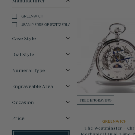
Manufacturer
GREENWICH
JEAN PIERRE OF SWITZERLAND
Case Style
Dial Style
Numeral Type
Engraveable Area
FREE ENGRAVING
Occasion
Price
GREENWICH
The Westminster - Ch
Mechanical Dual Time 