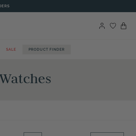
DERS
SALE
PRODUCT FINDER
 Watches