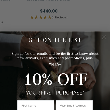
$440.00
(9 Reviews)
s)
GET ON THE LIST
__________
Sign up for our emails and be the first to know about
new arrivals, exclusives and promotions, plus
ENJOY
10% OFF
YOUR FIRST PURCHASE*