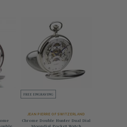
FREE ENGRAVING
JEAN PIERRE OF SWITZERLAND
rome
Chrome Double Hunter Dual Dial
Double
Moondial Pocket Watch