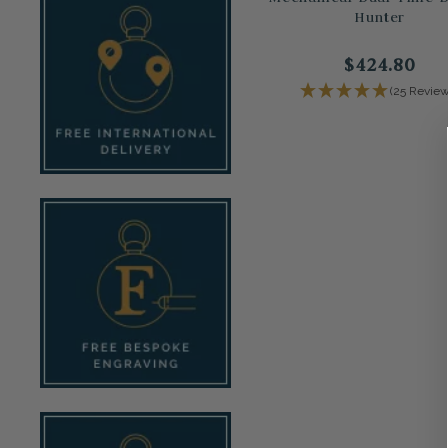
Hunter
$424.80
(25 Review