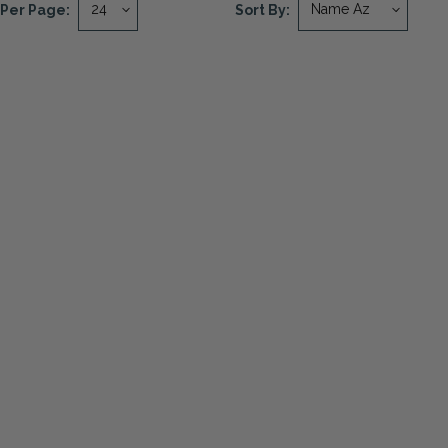
Per Page:
Sort By: