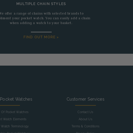
MULTIPLE CHAIN STYLES
We offer a range of chains with selected brands to
liment your pocket watch. You can easily add a chain
when adding a watch to your basket.
FIND OUT MORE >
 Pocket Watches
Customer Services
y Of Pocket Watches
Contact Us
et Watch Elements
About Us
 Watch Terminology
Terms & Conditions