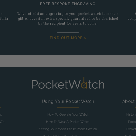
FREE BESPOKE ENGRAVING
 a
Why not add an engraving to your pocket watch to make a
ithin
gift or occasion extra special, guaranteed to be cherished
comp
by the recipient for years to come.
FIND OUT MORE >
g
Using Your Pocket Watch
About
as
How To Operate Your Watch
Histor
C's
How To Wear A Pocket Watch
Pock
Setting Your Moon Phase Pocket Watch
Pocket