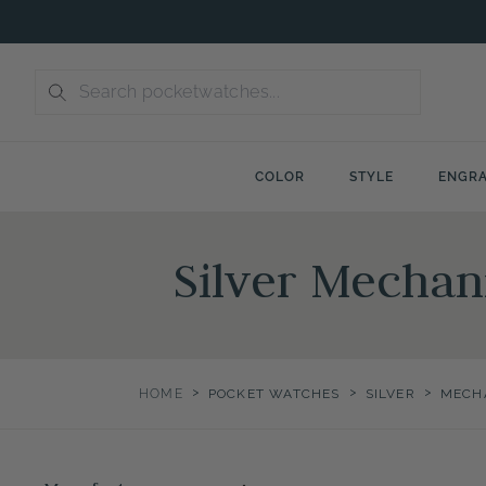
Skip
to
content
COLOR
STYLE
ENGRA
Silver Mechan
>
>
>
HOME
POCKET WATCHES
SILVER
MECH