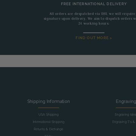
FREE INTERNATIONAL DELIVERY
All orders are despatched via DHL we will require
signature upon delivery. We aim to dispatch orders w
24 working hours.
FIND OUT MORE >
Shipping Information
Engravin
USA Shipping
Engraving Ide
International Shipping
Engraving T's & 
Returns & Exchange