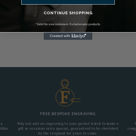
CONTINUE SHOPPING
*Valid for new customers. Excludes sale products.
FREE BESPOKE ENGRAVING
 a
Why not add an engraving to your pocket watch to make a
ithin
gift or occasion extra special, guaranteed to be cherished
comp
by the recipient for years to come.