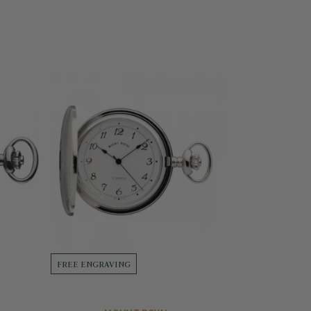
FREE ENGRAVING