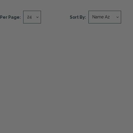
Per Page:
Sort By: