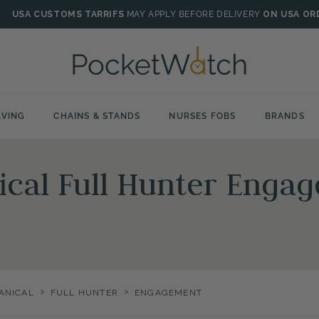
USA CUSTOMS TARRIFS
MAY APPLY BEFORE DELIVERY
ON USA OR
VING
CHAINS & STANDS
NURSES FOBS
BRANDS
ical Full Hunter Enga
>
>
ANICAL
FULL HUNTER
ENGAGEMENT