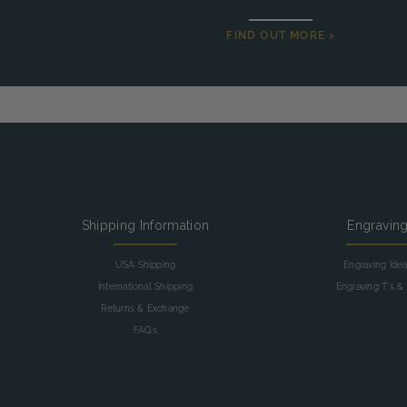
FIND OUT MORE >
Shipping Information
Engravin
USA Shipping
Engraving Ide
International Shipping
Engraving T's & 
Returns & Exchange
FAQs