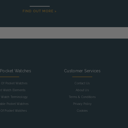
FIND OUT MORE >
 Pocket Watches
Customer Services
y Of Pocket Watches
Contact Us
et Watch Elements
About Us
 Watch Terminology
Terms & Conditions
table Pocket Watches
Privacy Policy
 Of Pocket Watches
Cookies