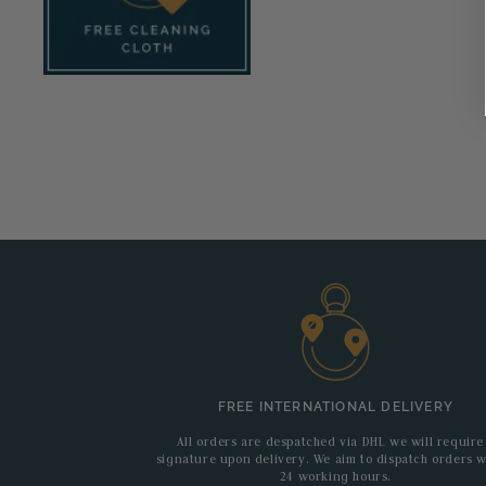
FREE INTERNATIONAL DELIVERY
All orders are despatched via DHL we will require
signature upon delivery. We aim to dispatch orders w
24 working hours.