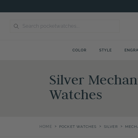
Skip
to
content
COLOR
STYLE
ENGRA
Silver Mechan
Watches
>
>
>
HOME
POCKET WATCHES
SILVER
MECH