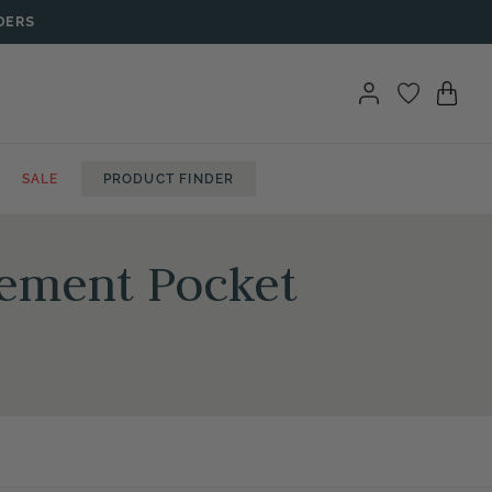
DERS
SALE
PRODUCT FINDER
gement Pocket