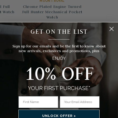
MOUNT ROYAL
 Full
Chrome Plated Engine Turned
t Watch
Full Hunter Mechanical Pocket
Watch
$138.00
GET ON THE LIST
s)
(17 Reviews)
__________
Sign up for our emails and be the first to know about
new arrivals, exclusives and promotions, plus
ENJOY
10% OFF
YOUR FIRST PURCHASE*
UNLOCK OFFER >