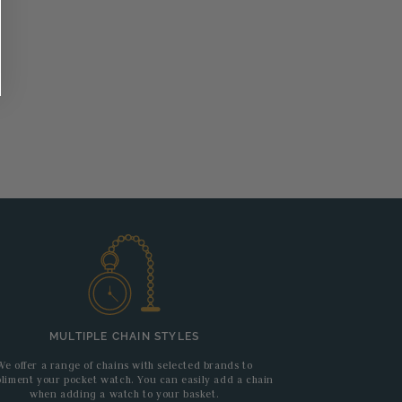
MULTIPLE CHAIN STYLES
We offer a range of chains with selected brands to
liment your pocket watch. You can easily add a chain
when adding a watch to your basket.