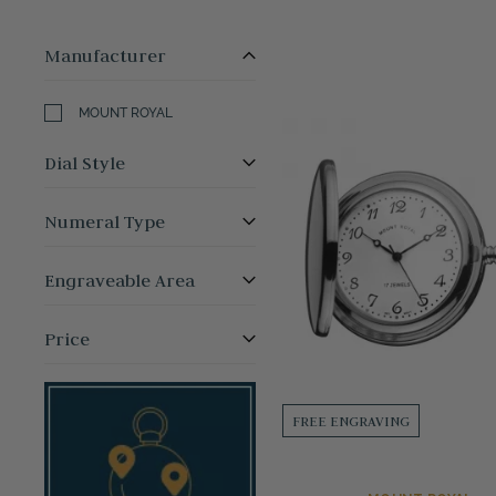
Manufacturer
MOUNT ROYAL
Dial Style
Numeral Type
Engraveable Area
Price
FREE ENGRAVING