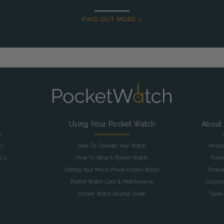
FIND OUT MORE >
g
Using Your Pocket Watch
About
as
How To Operate Your Watch
Histor
C's
How To Wear A Pocket Watch
Pock
Setting Your Moon Phase Pocket Watch
Pocket
Pocket Watch Care & Maintenance
Collec
Pocket Watch Buying Guide
Types