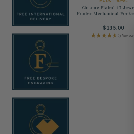
MOUNT ROYAL
Chrome Plated 17 Jewel
Hunter Mechanical Pocke
$135.00
(3 Review