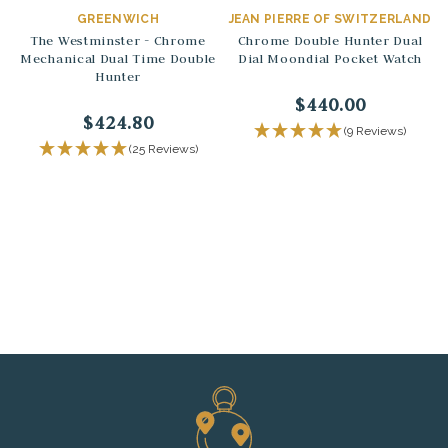
GREENWICH
JEAN PIERRE OF SWITZERLAND
The Westminster - Chrome
Chrome Double Hunter Dual
Mechanical Dual Time Double
Dial Moondial Pocket Watch
Hunter
$440.00
$424.80
(9 Reviews)
(25 Reviews)