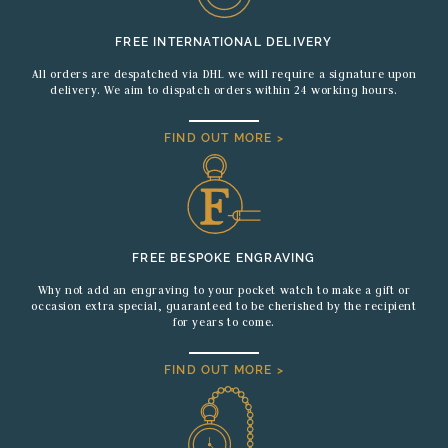
FREE INTERNATIONAL DELIVERY
All orders are despatched via DHL we will require a signature upon
delivery. We aim to dispatch orders within 24 working hours.
FIND OUT MORE >
FREE BESPOKE ENGRAVING
Why not add an engraving to your pocket watch to make a gift or
occasion extra special, guaranteed to be cherished by the recipient
for years to come.
FIND OUT MORE >