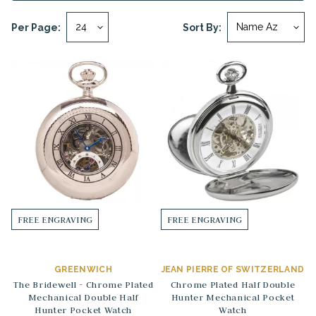
Per Page:
Sort By:
FREE ENGRAVING
FREE ENGRAVING
GREENWICH
JEAN PIERRE OF SWITZERLAND
The Bridewell - Chrome Plated
Chrome Plated Half Double
Mechanical Double Half
Hunter Mechanical Pocket
Hunter Pocket Watch
Watch