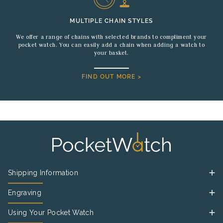
MULTIPLE CHAIN STYLES
We offer a range of chains with selected brands to compliment your
pocket watch. You can easily add a chain when adding a watch to
your basket.
FIND OUT MORE >
Shipping Information
Engraving
Using Your Pocket Watch