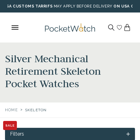
Skip
USA CUSTOMS TARRIFS
MAY APPLY BEFORE DELIVERY
ON USA ORD
to
content
Silver Mechanical
Retirement Skeleton
Pocket Watches
>
HOME
SKELETON
SALE
Filters