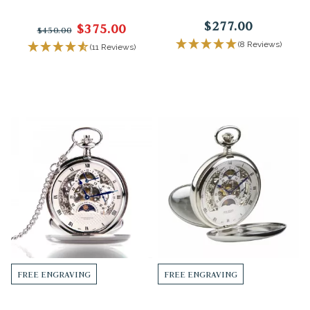
$277.00
$375.00
$450.00
(8 Reviews)
(11 Reviews)
FREE ENGRAVING
FREE ENGRAVING