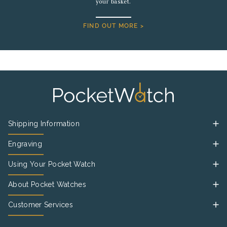
your basket.
FIND OUT MORE >
Shipping Information
Engraving
Using Your Pocket Watch
About Pocket Watches
Customer Services