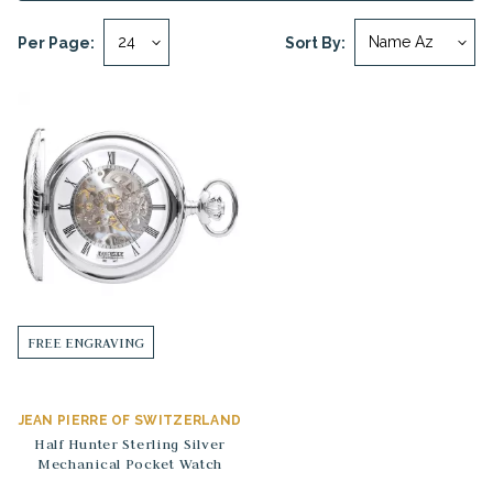
Per Page:
Sort By:
FREE ENGRAVING
JEAN PIERRE OF SWITZERLAND
Half Hunter Sterling Silver
Mechanical Pocket Watch