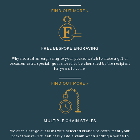
FIND OUT MORE >
FREE BESPOKE ENGRAVING
Why not add an engraving to your pocket watch to make a gift or
occasion extra special, guaranteed to be cherished by the recipient
for years to come.
FIND OUT MORE >
MULTIPLE CHAIN STYLES
We offer a range of chains with selected brands to compliment your
pocket watch. You can easily add a chain when adding a watch to