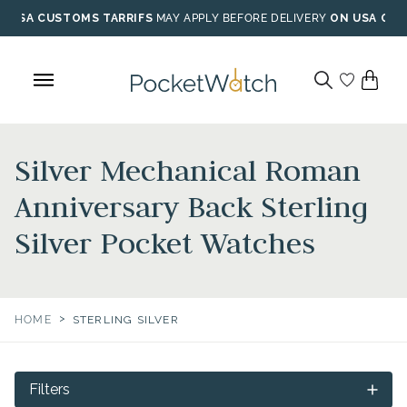
Skip
USA CUSTOMS TARRIFS
MAY APPLY BEFORE DELIVERY
ON USA ORD
to
content
Silver Mechanical Roman
Anniversary Back Sterling
Silver Pocket Watches
>
HOME
STERLING SILVER
Filters