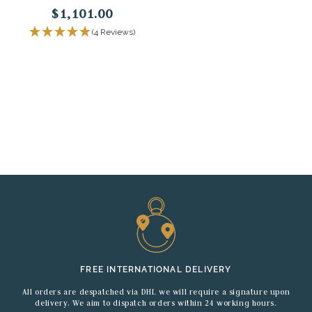
$1,101.00
(4 Reviews)
FREE INTERNATIONAL DELIVERY
All orders are despatched via DHL we will require a signature upon
delivery. We aim to dispatch orders within 24 working hours.