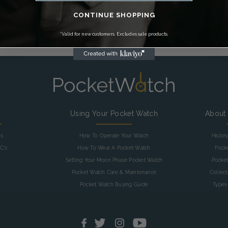
FIND OUT MORE >
CONTINUE SHOPPING
*Valid for new customers. Excludes sale products.
g
Using Your Pocket Watch
About
as
How To Operate Your Watch
Histor
C's
How To Wear A Pocket Watch
Pock
Setting Your Moon Phase Pocket Watch
Pocket
Pocket Watch Care & Maintenance
Collec
Pocket Watch Buying Guide
Types