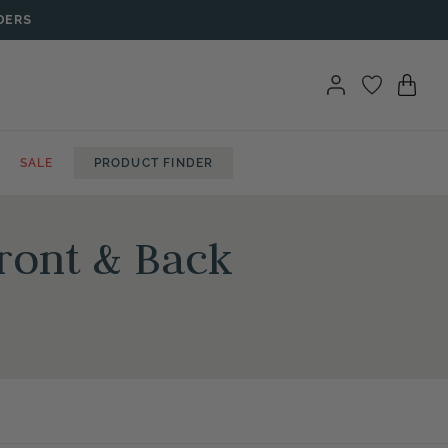
DERS
SALE
PRODUCT FINDER
ront & Back