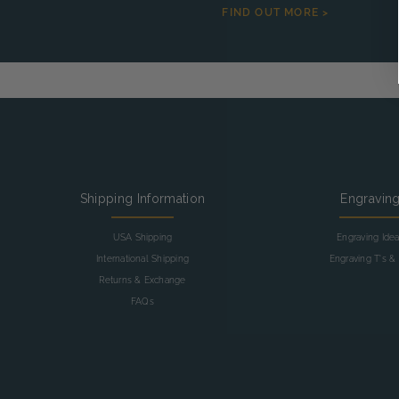
FIND OUT MORE >
Shipping Information
Engravin
USA Shipping
Engraving Ide
International Shipping
Engraving T's & 
Returns & Exchange
FAQs