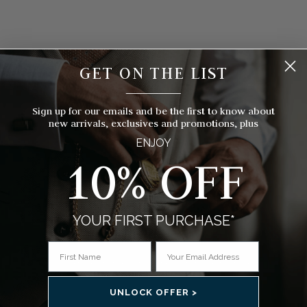
GET ON THE LIST
__________
Sign up for our emails and be the first to know about
new arrivals, exclusives and promotions, plus
ENJOY
10% OFF
YOUR FIRST PURCHASE*
FREE BESPOKE ENGRAVING
 a
Why not add an engraving to your pocket watch to make a
ithin
gift or occasion extra special, guaranteed to be cherished
comp
by the recipient for years to come.
UNLOCK OFFER >