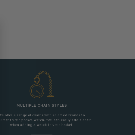
MULTIPLE CHAIN STYLES
We offer a range of chains with selected brands to
liment your pocket watch. You can easily add a chain
when adding a watch to your basket.