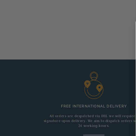
FREE INTERNATIONAL DELIVERY
All orders are despatched via DHL we will require
signature upon delivery. We aim to dispatch orders w
24 working hours.