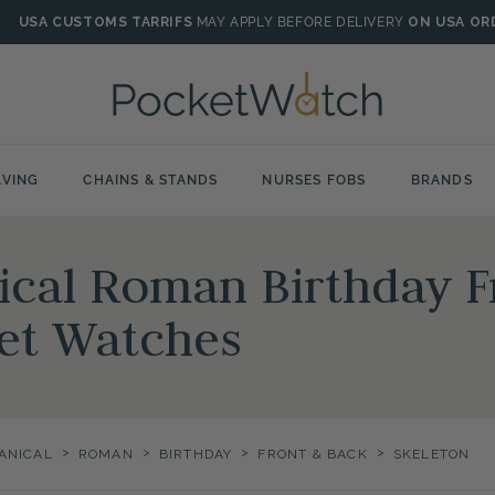
USA CUSTOMS TARRIFS
MAY APPLY BEFORE DELIVERY
ON USA OR
VING
CHAINS & STANDS
NURSES FOBS
BRANDS
ical Roman Birthday F
et Watches
>
>
>
>
ANICAL
ROMAN
BIRTHDAY
FRONT & BACK
SKELETON