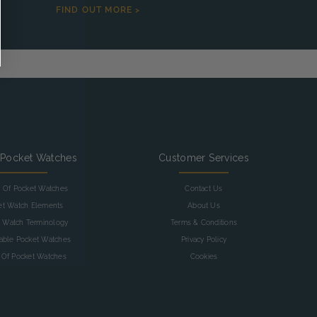
FIND OUT MORE >
 Pocket Watches
Customer Services
y Of Pocket Watches
Contact Us
et Watch Elements
About Us
 Watch Terminology
Terms & Conditions
table Pocket Watches
Privacy Policy
 Of Pocket Watches
Cookies