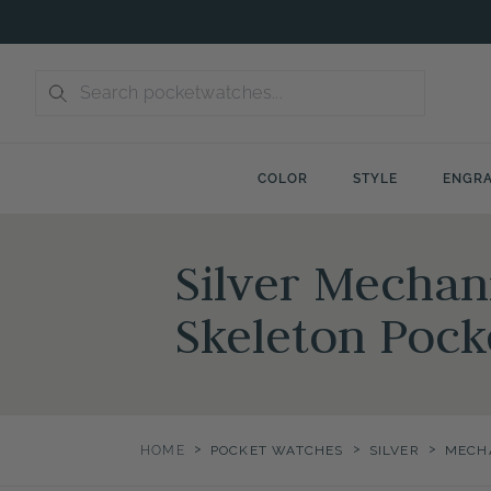
Skip
to
content
COLOR
STYLE
ENGRA
Silver Mechan
Skeleton Pock
>
>
>
HOME
POCKET WATCHES
SILVER
MECH