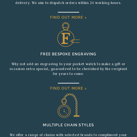
delivery. We aim to dispatch orders within 24 working hours.
FIND OUT MORE >
FREE BESPOKE ENGRAVING
Why not add an engraving to your pocket watch to make a gift or
occasion extra special, guaranteed to be cherished by the recipient
for years to come.
FIND OUT MORE >
MULTIPLE CHAIN STYLES
We offer a range of chains with selected brands to compliment your