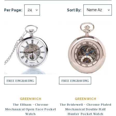
Per Page:
Sort By:
FREE ENGRAVING
FREE ENGRAVING
GREENWICH
GREENWICH
The Eltham - Chrome
The Bridewell - Chrome Plated
Mechanical Open Face Pocket
Mechanical Double Half
Watch
Hunter Pocket Watch