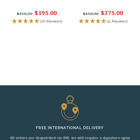
$195.00
$375.00
$250.20
$450.00
(20 Reviews)
(11 Reviews)
FREE INTERNATIONAL DELIVERY
All orders are despatched via DHL we will require a signature upon