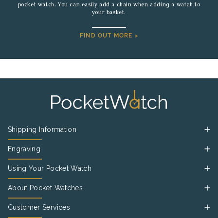
pocket watch. You can easily add a chain when adding a watch to
your basket.
FIND OUT MORE >
Shipping Information
Engraving
Using Your Pocket Watch
About Pocket Watches
Customer Services