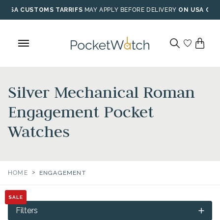
Skip
USA CUSTOMS TARRIFS
MAY APPLY BEFORE DELIVERY
ON USA ORD
to
content
Silver Mechanical Roman
Engagement Pocket
Watches
>
HOME
ENGAGEMENT
SALE
SALE
Filters