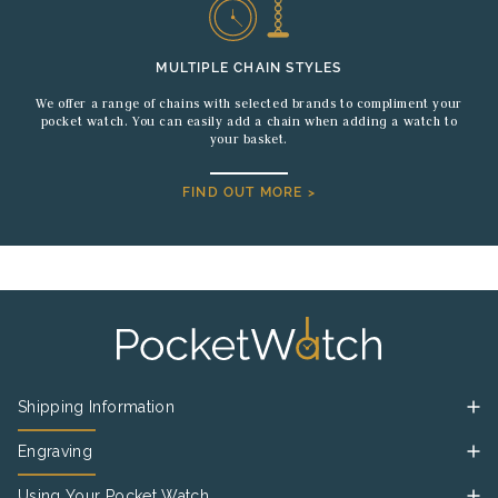
MULTIPLE CHAIN STYLES
We offer a range of chains with selected brands to compliment your
pocket watch. You can easily add a chain when adding a watch to
your basket.
FIND OUT MORE >
Shipping Information
Engraving
Using Your Pocket Watch