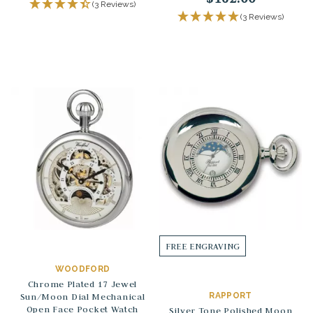
(3 Reviews)
(3 Reviews)
FREE ENGRAVING
WOODFORD
Chrome Plated 17 Jewel
Sun/Moon Dial Mechanical
RAPPORT
Open Face Pocket Watch
Silver Tone Polished Moon