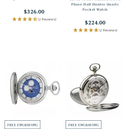
Phase Half Hunter Quartz
Pocket Watch
$326.00
(2 Reviews)
$224.00
(2 Reviews)
FREE ENGRAVING
FREE ENGRAVING