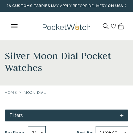
Skip
USA CUSTOMS TARRIFS
MAY APPLY BEFORE DELIVERY
ON USA ORD
to
content
Silver Moon Dial Pocket
Watches
>
HOME
MOON DIAL
Filters
Per Page:
Sort By: