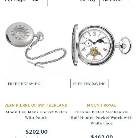
FREE ENGRAVING
FREE ENGRAVING
JEAN PIERRE OF SWITZERLAND
MOUNT ROYAL
Moon Dial Mens Pocket Watch
Chrome Plated Mechanical
With Pouch
Half Hunter Pocket Watch with
White Face
$202.00
$162.00