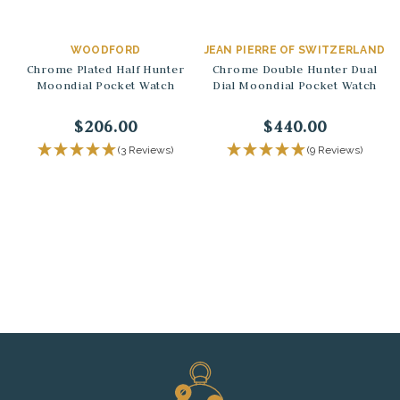
WOODFORD
JEAN PIERRE OF SWITZERLAND
Chrome Plated Half Hunter
Chrome Double Hunter Dual
Moondial Pocket Watch
Dial Moondial Pocket Watch
$206.00
$440.00
(3 Reviews)
(9 Reviews)