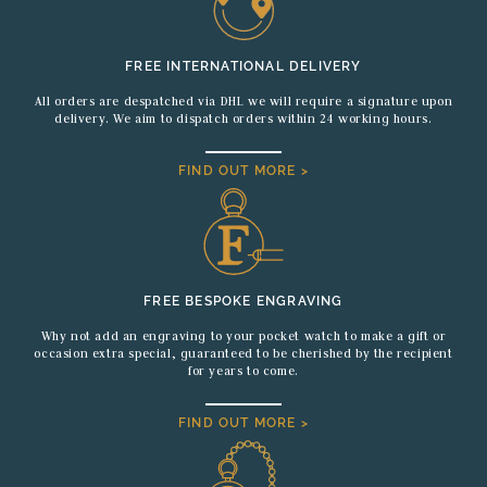
FREE INTERNATIONAL DELIVERY
All orders are despatched via DHL we will require a signature upon
delivery. We aim to dispatch orders within 24 working hours.
FIND OUT MORE >
FREE BESPOKE ENGRAVING
Why not add an engraving to your pocket watch to make a gift or
occasion extra special, guaranteed to be cherished by the recipient
for years to come.
FIND OUT MORE >