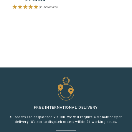
(2 Reviews)
FREE INTERNATIONAL DELIVERY
All orders are despatched via DHL we will require a signature upon
delivery. We aim to dispatch orders within 24 working hours.