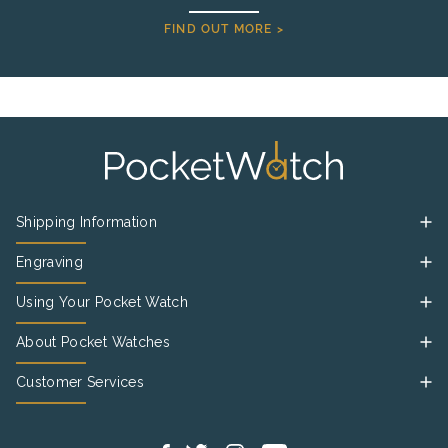
FIND OUT MORE >
Shipping Information
Engraving
Using Your Pocket Watch
About Pocket Watches
Customer Services