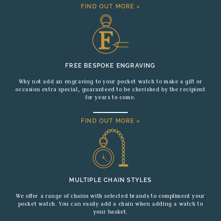
FIND OUT MORE >
FREE BESPOKE ENGRAVING
Why not add an engraving to your pocket watch to make a gift or
occasion extra special, guaranteed to be cherished by the recipient
for years to come.
FIND OUT MORE >
MULTIPLE CHAIN STYLES
We offer a range of chains with selected brands to compliment your
pocket watch. You can easily add a chain when adding a watch to
your basket.