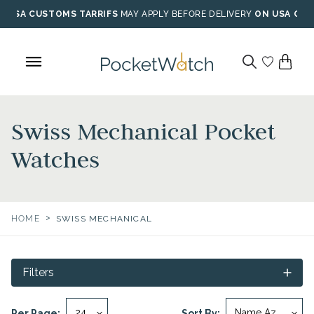
Skip
USA CUSTOMS TARRIFS
MAY APPLY BEFORE DELIVERY
ON USA ORD
to
content
Swiss Mechanical Pocket
Watches
>
HOME
SWISS MECHANICAL
Filters
Per Page:
Sort By: