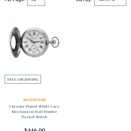
FREE ENGRAVING
WOODFORD
Chrome Plated White Face
Mechanical Half Hunter
Pocket Watch
$446.00