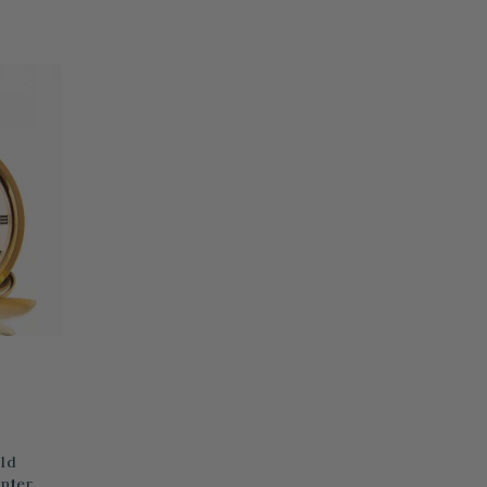
ld
nter