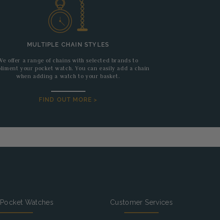
MULTIPLE CHAIN STYLES
We offer a range of chains with selected brands to
liment your pocket watch. You can easily add a chain
when adding a watch to your basket.
FIND OUT MORE >
 Pocket Watches
Customer Services