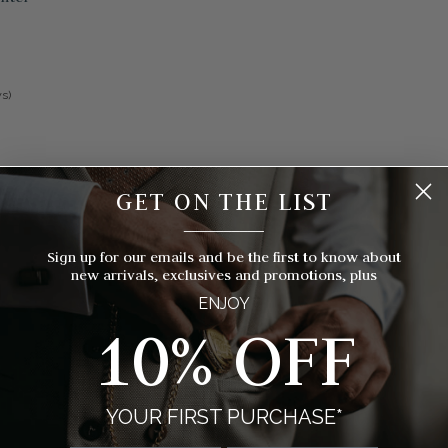
s)
GET ON THE LIST
__________
Sign up for our emails and be the first to know about
new arrivals, exclusives and promotions, plus
ENJOY
10% OFF
YOUR FIRST PURCHASE*