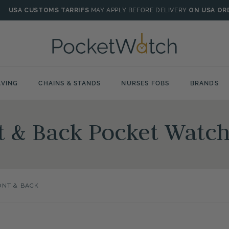
USA CUSTOMS TARRIFS
MAY APPLY BEFORE DELIVERY
ON USA OR
VING
CHAINS & STANDS
NURSES FOBS
BRANDS
t & Back Pocket Watc
ONT & BACK