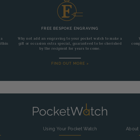
FREE BESPOKE ENGRAVING
 a
Why not add an engraving to your pocket watch to make a
ithin
gift or occasion extra special, guaranteed to be cherished
comp
by the recipient for years to come.
FIND OUT MORE >
g
Using Your Pocket Watch
About