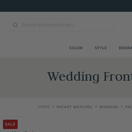
Skip
to
content
COLOR
STYLE
ENGRA
Wedding Fron
>
>
>
HOME
POCKET WATCHES
WEDDING
FR
SALE