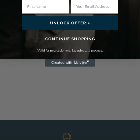
UNLOCK OFFER >
CONTINUE SHOPPING
*Valid for new customers. Excludes sale products.