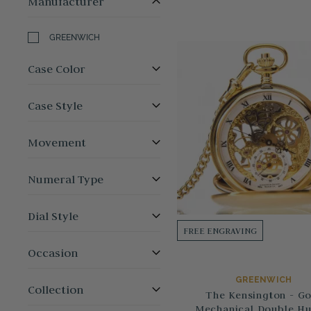
Manufacturer
GREENWICH
Case Color
Case Style
Movement
Numeral Type
Dial Style
FREE ENGRAVING
Occasion
GREENWICH
Collection
The Kensington - Go
Mechanical Double Hu