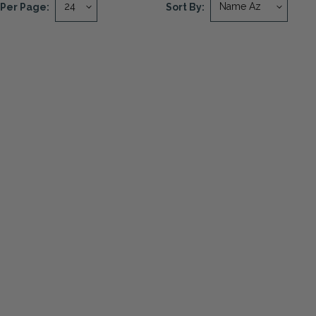
Per Page:
Sort By: