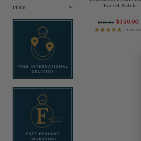
Pocket Watch
Price
$350.00
$450.00
(46 Review