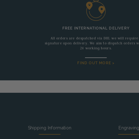
FREE INTERNATIONAL DELIVERY
All orders are despatched via DHL we will require
signature upon delivery. We aim to dispatch orders w
24 working hours.
FIND OUT MORE >
Shipping Information
Engravin