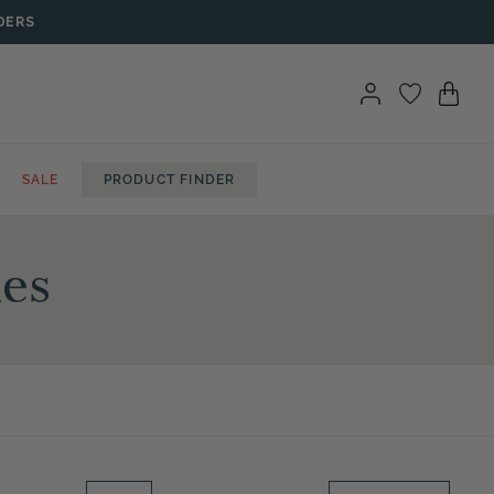
DERS
SALE
PRODUCT FINDER
hes