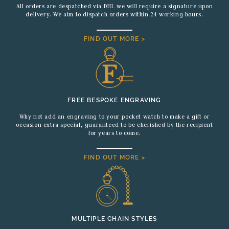
All orders are despatched via DHL we will require a signature upon
delivery. We aim to dispatch orders within 24 working hours.
FIND OUT MORE >
FREE BESPOKE ENGRAVING
Why not add an engraving to your pocket watch to make a gift or
occasion extra special, guaranteed to be cherished by the recipient
for years to come.
FIND OUT MORE >
MULTIPLE CHAIN STYLES