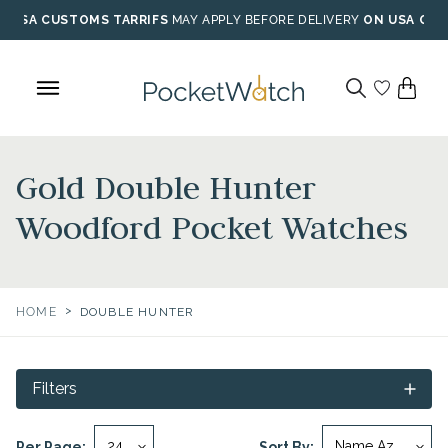
Skip
USA CUSTOMS TARRIFS
MAY APPLY BEFORE DELIVERY
ON USA ORD
to
content
Gold Double Hunter
Woodford Pocket Watches
>
HOME
DOUBLE HUNTER
Filters
Per Page:
Sort By: