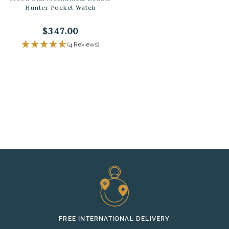
Hunter Pocket Watch
$347.00
(4 Reviews)
FREE INTERNATIONAL DELIVERY