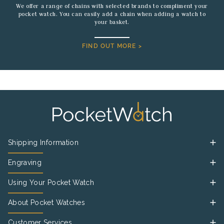
We offer a range of chains with selected brands to compliment your
pocket watch. You can easily add a chain when adding a watch to
your basket.
FIND OUT MORE >
Shipping Information
Engraving
Using Your Pocket Watch
About Pocket Watches
Customer Services