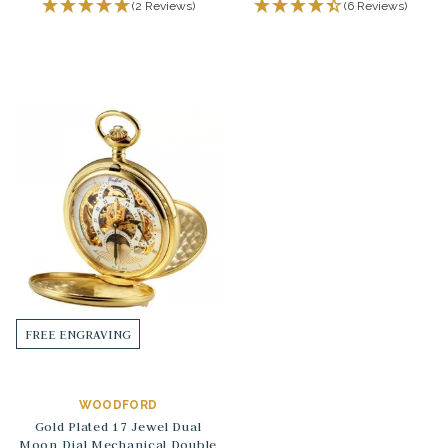
(2 Reviews)
(6 Reviews)
FREE ENGRAVING
WOODFORD
Gold Plated 17 Jewel Dual
Moon Dial Mechanical Double