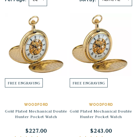
FREE ENGRAVING
FREE ENGRAVING
WOODFORD
WOODFORD
Gold Plated Mechanical Double
Gold Plated Mechanical Double
Hunter Pocket Watch
Hunter Pocket Watch
$227.00
$243.00