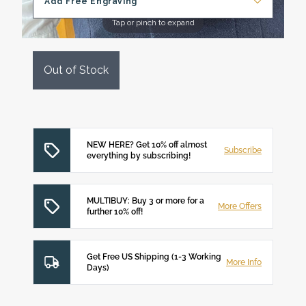
Add Free Engraving
Tap or pinch to expand
Out of Stock
NEW HERE? Get 10% off almost
Subscribe
everything by subscribing!
MULTIBUY: Buy 3 or more for a
More Offers
further 10% off!
Get Free US Shipping (1-3 Working
More Info
Days)