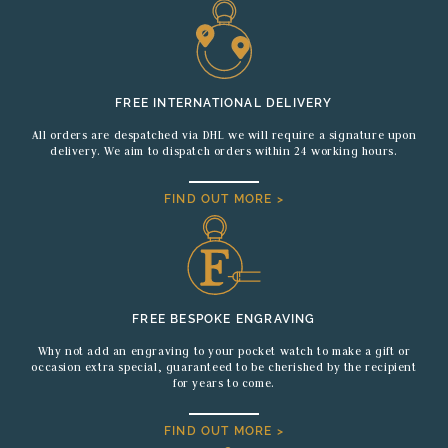
FREE INTERNATIONAL DELIVERY
All orders are despatched via DHL we will require a signature upon
delivery. We aim to dispatch orders within 24 working hours.
FIND OUT MORE >
FREE BESPOKE ENGRAVING
Why not add an engraving to your pocket watch to make a gift or
occasion extra special, guaranteed to be cherished by the recipient
for years to come.
FIND OUT MORE >