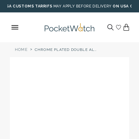
Skip
USA CUSTOMS TARRIFS
MAY APPLY BEFORE DELIVERY
ON USA ORD
to
content
>
HOME
CHROME PLATED DOUBLE ALBERT POCKET WATCH CHAIN WITH ENGRAVEABLE FOB