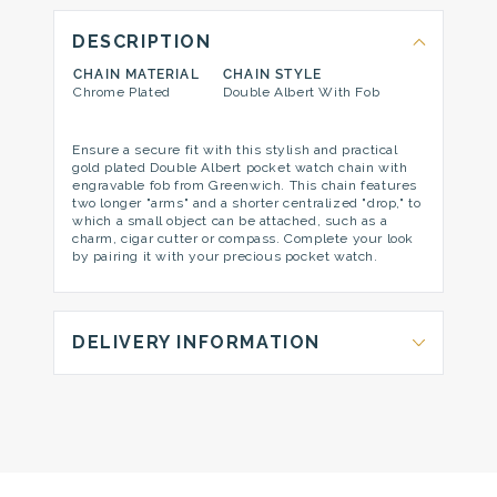
DESCRIPTION
CHAIN MATERIAL
CHAIN STYLE
Chrome Plated
Double Albert With Fob
Ensure a secure fit with this stylish and practical
gold plated Double Albert pocket watch chain with
engravable fob from Greenwich. This chain features
two longer "arms" and a shorter centralized "drop," to
which a small object can be attached, such as a
charm, cigar cutter or compass. Complete your look
by pairing it with your precious pocket watch.
DELIVERY INFORMATION