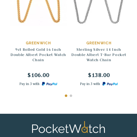
→
→
GREENWICH
GREENWICH
9ct Rolled Gold 16 Inch
Sterling Silver 14 Inch
D
Double Albert Pocket Watch
Double Albert T-Bar Pocket
Chain
Watch Chain
$106.00
$138.00
Pay in 3 with
Pay in 3 with