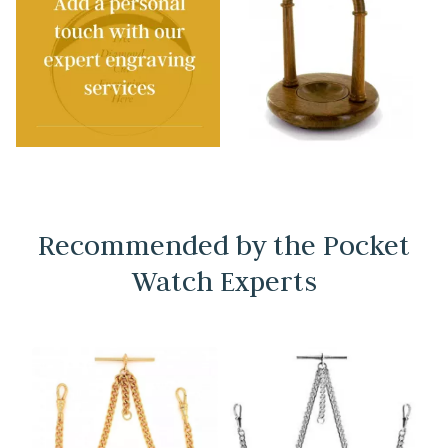
Recommended by the Pocket
Watch Experts