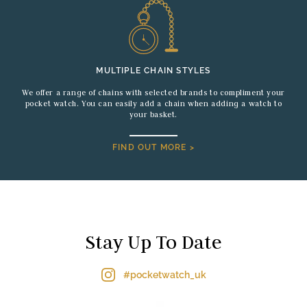
MULTIPLE CHAIN STYLES
We offer a range of chains with selected brands to compliment your
pocket watch. You can easily add a chain when adding a watch to
your basket.
FIND OUT MORE >
Stay Up To Date
#pocketwatch_uk