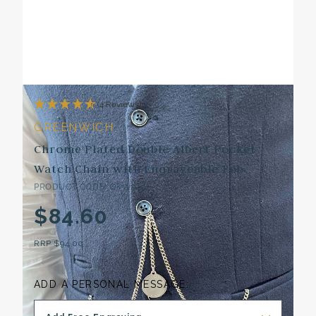
(4 Reviews)
GREENWICH
Chrome Plated Double Albert Pocket
Watch Chain with Engraveable Fob
PRODUCT CODE: GPW019F
$84.60
RRP
$94.00
ADD A PERSONAL MESSAGE: