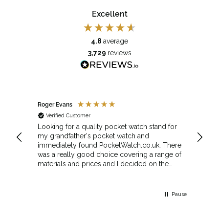
Excellent
4.8
average
3,729
reviews
Roger Evans
Anony
Verified Customer
Veri
cket
Looking for a quality pocket watch stand for
The se
my grandfather's pocket watch and
made 
immediately found PocketWatch.co.uk. There
and wa
was a really good choice covering a range of
could amend
materials and prices and I decided on the
Sunda
Greenwich Walnut Finished Arched stand. I
Howeve
think the stand really complements the
Monday
watch.
servic
Pause
Top m