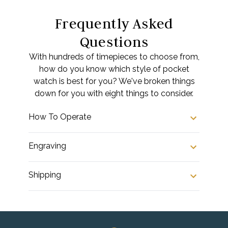
Frequently Asked
Questions
With hundreds of timepieces to choose from,
how do you know which style of pocket
watch is best for you? We've broken things
down for you with eight things to consider.
How To Operate
Engraving
Shipping