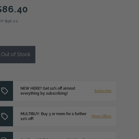
$86.40
RP
$96.00
Out of Stock
NEW HERE? Get 10% off almost
Subscribe
everything by subscribing!
MULTIBUY: Buy 3 or more for a further
More Offers
10% off!