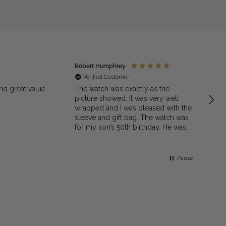
Robert Humphrey
Jaso
Verified Customer
Ve
nd great value
The watch was exactly as the
Excell
picture showed. It was very well
quali
wrapped and I was pleased with the
sleeve and gift bag. The watch was
for my son’s 50th birthday. He was
very pleased with the gift. I would
recommend the shop to family and
friends
Pause