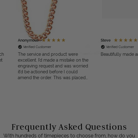
Anonymous
Steve
Verified Customer
Verified Customer
ch
The service and product were
Beautifully made a
et
excellent. I’d made a mistake on the
engraving request and was worried
it’d be actioned before I could
amend the order. This was placed
 I
on a Sunday when PocketWatch
ut
was closed. However, a friendly
e
email and phone call on Monday
sorted it all out. The customer
service was quick, helpful and
reassuring. Top marks, Thank you
Frequently Asked Questions
With hundreds of timepieces to choose from, how do you