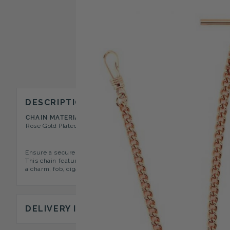
DESCRIPTION
CHAIN MATERIAL
CHAIN TYPE
Rose Gold Plated
Double Albert T-Bar
Ensure a secure fit with this stylish and practical rose gold plat
This chain features two longer "arms" and a shorter centralized "dr
a charm, fob, cigar cutter or compass. Complete your look by pairi
DELIVERY INFORMATION