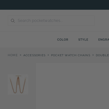
Skip
to
content
COLOR
STYLE
ENGRA
>
>
>
HOME
ACCESSORIES
POCKET WATCH CHAINS
DOUBLE