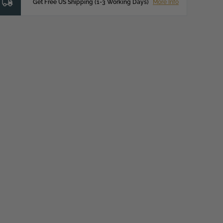
Get Free US Shipping (1-3 Working Days)
More Info