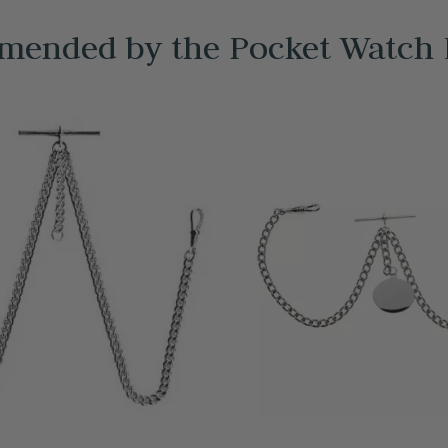
ended by the Pocket Watch 