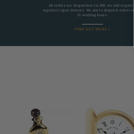
All orders are despatched via DHL we will require
signature upon delivery. We aim to dispatch orders w
24 working hours.
FIND OUT MORE >