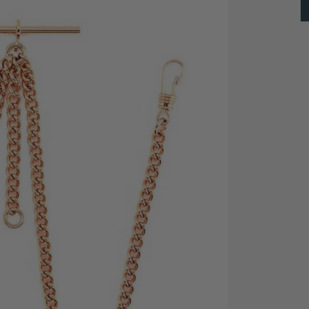
ed Double Albert pocket watch chain from Greenwich.
op," to which a small object can be attached, such as
ng it with your precious pocket watch.