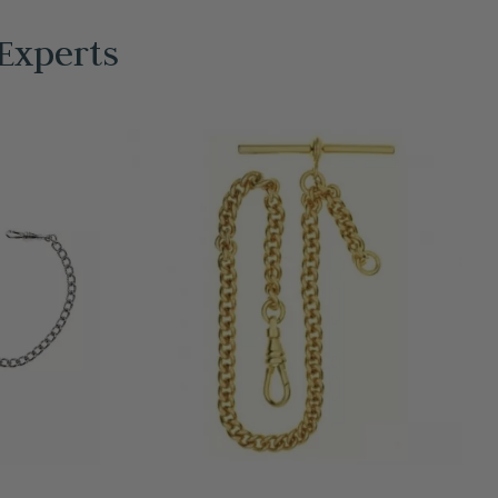
Experts