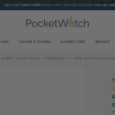
USA CUSTOMS TARRIFS
MAY APPLY BEFORE DELIVERY
ON USA OR
VING
CHAINS & STANDS
NURSES FOBS
BRANDS
>
>
 ALBERT T-BAR CHAINS
GREENWICH
G
R
P
P