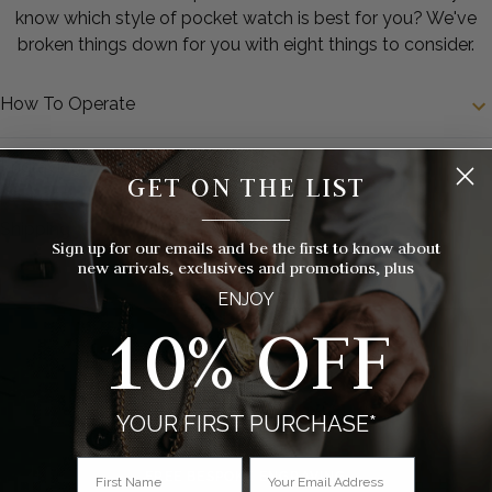
know which style of pocket watch is best for you? We've
broken things down for you with eight things to consider.
How To Operate
Engraving
GET ON THE LIST
__________
Shipping
Sign up for our emails and be the first to know about
new arrivals, exclusives and promotions, plus
ENJOY
10% OFF
YOUR FIRST PURCHASE*
FREE BESPOKE ENGRAVING