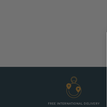
FREE INTERNATIONAL DELIVERY