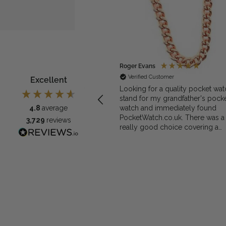
ymous
Roger Evans
rified Customer
Verified Customer
Excellent
exactly what we needed for the
Looking for a quality pocket wat
et watch
stand for my grandfather's pock
watch and immediately found
4.8
average
PocketWatch.co.uk. There was a
3,729
reviews
really good choice covering a
range of materials and prices and
decided on the Greenwich Waln
Finished Arched stand. I think th
stand really complements the
watch.