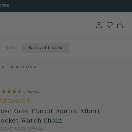
DERS
SALE
PRODUCT FINDER
ROSE GOLD PLATED DOUBLE ALBERT POCKET WATCH CHAIN
(2 Reviews)
REENWICH
ose Gold Plated Double Albert
ocket Watch Chain
RODUCT CODE: GPW021