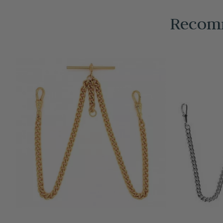
Recomm