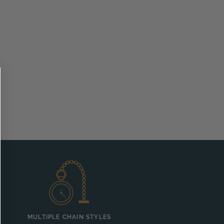
MULTIPLE CHAIN STYLES