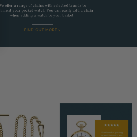
We offer a range of chains with selected brands to
liment your pocket watch. You can easily add a chain
when adding a watch to your basket.
FIND OUT MORE >