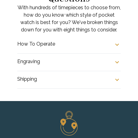
With hundreds of timepieces to choose from,
how do you know which style of pocket
watch is best for you? We've broken things
down for you with eight things to consider.
How To Operate
Engraving
Shipping