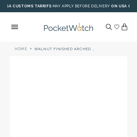
Skip
USA CUSTOMS TARRIFS
MAY APPLY BEFORE DELIVERY
ON USA ORD
to
content
>
HOME
WALNUT FINISHED ARCHED POCKET WATCH WOOD STAND