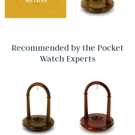
Recommended by the Pocket
Watch Experts