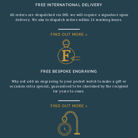
FREE INTERNATIONAL DELIVERY
All orders are despatched via DHL we will require a signature upon
delivery. We aim to dispatch orders within 24 working hours.
FIND OUT MORE >
FREE BESPOKE ENGRAVING
Why not add an engraving to your pocket watch to make a gift or
occasion extra special, guaranteed to be cherished by the recipient
for years to come.
FIND OUT MORE >