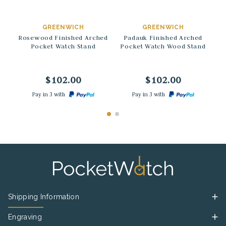
→
→
GREENWICH
GREENWICH
Rosewood Finished Arched
Padauk Finished Arched
Pocket Watch Stand
Pocket Watch Wood Stand
A
$102.00
$102.00
Pay in 3 with
Pay in 3 with
Shipping Information
Engraving