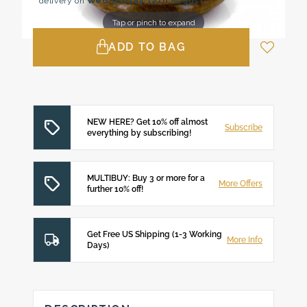
delivery on
Wednesday 12th August
Tap or pinch to expand
ADD TO BAG
NEW HERE? Get 10% off almost
Subscribe
everything by subscribing!
MULTIBUY: Buy 3 or more for a
More Offers
further 10% off!
Get Free US Shipping (1-3 Working
More Info
Days)