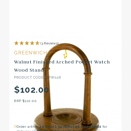
(3 Reviews)
GREENWICH
Walnut Finished Arched Pocket Watch
Wood Stand
PRODUCT CODE: GPW028
$102.00
RRP
$110.00
Order within
22 hours
34 minutes
4 seconds
for