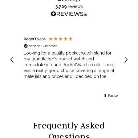
3,729
reviews
Roger Evans
Anony
Verified Customer
Veri
cket
Looking for a quality pocket watch stand for
The se
my grandfather's pocket watch and
made 
immediately found PocketWatch.co.uk. There
and wa
was a really good choice covering a range of
could amend
materials and prices and I decided on the
Sunda
Greenwich Walnut Finished Arched stand. I
Howeve
think the stand really complements the
Monday
watch.
servic
Pause
Top m
Frequently Asked
Questions