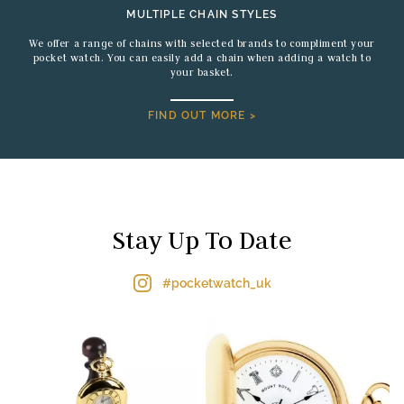
MULTIPLE CHAIN STYLES
We offer a range of chains with selected brands to compliment your
pocket watch. You can easily add a chain when adding a watch to
your basket.
FIND OUT MORE >
Stay Up To Date
#pocketwatch_uk