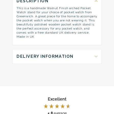
DESCRIPTION
This is a handmade Walnut Finish arched Pocket
Watch stand for your choice of pocket watch from
Greenwich. A great piece for the home to accompany
the pocket watch when you are not wearing it. This
beautifully polished wooden pocket watch stand is
the perfect accessory for any pocket watch, and
comes with a free standard UK delivery service.
Made in UK
DELIVERY INFORMATION
Excellent
4.8
average