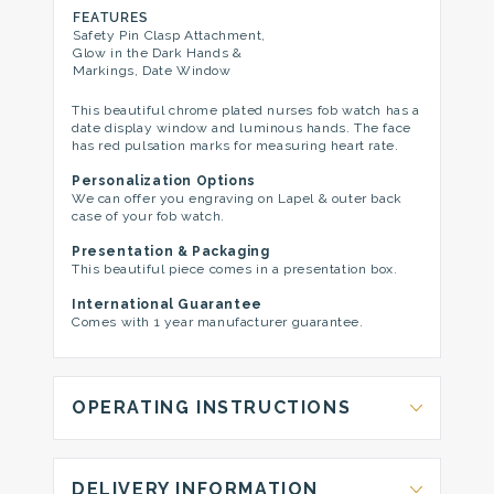
FEATURES
Safety Pin Clasp Attachment,
Glow in the Dark Hands &
Markings, Date Window
This beautiful chrome plated nurses fob watch has a
date display window and luminous hands. The face
has red pulsation marks for measuring heart rate.
Personalization Options
We can offer you engraving on Lapel & outer back
case of your fob watch.
Presentation & Packaging
This beautiful piece comes in a presentation box.
International Guarantee
Comes with 1 year manufacturer guarantee.
OPERATING INSTRUCTIONS
DELIVERY INFORMATION