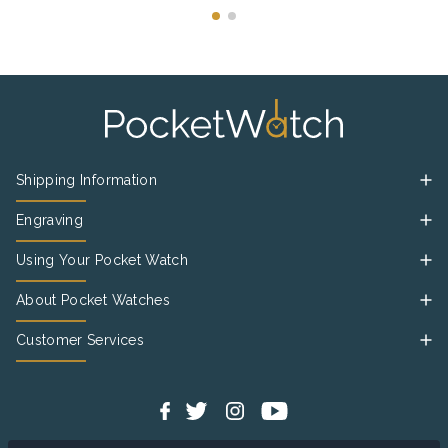
Shipping Information
Engraving
Using Your Pocket Watch
About Pocket Watches
Customer Services