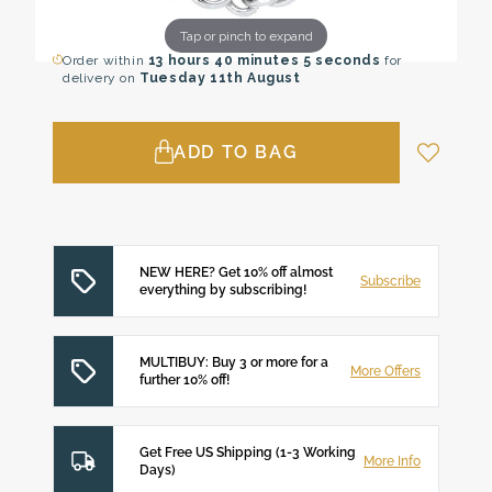
Tap or pinch to expand
Order within
13 hours
40 minutes
4 seconds
for
delivery on
Tuesday 11th August
ADD TO BAG
NEW HERE? Get 10% off almost
Subscribe
everything by subscribing!
MULTIBUY: Buy 3 or more for a
More Offers
further 10% off!
Get Free US Shipping (1-3 Working
More Info
Days)