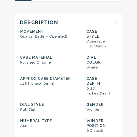
DESCRIPTION
MOVEMENT
CASE
Quartz (Battery Operated)
STYLE
Open face
Fob Watch
CASE MATERIAL
DIAL
Polished Chrome
COLOR
White
APPROX CASE DIAMETER
CASE
1.18 Inches(30mm)
DEPTH
0.28
Inches(7mm)
DIAL STYLE
GENDER
Full Dial
Women
NUMERAL TYPE
WINDER
Arabic
POSITION
6 O'clock