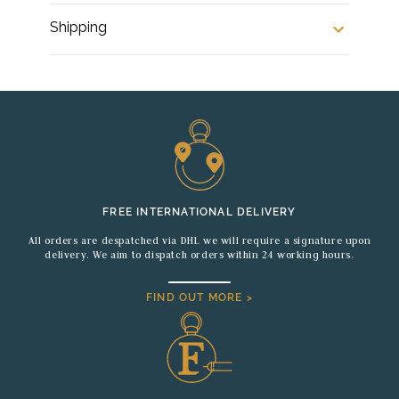
Shipping
FREE INTERNATIONAL DELIVERY
All orders are despatched via DHL we will require a signature upon
delivery. We aim to dispatch orders within 24 working hours.
FIND OUT MORE >