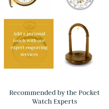
Recommended by the Pocket
Watch Experts