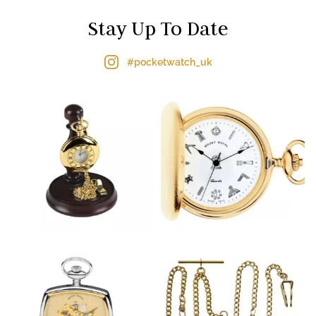
Stay Up To Date
#pocketwatch_uk