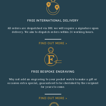
FREE INTERNATIONAL DELIVERY
All orders are despatched via DHL we will require a signature upon
delivery. We aim to dispatch orders within 24 working hours.
FIND OUT MORE >
FREE BESPOKE ENGRAVING
Why not add an engraving to your pocket watch to make a gift or
occasion extra special, guaranteed to be cherished by the recipient
for years to come.
FIND OUT MORE >