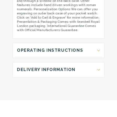
and through a window on the back case. Other
features include hand driven workings with roman
numerals. Personalization Options We can offer you
engraving on outer back case of your pocket watch.
Click on 'Add to Cart & Engrave' for more information.
Presentation & Packaging Comes with branded Royal
London packaging. International Guarantee Comes
with Official Manufacturers Guarantee.
OPERATING INSTRUCTIONS
DELIVERY INFORMATION