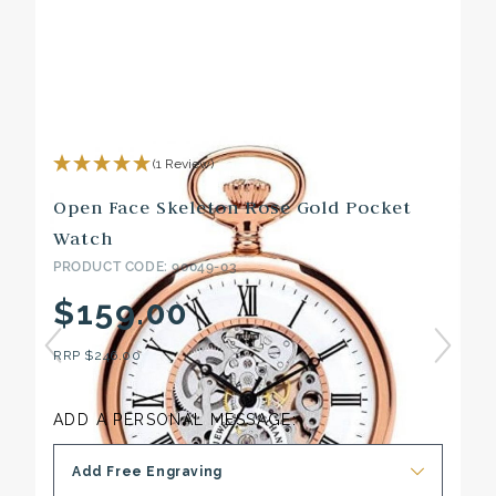
(1 Review)
Open Face Skeleton Rose Gold Pocket
Watch
PRODUCT CODE: 90049-03
$159.00
RRP
$246.00
ADD A PERSONAL MESSAGE:
Add Free Engraving