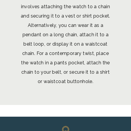
involves attaching the watch to a chain
and securing it to a vest or shirt pocket.
Alternatively, you can wear it as a
pendant on a long chain, attach it to a
belt loop, or display it on a waistcoat
chain. For a contemporary twist, place
the watch in a pants pocket, attach the
chain to your belt, or secure it to a shirt
or waistcoat buttonhole.