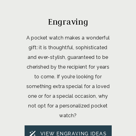
Engraving
A pocket watch makes a wonderful
gift: it is thoughtful, sophisticated
and ever-stylish, guaranteed to be
cherished by the recipient for years
to come. If you’re looking for
something extra special for a loved
one or for a special occasion, why
not opt for a personalized pocket
watch?
VIEW ENGRAVING IDEAS