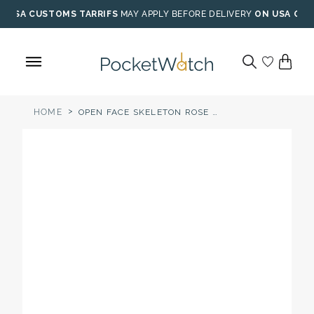
Skip
USA CUSTOMS TARRIFS
MAY APPLY BEFORE DELIVERY
ON USA ORD
to
content
>
HOME
OPEN FACE SKELETON ROSE GOLD POCKET WATCH