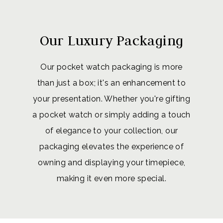
Our Luxury Packaging
Our pocket watch packaging is more
than just a box; it's an enhancement to
your presentation. Whether you're gifting
a pocket watch or simply adding a touch
of elegance to your collection, our
packaging elevates the experience of
owning and displaying your timepiece,
making it even more special.