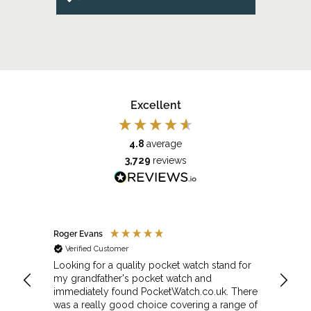
Excellent
4.8
average
3,729
reviews
Roger Evans
Anony
Verified Customer
Veri
cket
Looking for a quality pocket watch stand for
The se
my grandfather's pocket watch and
made 
immediately found PocketWatch.co.uk. There
and wa
was a really good choice covering a range of
could amend