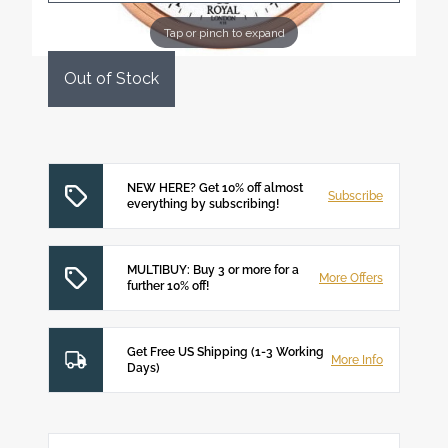
Tap or pinch to expand
Out of Stock
NEW HERE? Get 10% off almost
Subscribe
everything by subscribing!
MULTIBUY: Buy 3 or more for a
More Offers
further 10% off!
Get Free US Shipping (1-3 Working
More Info
Days)