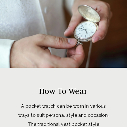
How To Wear
A pocket watch can be worn in various
ways to suit personal style and occasion.
The traditional vest pocket style