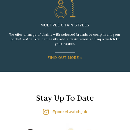
MULTIPLE CHAIN STYLES
We offer a range of chains with selected brands to compliment your
pocket watch. You can easily add a chain when adding a watch to
your basket.
FIND OUT MORE >
Stay Up To Date
#pocketwatch_uk