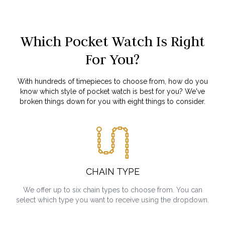
Which Pocket Watch Is Right
For You?
With hundreds of timepieces to choose from, how do you
know which style of pocket watch is best for you? We've
broken things down for you with eight things to consider.
CHAIN TYPE
We offer up to six chain types to choose from. You can
select which type you want to receive using the dropdown.