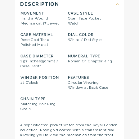
DESCRIPTION
MOVEMENT
CASE STYLE
Hand â Wound
Open Face Pocket
Mechanical 17 Jewel
Watch
CASE MATERIAL
DIAL COLOR
Rose Gold Tone
White / Dial Style
Polished Metal
CASE DIAMETER
NUMERAL TYPE
1.97 Inches(50mm) /
Roman On Chapter Ring
Case Depth
WINDER POSITION
FEATURES
12 O’clock
Circular Viewing
Window at Back Case
CHAIN TYPE
Matching Bolt Ring
Chain
A sophisticated pocket watch from the Royal London
collection. Rose gold coated with a transparent dial
allowing you to view the mechanics from the front