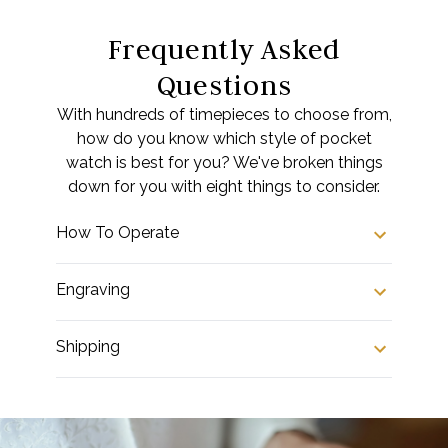
Frequently Asked
Questions
With hundreds of timepieces to choose from,
how do you know which style of pocket
watch is best for you? We've broken things
down for you with eight things to consider.
How To Operate
Engraving
Shipping