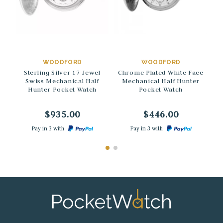
→
→
WOODFORD
WOODFORD
Sterling Silver 17 Jewel
Chrome Plated White Face
Swiss Mechanical Half
Mechanical Half Hunter
Hunter Pocket Watch
Pocket Watch
$935.00
$446.00
Pay in 3 with
Pay in 3 with