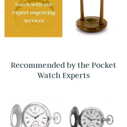
Recommended by the Pocket
Watch Experts